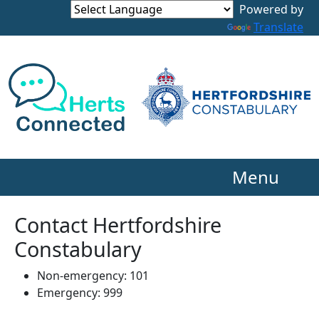
Powered by
Translate
Menu
Contact Hertfordshire
Constabulary
Non-emergency: 101
Emergency: 999