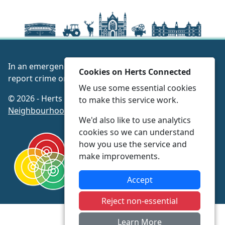
In an emergency always call 999 or visit our website to
Cookies on Herts Connected
report crime online –
www.herts.police.uk/
We use some essential cookies
© 2026 - Herts Connected -
Privacy
|
Accessibility
|
to make this service work.
Neighbourhood Policing Teams
We'd also like to use analytics
cookies so we can understand
how you use the service and
make improvements.
Accept
Reject non-essential
Learn More