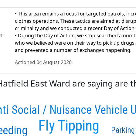
• This area remains a focus for targeted patrols, incr
clothes operations. These tactics are aimed at disrup
criminality and we conducted a recent Day of Action
ff
• During the Day of Action, we stop searched a numb
who we believed were on their way to pick up drugs
and prevented a number of exchanges happening.
Actioned 04 August 2026
tfield East Ward are saying are th
ti Social / Nuisance Vehicle 
Fly Tipping
eeding
Parking