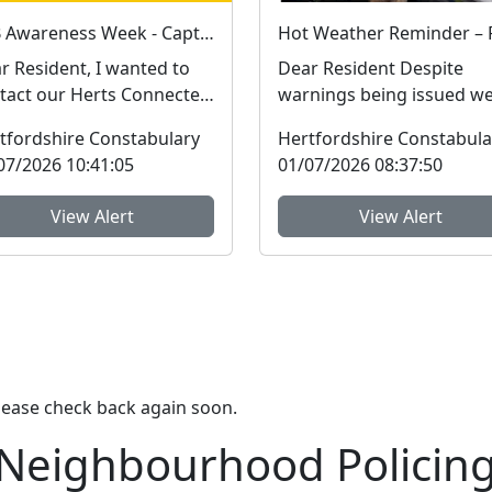
ASB Awareness Week - Capturing community feedback
r Resident, I wanted to
Dear Resident Despite
tact our Herts Connected
warnings being issued w
bers personally to
are still seeing reports of
tfordshire Constabulary
Hertfordshire Constabula
hlight the impor...
dogs left in hot ca...
07/2026 10:41:05
01/07/2026 08:37:50
View Alert
View Alert
lease check back again soon.
 Neighbourhood Policin