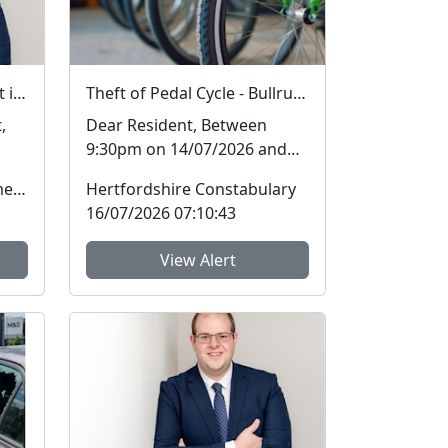
Hertfordshire ranked best in the country on two key measures of public confidence in policing
Theft of Pedal Cycle - Bullrush Close, Hatfield
,
Dear Resident, Between
9:30pm on 14/07/2026 and
rce
6am on 15/07/2026,
Office of the Police & Crime Commissioner
Hertfordshire Constabulary
offender(s) have committed
16/07/2026 07:10:43
...
View Alert