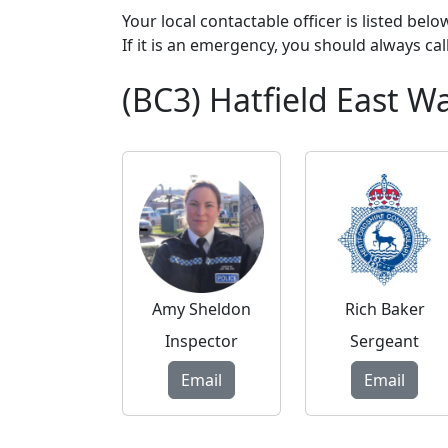
Your local contactable officer is listed bel
If it is an emergency, you should always cal
(BC3) Hatfield East 
Amy Sheldon
Rich Baker
Inspector
Sergeant
Email
Email