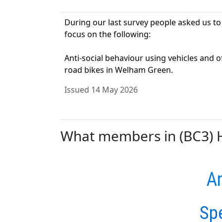
During our last survey people asked us to
focus on the following:
Anti-social behaviour using vehicles and o
road bikes in Welham Green.
Issued 14 May 2026
What members in (BC3) Ha
An
Sp