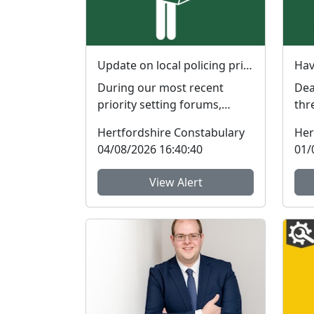
Update on local policing priorities
During our most recent
Dear R
priority setting forums,
thr
members of the public gave
Nei
Hertfordshire Constabulary
Her
feedback on the issues th...
Tea
04/08/2026 16:40:40
01/
Her
View Alert