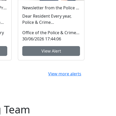
Hot Weather Reminder – Protect Your Dogs
Newsletter from the Police and Crime Commissioner for Hertfordshire
Dear Resident Every year,
e
Police & Crime
Commissioners have to
ry
Office of the Police & Crime Commissioner
provide an annual report to
30/06/2026 17:44:06
...
View Alert
View more alerts
g Team