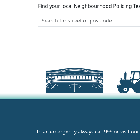
Find your local Neighbourhood Policing Tea
In an emergency always call 999 or visit ou