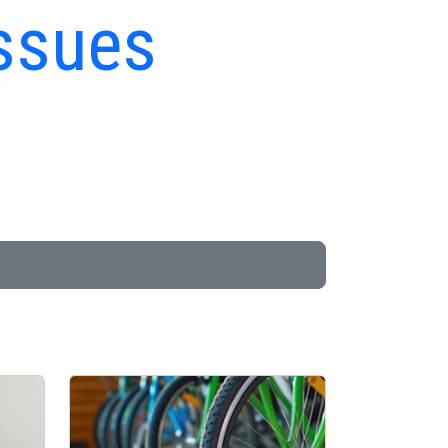
ssues
s