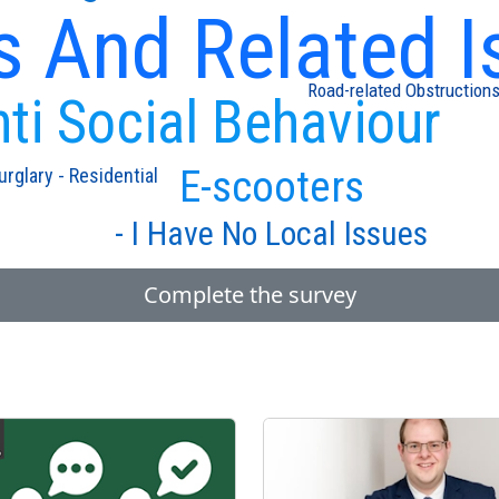
s And Related I
Road-related Obstruction
ti Social Behaviour
E-scooters
urglary - Residential
- I Have No Local Issues
Complete the survey