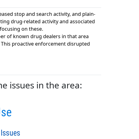
eased stop and search activity, and plain-
ting drug-related activity and associated
 focusing on these.
er of known drug dealers in that area
. This proactive enforcement disrupted
e issues in the area:
Use
 Issues