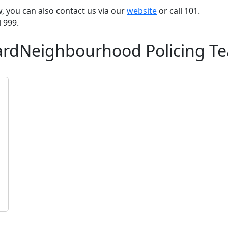
ow, you can also contact us via our
website
or call 101.
l 999.
WardNeighbourhood Policing T