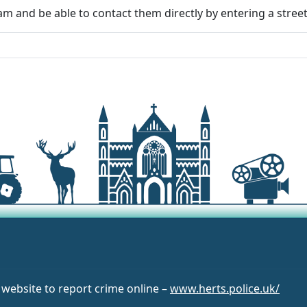
m and be able to contact them directly by entering a stree
r website to report crime online –
www.herts.police.uk/