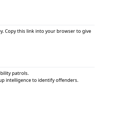
. Copy this link into your browser to give
ility patrols.
p intelligence to identify offenders.