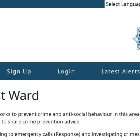
Sign Up
Login
Latest Alert
st Ward
ks to prevent crime and anti-social behaviour in this area
 to share crime prevention advice.
ding to emergency calls (Response) and investigating crime