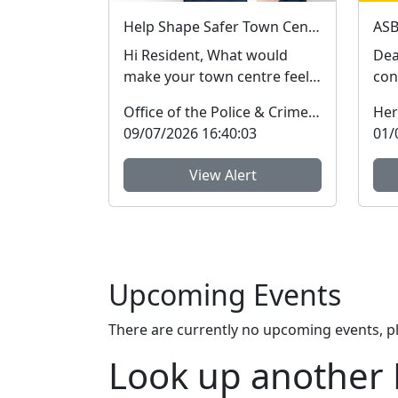
Help Shape Safer Town Centres This Summer
Hi Resident, What would
Dea
make your town centre feel
con
safer this summer? Take my
mem
Office of the Police & Crime Commissioner
Her
short survey and ...
hig
09/07/2026 16:40:03
01/
View Alert
Upcoming Events
There are currently no upcoming events, p
Look up another