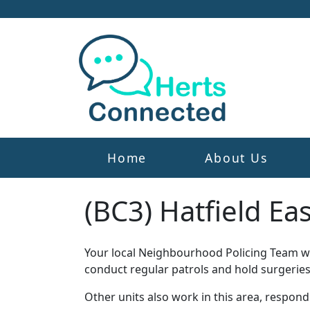
Home
About Us
(BC3) Hatfield Ea
Your local Neighbourhood Policing Team wor
conduct regular patrols and hold surgeries
Other units also work in this area, respon