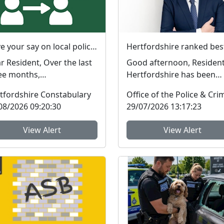
Have your say on local policing priorities
esident, Over the last
Good afternoon, Resident
ee months,
Hertfordshire has been
ghbourhood Policing
ranked the best police fo
tfordshire Constabulary
ms (NPTs) across
in England and Wal...
08/2026 09:20:30
29/07/2026 13:17:23
tford...
View Alert
View Alert