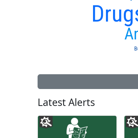
Drug
An
B
Latest Alerts