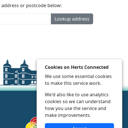
t address or postcode below:
Lookup address
Cookies on Herts Connected
We use some essential cookies
to make this service work.
We'd also like to use analytics
cookies so we can understand
how you use the service and
make improvements.