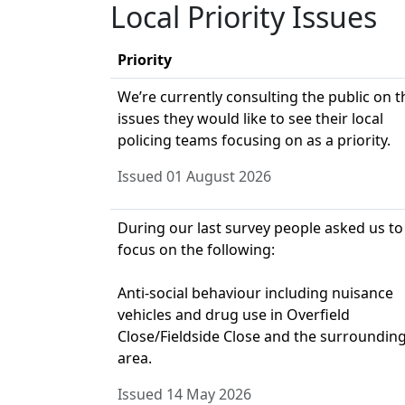
Local Priority Issues
Priority
We’re currently consulting the public on t
issues they would like to see their local
policing teams focusing on as a priority.
Issued 01 August 2026
During our last survey people asked us to
focus on the following:
Anti-social behaviour including nuisance
vehicles and drug use in Overfield
Close/Fieldside Close and the surroundin
area.
Issued 14 May 2026