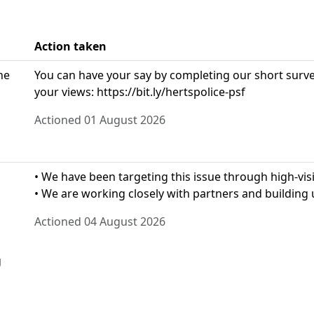
Action taken
he
You can have your say by completing our short survey
your views: https://bit.ly/hertspolice-psf
Actioned 01 August 2026
• We have been targeting this issue through high-visib
• We are working closely with partners and building u
Actioned 04 August 2026
g