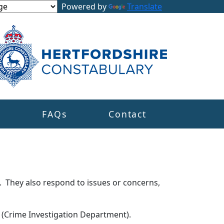
Powered by
Translate
s
FAQs
Contact
. They also respond to issues or concerns,
s (Crime Investigation Department).