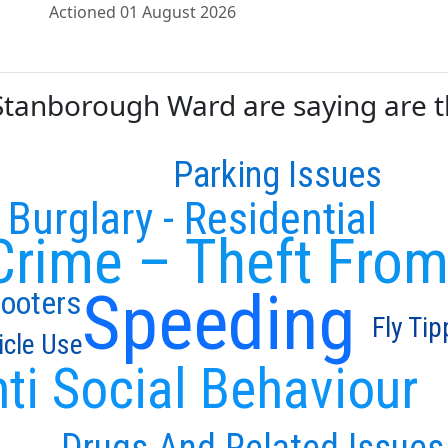
Actioned 01 August 2026
anborough Ward are saying are the
Parking Issues
Burglary - Residential
Crime – Theft From
Speeding
cooters
Fly Tip
icle Use
ti Social Behaviour
Drugs And Related Issues