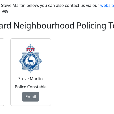
PC Steve Martin below, you can also contact us via our
websit
l 999.
ard Neighbourhood Policing 
Steve Martin
Police Constable
Email