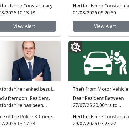
ice station recently to
Neighbourhood Policing
tfordshire Constabulary
Hertfordshire Constabula
e open and honest di...
Teams (NPTs) across
08/2026 10:13:18
01/08/2026 09:20:30
Hertford...
View Alert
View Alert
Hertfordshire ranked best in the country on two key measures of public confidence in policing
Theft from Motor Vehicle
d afternoon, Resident,
Dear Resident Between
tfordshire has been
27/07/26 20.00hrs to
ked the best police force
28/07/26 09.45hrs a theft
Office of the Police & Crime Commissioner
Hertfordshire Constabula
England and Wal...
from a vehicle occurred i..
07/2026 13:17:23
29/07/2026 07:23:22