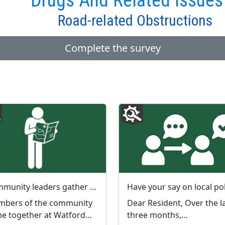
Road-related Obstructions
Complete the survey
Community leaders gather in Watford to discuss local issues
bers of the community
Dear Resident, Over the last
e together at Watford
three months,