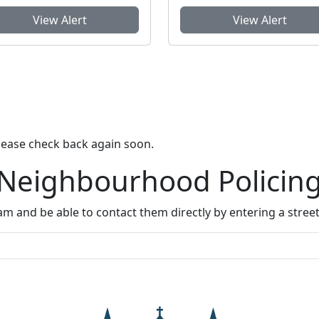
View Alert
View Alert
lease check back again soon.
 Neighbourhood Policin
m and be able to contact them directly by entering a stree