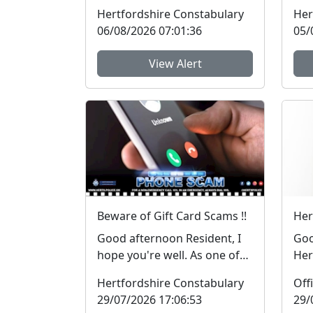
Neighbourhood Policing
pol
Hertfordshire Constabulary
Her
Team will be at ASD...
hav
06/08/2026 07:01:36
05/
View Alert
Beware of Gift Card Scams !!
Good afternoon Resident, I
Goo
hope you're well. As one of
Her
the Neighbourhood Police
ran
Hertfordshire Constabulary
Officers for ...
in 
29/07/2026 17:06:53
29/