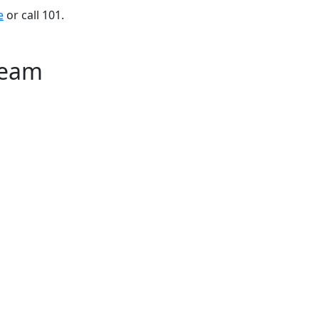
e
or call 101.
Team