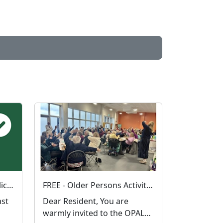
Have your say on local policing priorities
FREE - Older Persons Activity Learning and Safety Session 01-09-2026
Dear Resident, You are
warmly invited to the OPALS