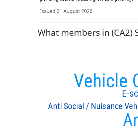
Issued 01 August 2026
What members in (CA2) St
Vehicle 
E-s
Anti Social / Nuisance Veh
An