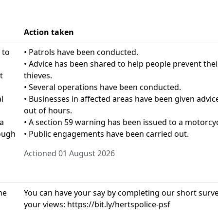
Action taken
 to
• Patrols have been conducted.
• Advice has been shared to help people prevent the
t
thieves.
• Several operations have been conducted.
l
• Businesses in affected areas have been given advice
out of hours.
 a
• A section 59 warning has been issued to a motorcyc
ough
• Public engagements have been carried out.
Actioned 01 August 2026
he
You can have your say by completing our short survey
your views: https://bit.ly/hertspolice-psf