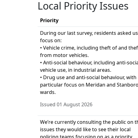
Local Priority Issues
Priority
During our last survey, residents asked us
focus on:
• Vehicle crime, including theft of and thef
from motor vehicles.
• Anti-social behaviour, including anti-socia
vehicle use, in industrial areas.
• Drug use and anti-social behaviour, with
particular focus on Meridan and Stanbor
wards.
Issued 01 August 2026
We’re currently consulting the public on t
issues they would like to see their local
policing teams focusing on as a priority.