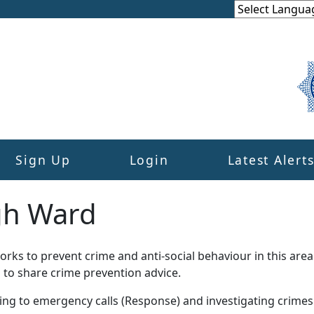
Sign Up
Login
Latest Alert
gh Ward
ks to prevent crime and anti-social behaviour in this area
 to share crime prevention advice.
ding to emergency calls (Response) and investigating crime