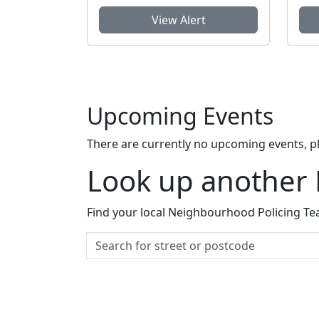
View Alert
Upcoming Events
There are currently no upcoming events, p
Look up another
Find your local Neighbourhood Policing Tea