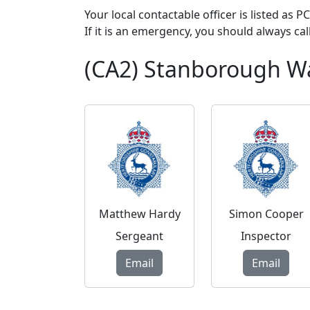
Your local contactable officer is listed as 
If it is an emergency, you should always cal
(CA2) Stanborough W
Matthew Hardy
Simon Cooper
Sergeant
Inspector
Email
Email