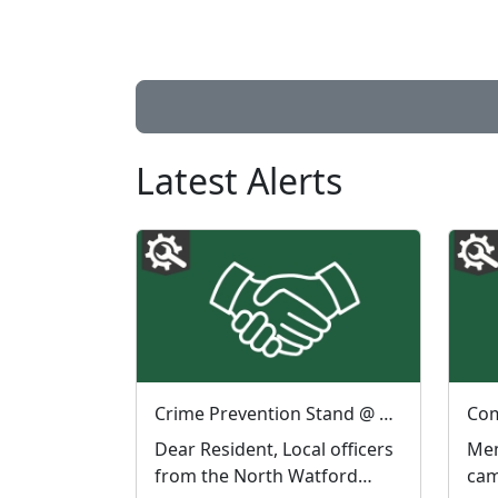
Latest Alerts
Crime Prevention Stand @ ASDA North Watford : Sat 08 Aug 11:00
Dear Resident, Local officers
Mem
from the North Watford
cam