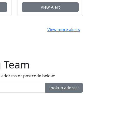
View Alert
View more alerts
g Team
t address or postcode below:
Lookup address