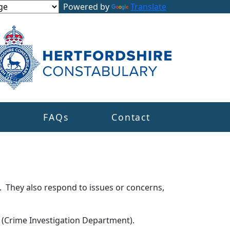
Powered by
Translate
s
FAQs
Contact
. They also respond to issues or concerns,
s (Crime Investigation Department).