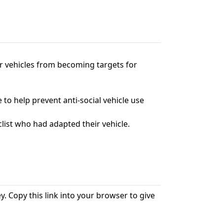
ir vehicles from becoming targets for
 to help prevent anti-social vehicle use
list who had adapted their vehicle.
. Copy this link into your browser to give