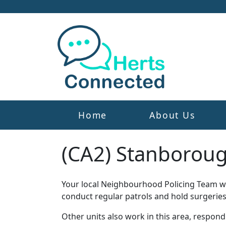
Home
About Us
(CA2) Stanborou
Your local Neighbourhood Policing Team wor
conduct regular patrols and hold surgeries
Other units also work in this area, respon