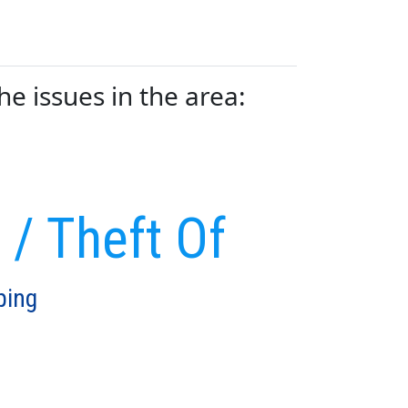
 issues in the area:
 / Theft Of
ping