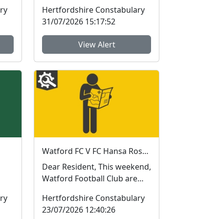
(Older Persons Activity
ry
Hertfordshire Constabulary
Learning and Safety) ...
31/07/2026 15:17:52
View Alert
Watford FC V FC Hansa Rostock this weekend
Dear Resident, This weekend,
Watford Football Club are
hosting German team FC
ry
Hertfordshire Constabulary
.
Hansa Rostock for ...
23/07/2026 12:40:26