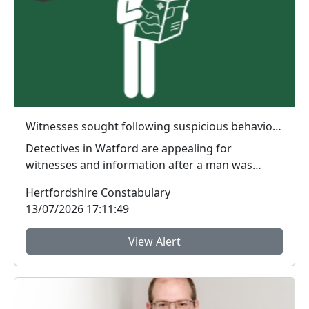
Witnesses sought following suspicious behaviour in Cassiobury Park
Detectives in Watford are appealing for
witnesses and information after a man was
reported behaving ...
Hertfordshire Constabulary
13/07/2026 17:11:49
View Alert