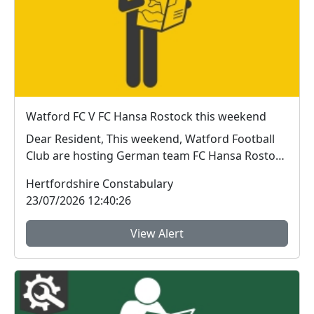
Watford FC V FC Hansa Rostock this weekend
Dear Resident, This weekend, Watford Football
Club are hosting German team FC Hansa Rostock
for ...
Hertfordshire Constabulary
23/07/2026 12:40:26
View Alert