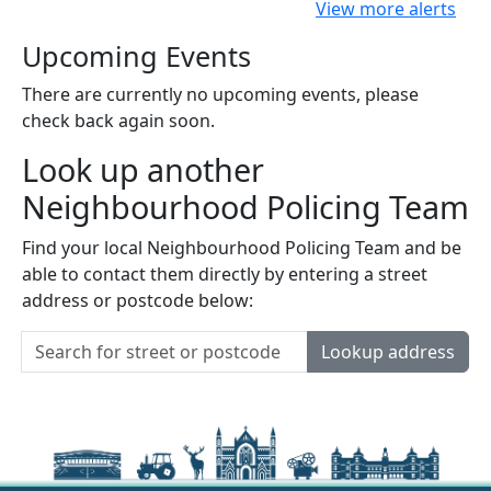
View more alerts
Upcoming Events
There are currently no upcoming events, please
check back again soon.
Look up another
Neighbourhood Policing Team
Find your local Neighbourhood Policing Team and be
able to contact them directly by entering a street
address or postcode below:
Lookup address