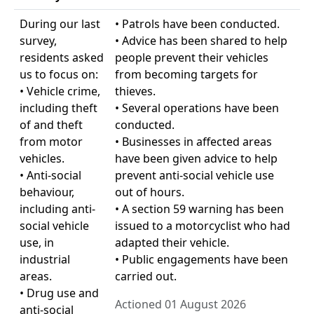
During our last
• Patrols have been conducted.
survey,
• Advice has been shared to help
residents asked
people prevent their vehicles
us to focus on:
from becoming targets for
• Vehicle crime,
thieves.
including theft
• Several operations have been
of and theft
conducted.
from motor
• Businesses in affected areas
vehicles.
have been given advice to help
• Anti-social
prevent anti-social vehicle use
behaviour,
out of hours.
including anti-
• A section 59 warning has been
social vehicle
issued to a motorcyclist who had
use, in
adapted their vehicle.
industrial
• Public engagements have been
areas.
carried out.
• Drug use and
Actioned 01 August 2026
anti-social