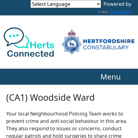
Powered by
Translate
Menu
(CA1) Woodside Ward
Your local Neighbourhood Policing Team works to
prevent crime and anti-social behaviour in this area.
They also respond to issues or concerns, conduct
regular patrols and hold surgeries to share crime