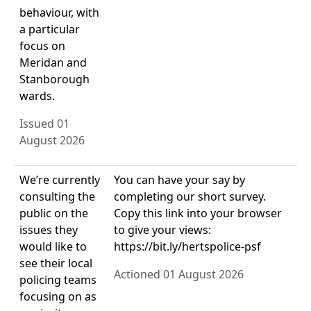
behaviour, with
a particular
focus on
Meridan and
Stanborough
wards.
Issued 01
August 2026
We’re currently
You can have your say by
consulting the
completing our short survey.
public on the
Copy this link into your browser
issues they
to give your views:
would like to
https://bit.ly/hertspolice-psf
see their local
Actioned 01 August 2026
policing teams
focusing on as