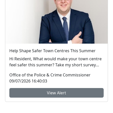
Help Shape Safer Town Centres This Summer
Hi Resident, What would make your town centre
feel safer this summer? Take my short survey
and ...
Office of the Police & Crime Commissioner
09/07/2026 16:40:03
View Alert