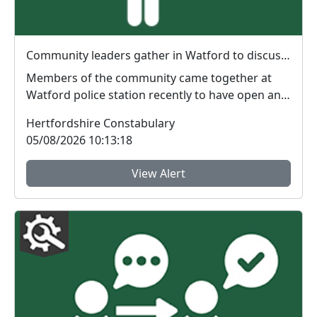
Community leaders gather in Watford to discuss local issues
Members of the community came together at
Watford police station recently to have open and
honest di...
Hertfordshire Constabulary
05/08/2026 10:13:18
View Alert