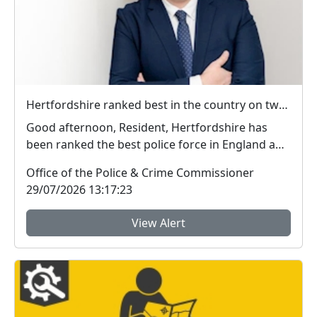
Hertfordshire ranked best in the country on two key measures of public confidence in policing
Good afternoon, Resident, Hertfordshire has
been ranked the best police force in England and
Wal...
Office of the Police & Crime Commissioner
29/07/2026 13:17:23
View Alert