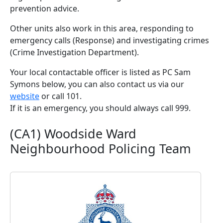
prevention advice.
Other units also work in this area, responding to
emergency calls (Response) and investigating crimes
(Crime Investigation Department).
Your local contactable officer is listed as PC Sam
Symons below, you can also contact us via our
website
or call 101.
If it is an emergency, you should always call 999.
(CA1) Woodside Ward
Neighbourhood Policing Team