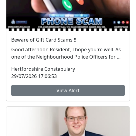
Beware of Gift Card Scams !!
Good afternoon Resident, I hope you're well. As
one of the Neighbourhood Police Officers for ...
Hertfordshire Constabulary
29/07/2026 17:06:53
View Alert