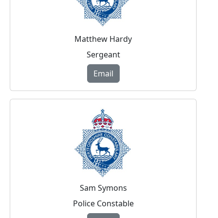
Matthew Hardy
Sergeant
Email
Sam Symons
Police Constable