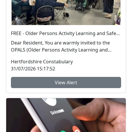
FREE - Older Persons Activity Learning and Safety Session 01-09-2026
Dear Resident, You are warmly invited to the
OPALS (Older Persons Activity Learning and
Safety) ...
Hertfordshire Constabulary
31/07/2026 15:17:52
View Alert