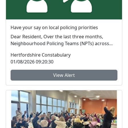
Have your say on local policing priorities
Dear Resident, Over the last three months,
Neighbourhood Policing Teams (NPTs) across
Hertford...
Hertfordshire Constabulary
01/08/2026 09:20:30
View Alert