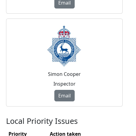
Email
Simon Cooper
Inspector
Email
Local Priority Issues
Priority
Action taken