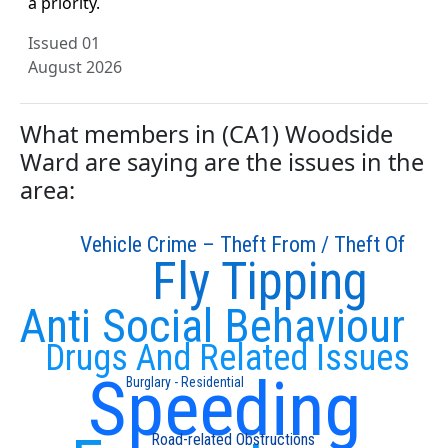
a priority.
Issued 01
August 2026
What members in (CA1) Woodside
Ward are saying are the issues in the
area:
Vehicle Crime – Theft From / Theft Of
Fly Tipping
Anti Social Behaviour
Drugs And Related Issues
Speeding
Burglary - Residential
Road-related Obstructions