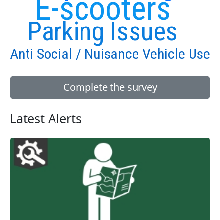
E-scooters
Parking Issues
Anti Social / Nuisance Vehicle Use
Complete the survey
Latest Alerts