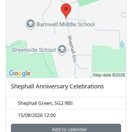
Shephall Anniversary Celebrations
Shephall Green, SG2 9BS
15/08/2026 12:00
Add to calendar