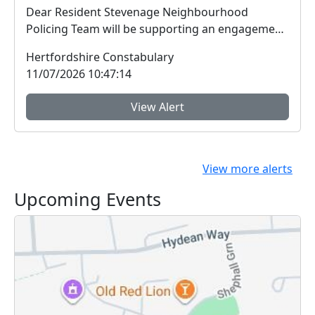
Dear Resident Stevenage Neighbourhood
Policing Team will be supporting an engagement
session ...
Hertfordshire Constabulary
11/07/2026 10:47:14
View Alert
View more alerts
Upcoming Events