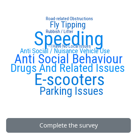
Road-related Obstructions
Fly Tipping
Speeding
Rubbish / Litter
- I Have No Local Issues
Anti Social / Nuisance Vehicle Use
Anti Social Behaviour
Drugs And Related Issues
E-scooters
Parking Issues
Complete the survey