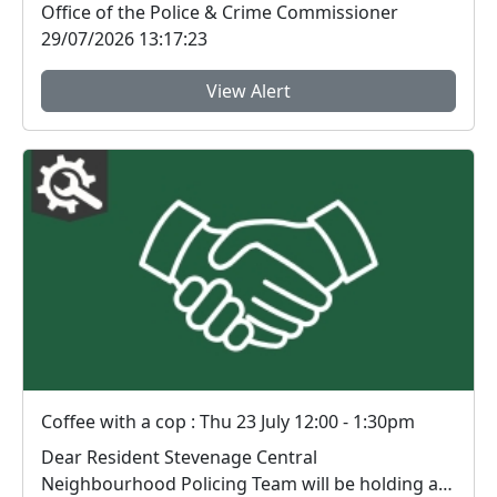
Office of the Police & Crime Commissioner
29/07/2026 13:17:23
View Alert
Coffee with a cop : Thu 23 July 12:00 - 1:30pm
Dear Resident Stevenage Central
Neighbourhood Policing Team will be holding an