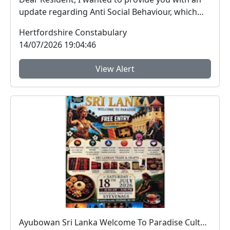
update regarding Anti Social Behaviour, which
peo...
Hertfordshire Constabulary
14/07/2026 19:04:46
View Alert
Ayubowan Sri Lanka Welcome To Paradise Cultural Festival : Sat 18 Jul 11:00 - 20:00 , Event Island, Stevenage Town Centre