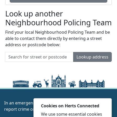
Look up another
Neighbourhood Policing Team
Find your local Neighbourhood Policing Team and be
able to contact them directly by entering a street
address or postcode below:
Lookup address
In an emergency always call 999 or visit our website to
Cookies on Herts Connected
report crime online –
www.herts.police.uk/
We use some essential cookies