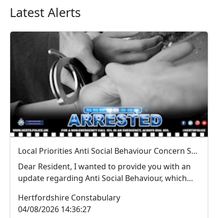
Latest Alerts
Local Priorities Anti Social Behaviour Concern Stevenage Town Centre Update
Dear Resident, I wanted to provide you with an
update regarding Anti Social Behaviour, which
peo...
Hertfordshire Constabulary
04/08/2026 14:36:27