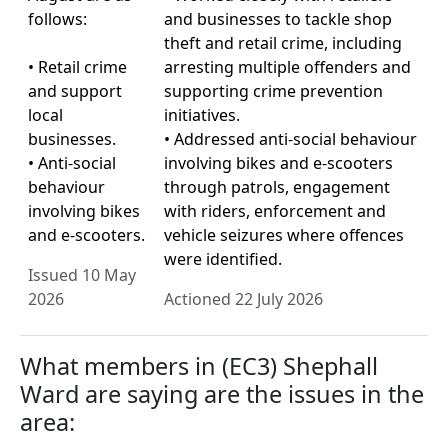
follows:
and businesses to tackle shop
theft and retail crime, including
• Retail crime
arresting multiple offenders and
and support
supporting crime prevention
local
initiatives.
businesses.
• Addressed anti-social behaviour
• Anti-social
involving bikes and e-scooters
behaviour
through patrols, engagement
involving bikes
with riders, enforcement and
and e-scooters.
vehicle seizures where offences
were identified.
Issued 10 May
2026
Actioned 22 July 2026
What members in (EC3) Shephall
Ward are saying are the issues in the
area: