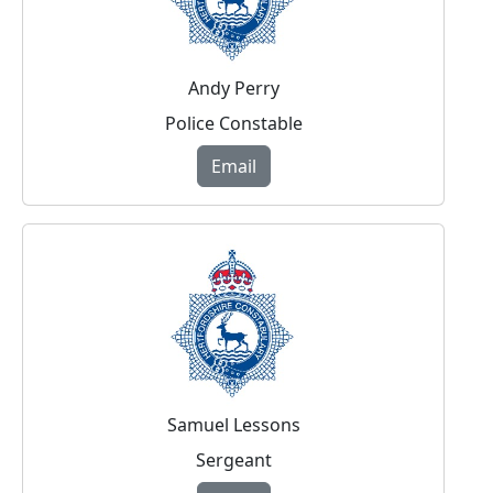
Andy Perry
Police Constable
Email
Samuel Lessons
Sergeant