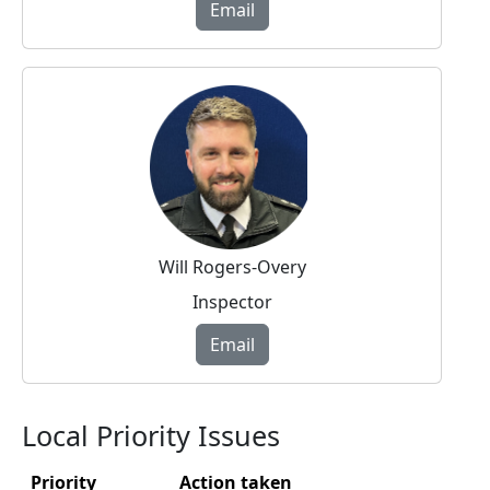
Email
Will Rogers-Overy
Inspector
Email
Local Priority Issues
Priority
Action taken