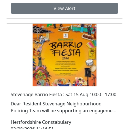
View Alert
Stevenage Barrio Fiesta : Sat 15 Aug 10:00 - 17:00
Dear Resident Stevenage Neighbourhood
Policing Team will be supporting an engagement
session i...
Hertfordshire Constabulary
02/08/2026 11:16:51