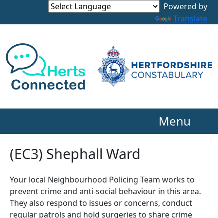
Powered by
Translate
Menu
(EC3) Shephall Ward
Your local Neighbourhood Policing Team works to
prevent crime and anti-social behaviour in this area.
They also respond to issues or concerns, conduct
regular patrols and hold surgeries to share crime