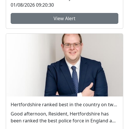
01/08/2026 09:20:30
View Alert
Hertfordshire ranked best in the country on two key measures of public confidence in policing
Good afternoon, Resident, Hertfordshire has
been ranked the best police force in England and
Wal...