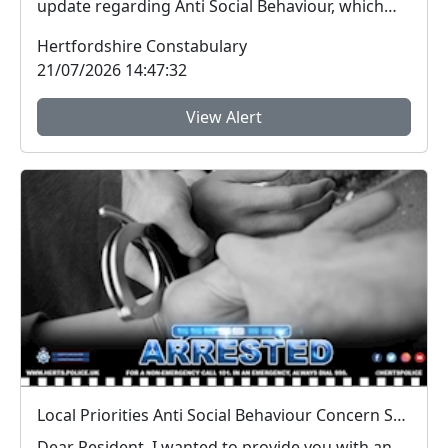
update regarding Anti Social Behaviour, which
peo...
Hertfordshire Constabulary
21/07/2026 14:47:32
View Alert
Local Priorities Anti Social Behaviour Concern Stevenage Town Centre and 9 Yards Update
Dear Resident, I wanted to provide you with an