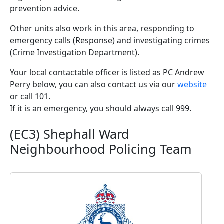
prevention advice.
Other units also work in this area, responding to
emergency calls (Response) and investigating crimes
(Crime Investigation Department).
Your local contactable officer is listed as PC Andrew
Perry below, you can also contact us via our
website
or call 101.
If it is an emergency, you should always call 999.
(EC3) Shephall Ward
Neighbourhood Policing Team