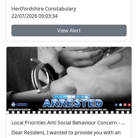
engagement sess...
Hertfordshire Constabulary
22/07/2026 09:03:34
View Alert
Local Priorities Anti Social Behaviour Concern - Stevenage Town Centre and 9 Yards Update
Dear Resident, I wanted to provide you with an