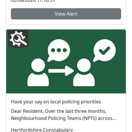
View Alert
Have your say on local policing priorities
Dear Resident, Over the last three months,
Neighbourhood Policing Teams (NPTs) across
Hertford...
Hertfordshire Constabulary