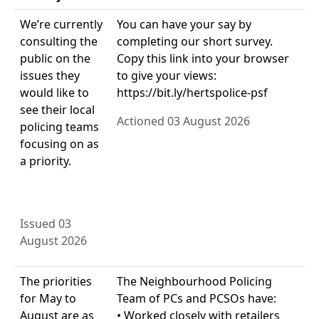
We’re currently
You can have your say by
consulting the
completing our short survey.
public on the
Copy this link into your browser
issues they
to give your views:
would like to
https://bit.ly/hertspolice-psf
see their local
Actioned 03 August 2026
policing teams
focusing on as
a priority.
Issued 03
August 2026
The priorities
The Neighbourhood Policing
for May to
Team of PCs and PCSOs have:
August are as
• Worked closely with retailers