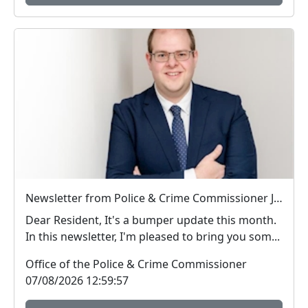
Newsletter from Police & Crime Commissioner Jonathan Ash-Edwards
Dear Resident, It's a bumper update this month.
In this newsletter, I'm pleased to bring you som...
Office of the Police & Crime Commissioner
07/08/2026 12:59:57