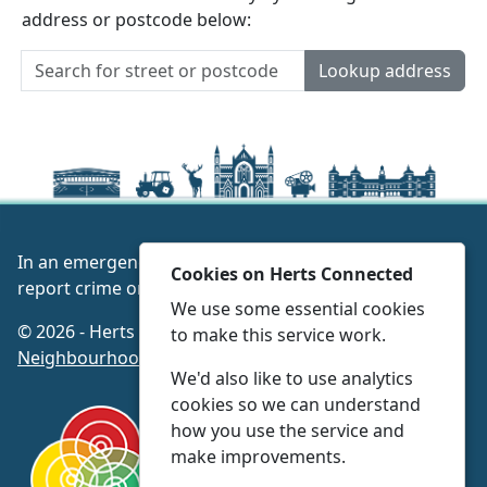
address or postcode below:
Lookup address
In an emergency always call 999 or visit our website to
Cookies on Herts Connected
report crime online –
www.herts.police.uk/
We use some essential cookies
© 2026 - Herts Connected -
Privacy
|
Accessibility
|
to make this service work.
Neighbourhood Policing Teams
We'd also like to use analytics
cookies so we can understand
how you use the service and
make improvements.