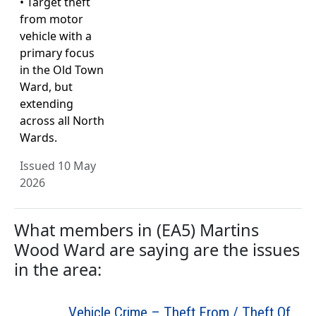
• Target theft
from motor
vehicle with a
primary focus
in the Old Town
Ward, but
extending
across all North
Wards.
Issued 10 May
2026
What members in (EA5) Martins
Wood Ward are saying are the issues
in the area:
Vehicle Crime – Theft From / Theft Of