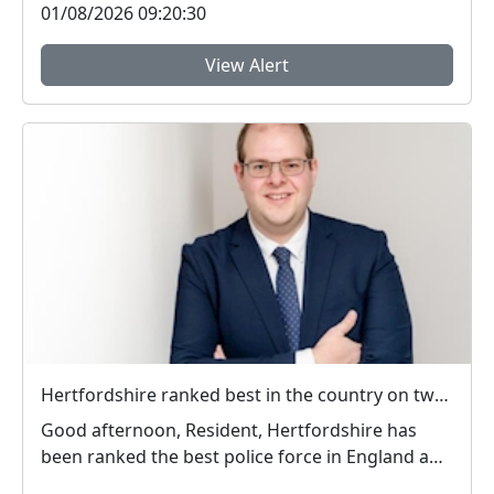
01/08/2026 09:20:30
View Alert
Hertfordshire ranked best in the country on two key measures of public confidence in policing
Good afternoon, Resident, Hertfordshire has
been ranked the best police force in England and
Wal...