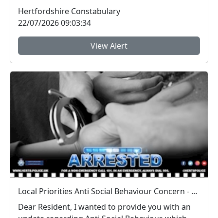
engagement sess...
Hertfordshire Constabulary
22/07/2026 09:03:34
View Alert
Local Priorities Anti Social Behaviour Concern - Stevenage Town Centre and 9 Yards Update
Dear Resident, I wanted to provide you with an