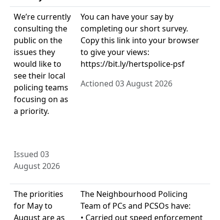
We’re currently
You can have your say by
consulting the
completing our short survey.
public on the
Copy this link into your browser
issues they
to give your views:
would like to
https://bit.ly/hertspolice-psf
see their local
Actioned 03 August 2026
policing teams
focusing on as
a priority.
Issued 03
August 2026
The priorities
The Neighbourhood Policing
for May to
Team of PCs and PCSOs have:
August are as
• Carried out speed enforcement