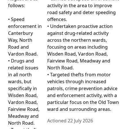
follows:
activity in the area to improve
road safety and deter speeding
• Speed
offences.
enforcement in
• Undertaken proactive action
Canterbury
against drug-related activity
Way, North
across the northern wards,
Road and
focusing on areas including
Vardon Road.
Wisden Road, Vardon Road,
• Drugs and
Fairview Road, Meadway and
related issues
North Road.
in all north
• Targeted thefts from motor
wards, but
vehicles through increased
specifically in
patrols, crime prevention advice
Wisden Road,
and enforcement activity, with a
Vardon Road,
particular focus on the Old Town
Fairview Road,
ward and surrounding areas.
Meadway and
Actioned 22 July 2026
North Road.