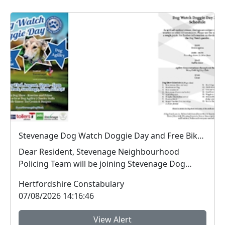
Stevenage Dog Watch Doggie Day and Free Bike Marking : Sun 23 Aug 12:00 - 17:00 Hampson Park SG1 5QU
Dear Resident, Stevenage Neighbourhood
Policing Team will be joining Stevenage Dog
Watch at the...
Hertfordshire Constabulary
07/08/2026 14:16:46
View Alert