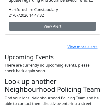
update regarding Anti Social Behaviour, which
peo...
Hertfordshire Constabulary
21/07/2026 14:47:32
View Alert
View more alerts
Upcoming Events
There are currently no upcoming events, please
check back again soon.
Look up another
Neighbourhood Policing Team
Find your local Neighbourhood Policing Team and be
able to contact them directly by entering a street