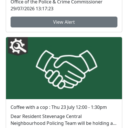
Office of the Police & Crime Commissioner
29/07/2026 13:17:23
View Alert
Coffee with a cop : Thu 23 July 12:00 - 1:30pm
Dear Resident Stevenage Central
Neighbourhood Policing Team will be holding an