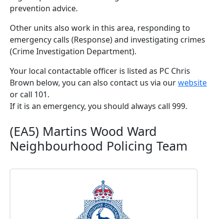
prevention advice.
Other units also work in this area, responding to
emergency calls (Response) and investigating crimes
(Crime Investigation Department).
Your local contactable officer is listed as PC Chris
Brown below, you can also contact us via our
website
or call 101.
If it is an emergency, you should always call 999.
(EA5) Martins Wood Ward
Neighbourhood Policing Team