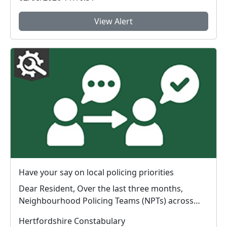
View Alert
Have your say on local policing priorities
Dear Resident, Over the last three months,
Neighbourhood Policing Teams (NPTs) across
Hertford...
Hertfordshire Constabulary