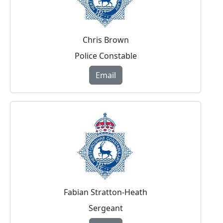
Chris Brown
Police Constable
Email
Fabian Stratton-Heath
Sergeant