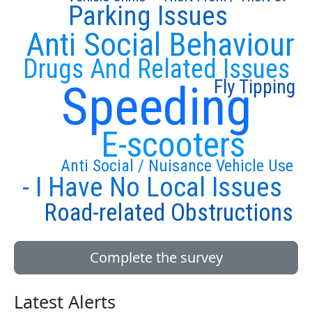
Parking Issues
Anti Social Behaviour
Drugs And Related Issues
Fly Tipping
Speeding
E-scooters
Anti Social / Nuisance Vehicle Use
- I Have No Local Issues
Road-related Obstructions
Complete the survey
Latest Alerts