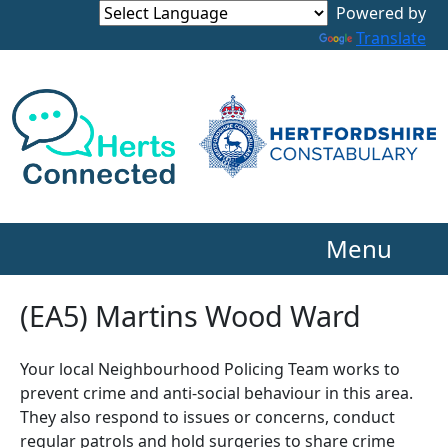
Powered by
Translate
Menu
(EA5) Martins Wood Ward
Your local Neighbourhood Policing Team works to
prevent crime and anti-social behaviour in this area.
They also respond to issues or concerns, conduct
regular patrols and hold surgeries to share crime