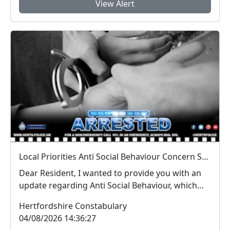
View Alert
Local Priorities Anti Social Behaviour Concern Stevenage Town Centre Update
Dear Resident, I wanted to provide you with an
update regarding Anti Social Behaviour, which
peo...
Hertfordshire Constabulary
04/08/2026 14:36:27