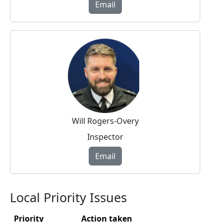
Email
Will Rogers-Overy
Inspector
Email
Local Priority Issues
Priority
Action taken