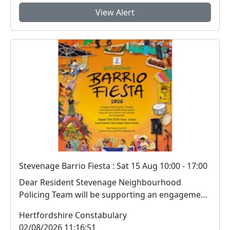
View Alert
Stevenage Barrio Fiesta : Sat 15 Aug 10:00 - 17:00
Dear Resident Stevenage Neighbourhood
Policing Team will be supporting an engagement
session i...
Hertfordshire Constabulary
02/08/2026 11:16:51