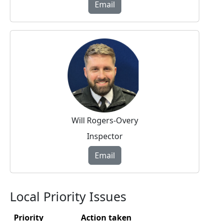
Email
Will Rogers-Overy
Inspector
Email
Local Priority Issues
Priority
Action taken