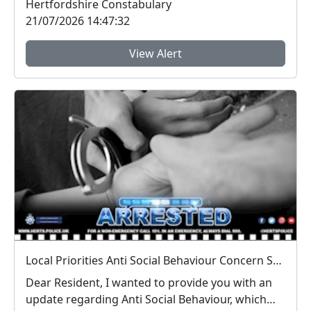
Hertfordshire Constabulary
21/07/2026 14:47:32
View Alert
Local Priorities Anti Social Behaviour Concern Stevenage Town Centre and 9 Yards Update
Dear Resident, I wanted to provide you with an
update regarding Anti Social Behaviour, which