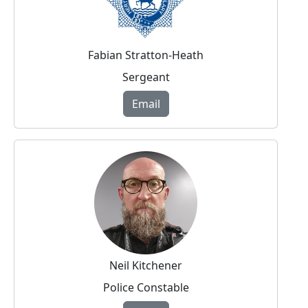
Fabian Stratton-Heath
Sergeant
Email
Neil Kitchener
Police Constable