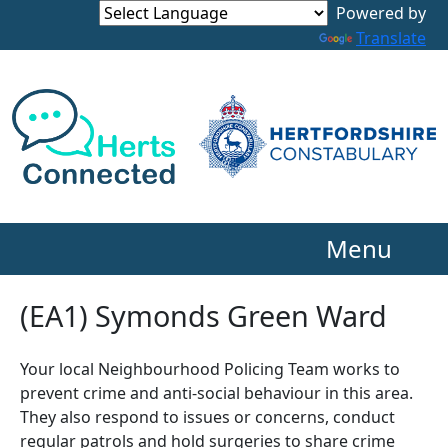
Powered by
Translate
Menu
(EA1) Symonds Green Ward
Your local Neighbourhood Policing Team works to
prevent crime and anti-social behaviour in this area.
They also respond to issues or concerns, conduct
regular patrols and hold surgeries to share crime