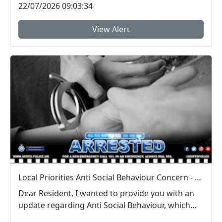
22/07/2026 09:03:34
View Alert
Local Priorities Anti Social Behaviour Concern - Stevenage Town Centre and 9 Yards Update
Dear Resident, I wanted to provide you with an
update regarding Anti Social Behaviour, which
peo...