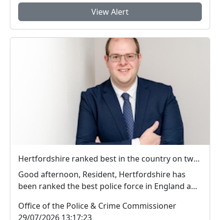
View Alert
Hertfordshire ranked best in the country on two key measures of public confidence in policing
Good afternoon, Resident, Hertfordshire has
been ranked the best police force in England and
Wal...
Office of the Police & Crime Commissioner
29/07/2026 13:17:23