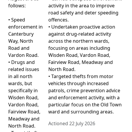
follows:
activity in the area to improve
road safety and deter speeding
• Speed
offences.
enforcement in
• Undertaken proactive action
Canterbury
against drug-related activity
Way, North
across the northern wards,
Road and
focusing on areas including
Vardon Road.
Wisden Road, Vardon Road,
• Drugs and
Fairview Road, Meadway and
related issues
North Road.
in all north
• Targeted thefts from motor
wards, but
vehicles through increased
specifically in
patrols, crime prevention advice
Wisden Road,
and enforcement activity, with a
Vardon Road,
particular focus on the Old Town
Fairview Road,
ward and surrounding areas.
Meadway and
Actioned 22 July 2026
North Road.