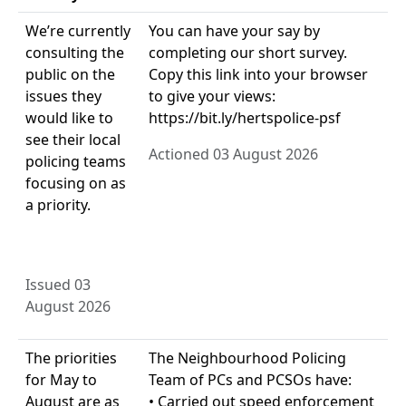
We’re currently
You can have your say by
consulting the
completing our short survey.
public on the
Copy this link into your browser
issues they
to give your views:
would like to
https://bit.ly/hertspolice-psf
see their local
Actioned 03 August 2026
policing teams
focusing on as
a priority.
Issued 03
August 2026
The priorities
The Neighbourhood Policing
for May to
Team of PCs and PCSOs have:
August are as
• Carried out speed enforcement