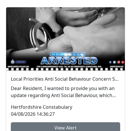
Local Priorities Anti Social Behaviour Concern Stevenage Town Centre Update
Dear Resident, I wanted to provide you with an
update regarding Anti Social Behaviour, which
peo...
Hertfordshire Constabulary
04/08/2026 14:36:27
View Alert