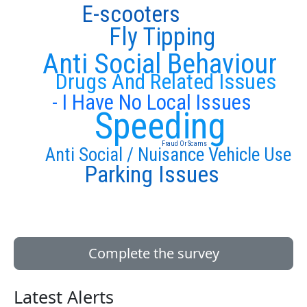
E-scooters
Fly Tipping
Anti Social Behaviour
Drugs And Related Issues
- I Have No Local Issues
Speeding
Fraud Or Scams
Anti Social / Nuisance Vehicle Use
Parking Issues
Complete the survey
Latest Alerts