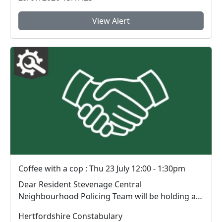
View Alert
Coffee with a cop : Thu 23 July 12:00 - 1:30pm
Dear Resident Stevenage Central
Neighbourhood Policing Team will be holding an
engagement sess...
Hertfordshire Constabulary