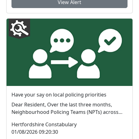
View Alert
Have your say on local policing priorities
Dear Resident, Over the last three months,
Neighbourhood Policing Teams (NPTs) across
Hertford...
Hertfordshire Constabulary
01/08/2026 09:20:30