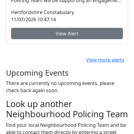
Policing Team will be supporting an engagement
session ...
Hertfordshire Constabulary
11/07/2026 10:47:14
View Alert
View more alerts
Upcoming Events
There are currently no upcoming events, please
check back again soon.
Look up another
Neighbourhood Policing Team
Find your local Neighbourhood Policing Team and be
able to contact them directly by entering a street