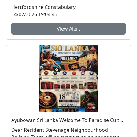
peo...
Hertfordshire Constabulary
14/07/2026 19:04:46
View Alert
Ayubowan Sri Lanka Welcome To Paradise Cultural Festival : Sat 18 Jul 11:00 - 20:00 , Event Island, Stevenage Town Centre
Dear Resident Stevenage Neighbourhood