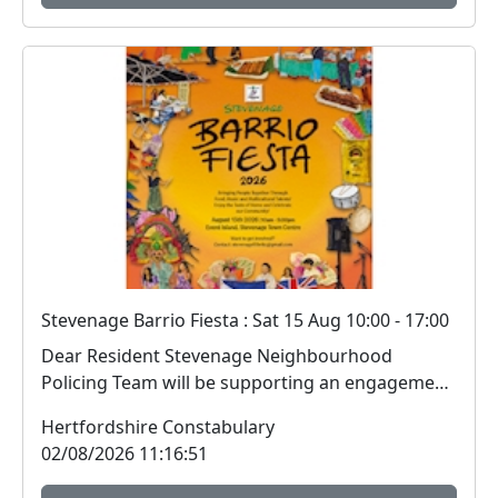
Stevenage Barrio Fiesta : Sat 15 Aug 10:00 - 17:00
Dear Resident Stevenage Neighbourhood
Policing Team will be supporting an engagement
session i...
Hertfordshire Constabulary
02/08/2026 11:16:51