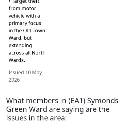
• Target theft
from motor
vehicle with a
primary focus
in the Old Town
Ward, but
extending
across all North
Wards.
Issued 10 May
2026
What members in (EA1) Symonds
Green Ward are saying are the
issues in the area: