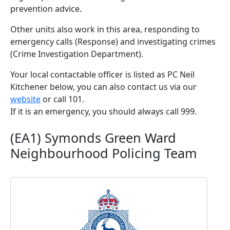
prevention advice.
Other units also work in this area, responding to
emergency calls (Response) and investigating crimes
(Crime Investigation Department).
Your local contactable officer is listed as PC Neil
Kitchener below, you can also contact us via our
website
or call 101.
If it is an emergency, you should always call 999.
(EA1) Symonds Green Ward
Neighbourhood Policing Team