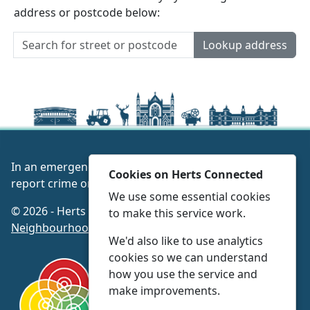
address or postcode below:
Lookup address
In an emergency always call 999 or visit our website to
Cookies on Herts Connected
report crime online –
www.herts.police.uk/
We use some essential cookies
© 2026 - Herts Connected -
Privacy
|
Accessibility
|
to make this service work.
Neighbourhood Policing Teams
We'd also like to use analytics
cookies so we can understand
how you use the service and
make improvements.