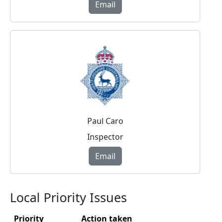
Email
Paul Caro
Inspector
Email
Local Priority Issues
Priority
Action taken