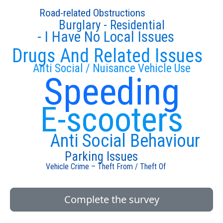
Road-related Obstructions
Burglary - Residential
- I Have No Local Issues
Drugs And Related Issues
Anti Social / Nuisance Vehicle Use
Speeding
E-scooters
Anti Social Behaviour
Parking Issues
Vehicle Crime – Theft From / Theft Of
Complete the survey