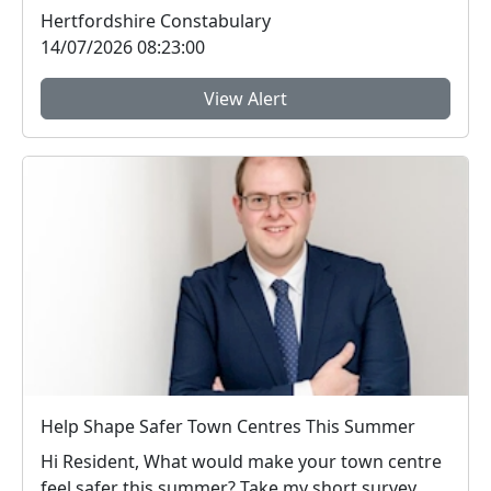
t...
Hertfordshire Constabulary
14/07/2026 08:23:00
View Alert
Help Shape Safer Town Centres This Summer
Hi Resident, What would make your town centre
feel safer this summer? Take my short survey