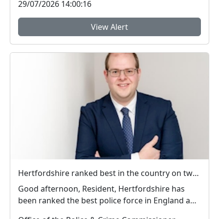
29/07/2026 14:00:16
View Alert
Hertfordshire ranked best in the country on two key measures of public confidence in policing
Good afternoon, Resident, Hertfordshire has
been ranked the best police force in England and
Wal...