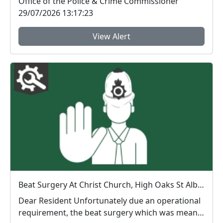
Office of the Police & Crime Commissioner
29/07/2026 13:17:23
View Alert
Beat Surgery At Christ Church, High Oaks St Albans 14th July 2026
Dear Resident Unfortunately due an operational
requirement, the beat surgery which was meant