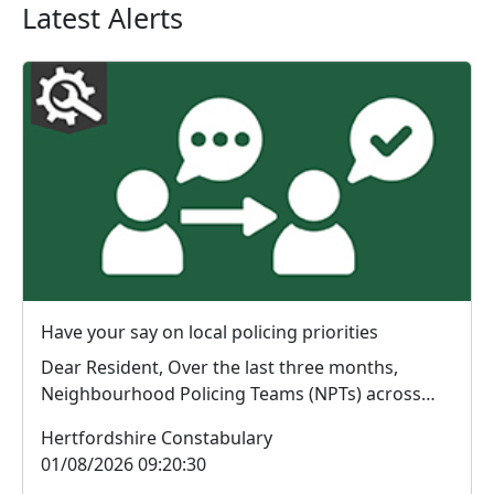
Latest Alerts
Have your say on local policing priorities
Dear Resident, Over the last three months,
Neighbourhood Policing Teams (NPTs) across
Hertford...
Hertfordshire Constabulary
01/08/2026 09:20:30