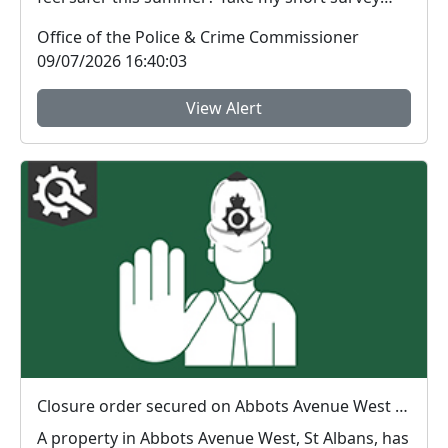
and ...
Office of the Police & Crime Commissioner
09/07/2026 16:40:03
View Alert
Closure order secured on Abbots Avenue West property
A property in Abbots Avenue West, St Albans, has