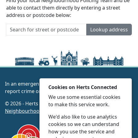
Find your local Neighbourhood Policing Team and be
able to contact them directly by entering a street
address or postcode below:
Lookup address
In an emergency always call 999 or visit our website to
Cookies on Herts Connected
report crime online –
www.herts.police.uk/
We use some essential cookies
© 2026 - Herts Connected -
Privacy
|
Accessibility
|
to make this service work.
Neighbourhood Policing Teams
We'd also like to use analytics
cookies so we can understand
how you use the service and