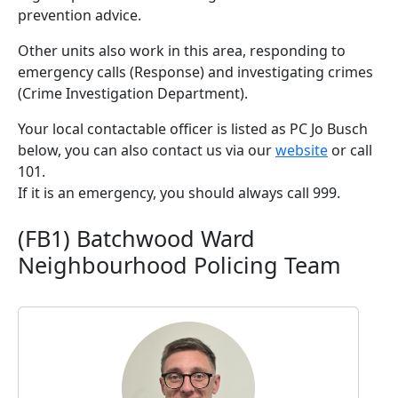
prevention advice.
Other units also work in this area, responding to
emergency calls (Response) and investigating crimes
(Crime Investigation Department).
Your local contactable officer is listed as PC Jo Busch
below, you can also contact us via our
website
or call
101.
If it is an emergency, you should always call 999.
(FB1) Batchwood Ward
Neighbourhood Policing Team