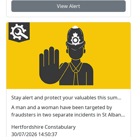
View Alert
Stay alert and protect your valuables this summer in #StAlbans district
A man and a woman have been targeted by
fraudsters in two separate incidents in St Albans
city centr...
Hertfordshire Constabulary
30/07/2026 14:50:37