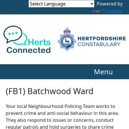
Powered by
Translate
Menu
(FB1) Batchwood Ward
Your local Neighbourhood Policing Team works to
prevent crime and anti-social behaviour in this area.
They also respond to issues or concerns, conduct
regular patrols and hold surgeries to share crime