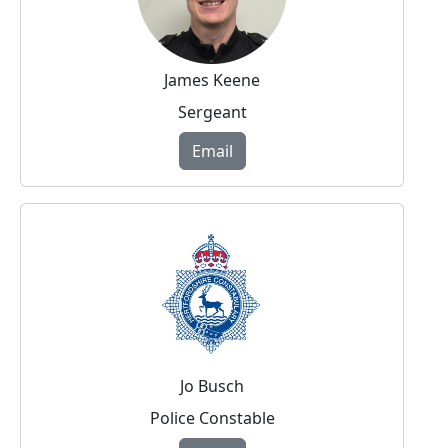
James Keene
Sergeant
Email
Jo Busch
Police Constable