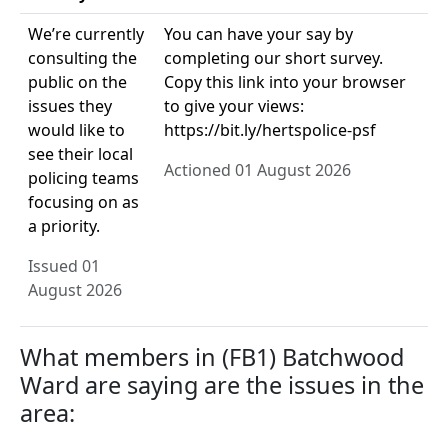
We’re currently
You can have your say by
consulting the
completing our short survey.
public on the
Copy this link into your browser
issues they
to give your views:
would like to
https://bit.ly/hertspolice-psf
see their local
Actioned 01 August 2026
policing teams
focusing on as
a priority.
Issued 01
August 2026
What members in (FB1) Batchwood
Ward are saying are the issues in the
area: