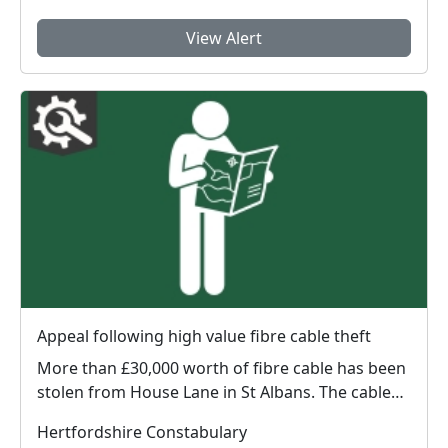
View Alert
Appeal following high value fibre cable theft
More than £30,000 worth of fibre cable has been
stolen from House Lane in St Albans. The cable
appe...
Hertfordshire Constabulary