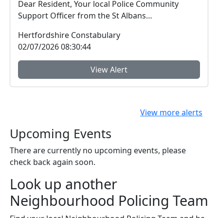
Dear Resident, Your local Police Community
Support Officer from the St Albans
Neighbourhood Pol...
Hertfordshire Constabulary
02/07/2026 08:30:44
View Alert
View more alerts
Upcoming Events
There are currently no upcoming events, please
check back again soon.
Look up another
Neighbourhood Policing Team