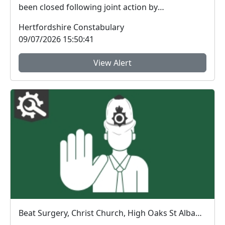
been closed following joint action by
Hertfordshire...
Hertfordshire Constabulary
09/07/2026 15:50:41
View Alert
Beat Surgery, Christ Church, High Oaks St Albans. : Tue 14 Jul 10:00