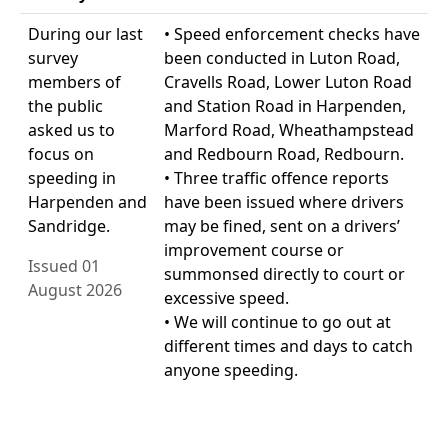
During our last
• Speed enforcement checks have
survey
been conducted in Luton Road,
members of
Cravells Road, Lower Luton Road
the public
and Station Road in Harpenden,
asked us to
Marford Road, Wheathampstead
focus on
and Redbourn Road, Redbourn.
speeding in
• Three traffic offence reports
Harpenden and
have been issued where drivers
Sandridge.
may be fined, sent on a drivers’
improvement course or
Issued 01
summonsed directly to court or
August 2026
excessive speed.
• We will continue to go out at
different times and days to catch
anyone speeding.