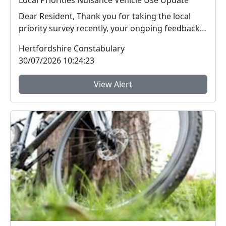
Local Priorities Nuisance Vehicle Use Update
Dear Resident, Thank you for taking the local
priority survey recently, your ongoing feedback
ab...
Hertfordshire Constabulary
30/07/2026 10:24:23
View Alert