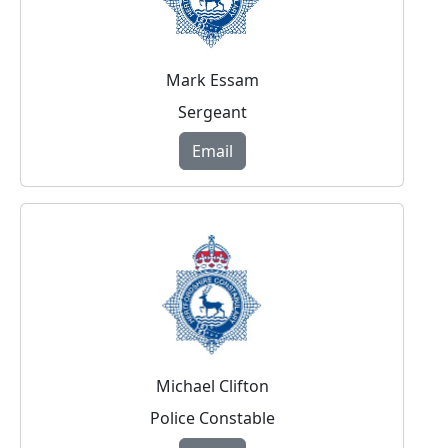
Mark Essam
Sergeant
Email
Michael Clifton
Police Constable