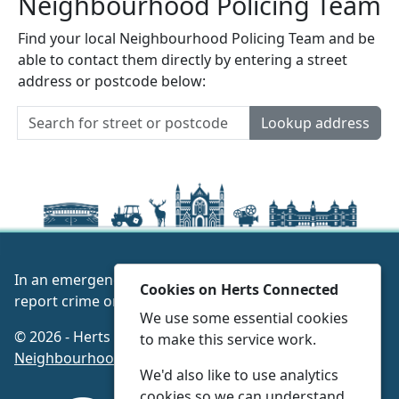
Neighbourhood Policing Team
Find your local Neighbourhood Policing Team and be
able to contact them directly by entering a street
address or postcode below:
Lookup address
In an emergency always call 999 or visit our website to
Cookies on Herts Connected
report crime online –
www.herts.police.uk/
We use some essential cookies
© 2026 - Herts Connected -
Privacy
|
Accessibility
|
to make this service work.
Neighbourhood Policing Teams
We'd also like to use analytics
cookies so we can understand