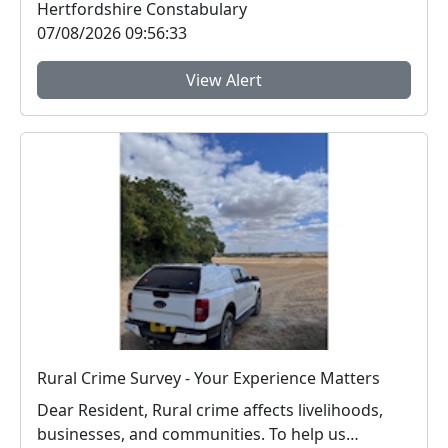
Hertfordshire Constabulary
07/08/2026 09:56:33
View Alert
Rural Crime Survey - Your Experience Matters
Dear Resident, Rural crime affects livelihoods,
businesses, and communities. To help us