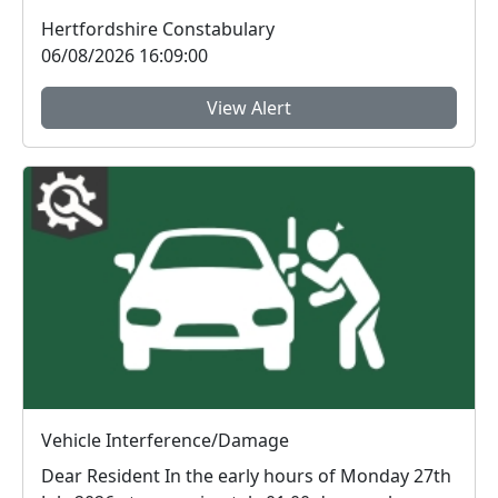
respon...
Hertfordshire Constabulary
06/08/2026 16:09:00
View Alert
Vehicle Interference/Damage
Dear Resident In the early hours of Monday 27th