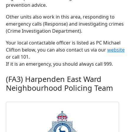
prevention advice.
Other units also work in this area, responding to
emergency calls (Response) and investigating crimes
(Crime Investigation Department).
Your local contactable officer is listed as PC Michael
Clifton below, you can also contact us via our
website
or call 101.
If it is an emergency, you should always call 999.
(FA3) Harpenden East Ward
Neighbourhood Policing Team