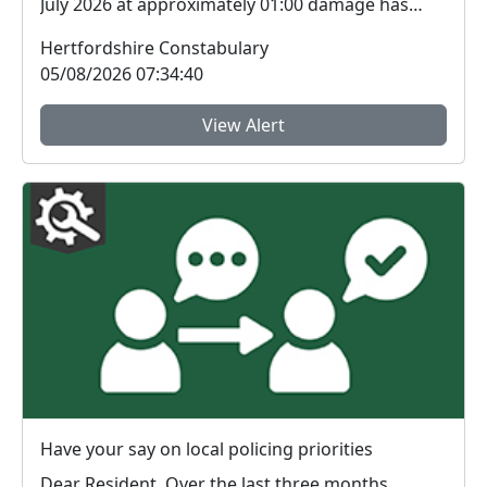
July 2026 at approximately 01:00 damage has
been c...
Hertfordshire Constabulary
05/08/2026 07:34:40
View Alert
Have your say on local policing priorities
Dear Resident, Over the last three months,