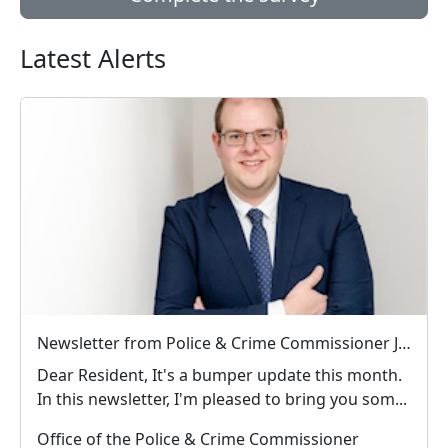
Latest Alerts
Newsletter from Police & Crime Commissioner Jonathan Ash-Edwards
Dear Resident, It's a bumper update this month.
In this newsletter, I'm pleased to bring you som...
Office of the Police & Crime Commissioner