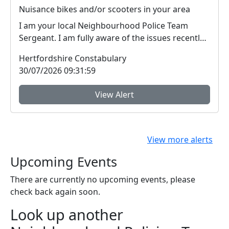
Nuisance bikes and/or scooters in your area
I am your local Neighbourhood Police Team
Sergeant. I am fully aware of the issues recently
around i...
Hertfordshire Constabulary
30/07/2026 09:31:59
View Alert
View more alerts
Upcoming Events
There are currently no upcoming events, please
check back again soon.
Look up another