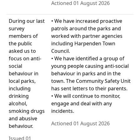
Actioned 01 August 2026
During our last
• We have increased proactive
survey
patrols around the parks and
members of
worked with partner agencies
the public
including Harpenden Town
asked us to
Council.
focus on anti-
• We have identified a group of
social
young people causing anti-social
behaviour in
behaviour in parks and in the
local parks,
town. The Community Safety Unit
including
has sent letters to their parents.
drinking
• We will continue to monitor,
alcohol,
engage and deal with any
smoking drugs
incidents.
and abusive
Actioned 01 August 2026
behaviour.
Issued 01