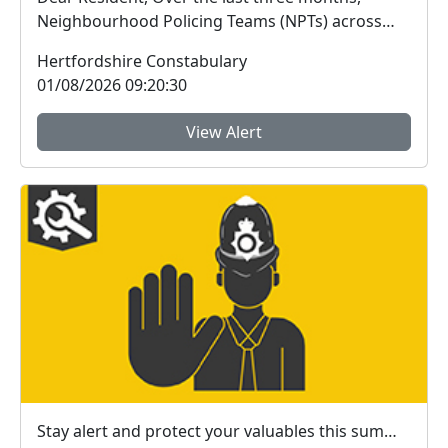
Neighbourhood Policing Teams (NPTs) across
Hertford...
Hertfordshire Constabulary
01/08/2026 09:20:30
View Alert
Stay alert and protect your valuables this summer in #StAlbans district