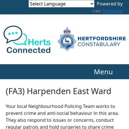
Powered by
Translate
Menu
(FA3) Harpenden East Ward
Your local Neighbourhood Policing Team works to
prevent crime and anti-social behaviour in this area.
They also respond to issues or concerns, conduct
regular patrols and hold surgeries to share crime