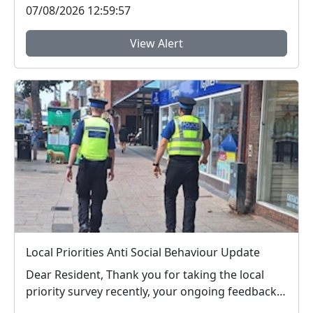
07/08/2026 12:59:57
View Alert
Local Priorities Anti Social Behaviour Update
Dear Resident, Thank you for taking the local
priority survey recently, your ongoing feedback
ab...