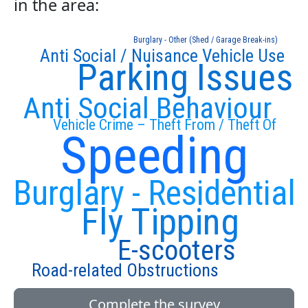
in the area:
Burglary - Other (Shed / Garage Break-ins)
Anti Social / Nuisance Vehicle Use
Parking Issues
Anti Social Behaviour
Vehicle Crime – Theft From / Theft Of
Speeding
Burglary - Residential
Fly Tipping
E-scooters
Road-related Obstructions
Complete the survey