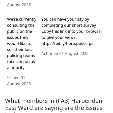
August 2026
We’re currently
You can have your say by
consulting the
completing our short survey.
public on the
Copy this link into your browser
issues they
to give your views:
would like to
https://bit.ly/hertspolice-psf
see their local
Actioned 01 August 2026
policing teams
focusing on as
a priority.
Issued 01
August 2026
What members in (FA3) Harpenden
East Ward are saying are the issues