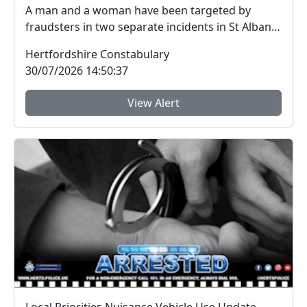
A man and a woman have been targeted by
fraudsters in two separate incidents in St Albans
city centr...
Hertfordshire Constabulary
30/07/2026 14:50:37
View Alert