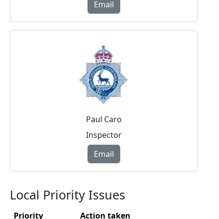
Email
Paul Caro
Inspector
Email
Local Priority Issues
Priority
Action taken