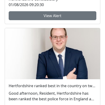
01/08/2026 09:20:30
View Alert
Hertfordshire ranked best in the country on two key measures of public confidence in policing
Good afternoon, Resident, Hertfordshire has
been ranked the best police force in England and
Wal...