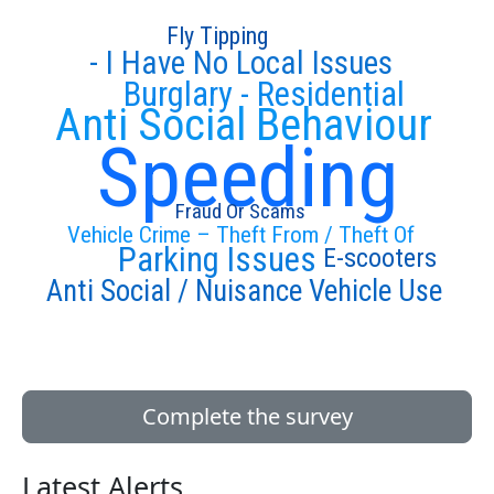
Fly Tipping
- I Have No Local Issues
Burglary - Residential
Anti Social Behaviour
Speeding
Fraud Or Scams
Vehicle Crime – Theft From / Theft Of
Parking Issues
E-scooters
Anti Social / Nuisance Vehicle Use
Complete the survey
Latest Alerts