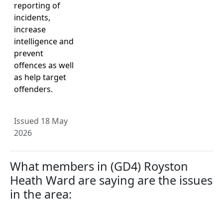
reporting of
incidents,
increase
intelligence and
prevent
offences as well
as help target
offenders.
Issued 18 May
2026
What members in (GD4) Royston
Heath Ward are saying are the issues
in the area: