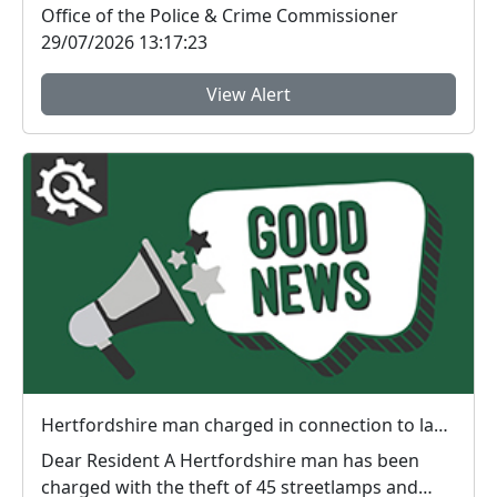
Office of the Police & Crime Commissioner
29/07/2026 13:17:23
View Alert
Hertfordshire man charged in connection to lamp thefts
Dear Resident A Hertfordshire man has been
charged with the theft of 45 streetlamps and