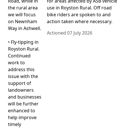
Road, while in
for areas affected by ASB vehicle
the rural area
use in Royston Rural. Off road
we will focus
bike riders are spoken to and
on Newnham
action taken where necessary.
Way in Ashwell.
Actioned 07 July 2026
• Fly-tipping in
Royston Rural.
Continued
work to
address this
issue with the
support of
landowners
and businesses
will be further
enhanced to
help improve
timely