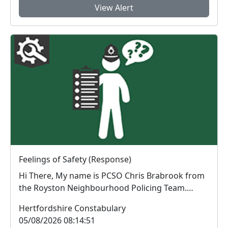
View Alert
Feelings of Safety (Response)
Hi There, My name is PCSO Chris Brabrook from
the Royston Neighbourhood Policing Team.
Thank you...
Hertfordshire Constabulary
05/08/2026 08:14:51