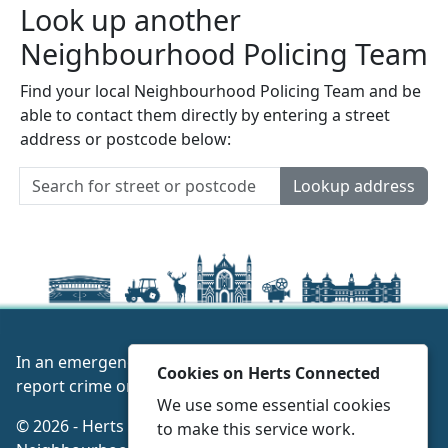
Look up another
Neighbourhood Policing Team
Find your local Neighbourhood Policing Team and be
able to contact them directly by entering a street
address or postcode below:
Lookup address
In an emergency always call 999 or visit our website to
Cookies on Herts Connected
report crime online –
www.herts.police.uk/
We use some essential cookies
© 2026 - Herts Connected -
Privacy
|
Accessibility
|
to make this service work.