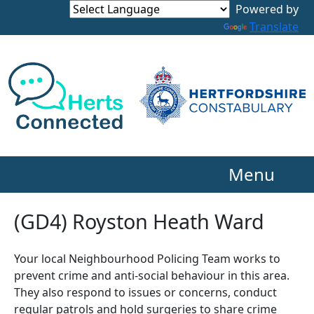
Powered by
Translate
Menu
(GD4) Royston Heath Ward
Your local Neighbourhood Policing Team works to
prevent crime and anti-social behaviour in this area.
They also respond to issues or concerns, conduct
regular patrols and hold surgeries to share crime