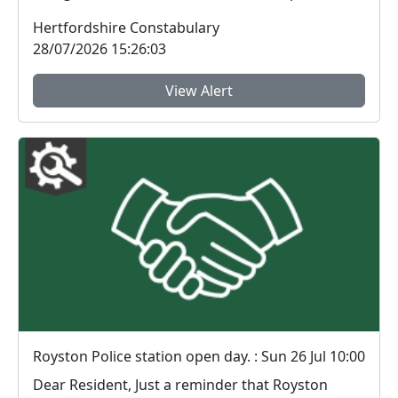
ornate...
Hertfordshire Constabulary
28/07/2026 15:26:03
View Alert
Royston Police station open day. : Sun 26 Jul 10:00
Dear Resident, Just a reminder that Royston