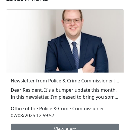
Newsletter from Police & Crime Commissioner Jonathan Ash-Edwards
Dear Resident, It's a bumper update this month.
In this newsletter, I'm pleased to bring you som...
Office of the Police & Crime Commissioner
07/08/2026 12:59:57
View Alert