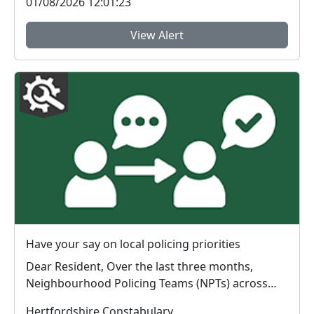
01/08/2026 12:01:23
View Alert
Have your say on local policing priorities
Dear Resident, Over the last three months,
Neighbourhood Policing Teams (NPTs) across
Hertford...
Hertfordshire Constabulary