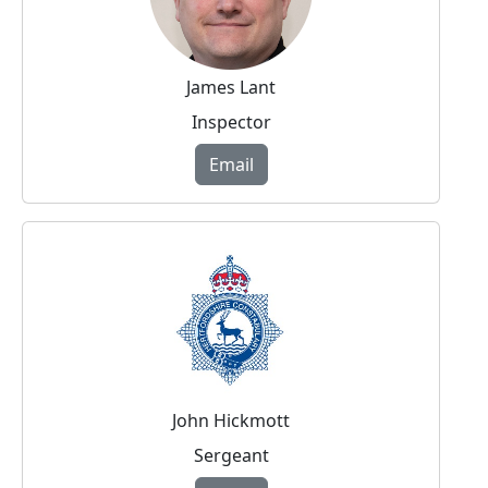
James Lant
Inspector
Email
John Hickmott
Sergeant