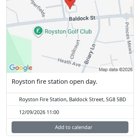
Royston fire station open day.
Royston Fire Station, Baldock Street, SG8 5BD
12/09/2026 11:00
Add to calendar