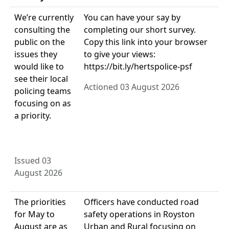
We’re currently
You can have your say by
consulting the
completing our short survey.
public on the
Copy this link into your browser
issues they
to give your views:
would like to
https://bit.ly/hertspolice-psf
see their local
Actioned 03 August 2026
policing teams
focusing on as
a priority.
Issued 03
August 2026
The priorities
Officers have conducted road
for May to
safety operations in Royston
August are as
Urban and Rural focusing on