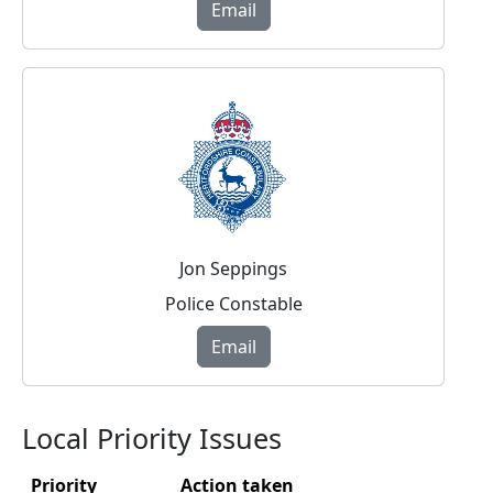
Email
Jon Seppings
Police Constable
Email
Local Priority Issues
Priority
Action taken