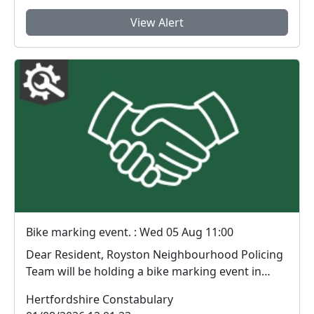
View Alert
Bike marking event. : Wed 05 Aug 11:00
Dear Resident, Royston Neighbourhood Policing
Team will be holding a bike marking event in
Prio...
Hertfordshire Constabulary