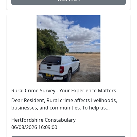
Rural Crime Survey - Your Experience Matters
Dear Resident, Rural crime affects livelihoods,
businesses, and communities. To help us
respon...
Hertfordshire Constabulary
06/08/2026 16:09:00