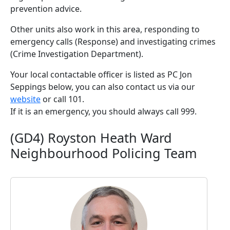
prevention advice.
Other units also work in this area, responding to
emergency calls (Response) and investigating crimes
(Crime Investigation Department).
Your local contactable officer is listed as PC Jon
Seppings below, you can also contact us via our
website
or call 101.
If it is an emergency, you should always call 999.
(GD4) Royston Heath Ward
Neighbourhood Policing Team