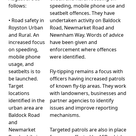
follows:
speeding, mobile phone use and
seatbelt offences. They have
• Road safety in
undertaken activity on Baldock
Royston Urban
Road, Newmarket Road and
and Rural. An
Newnham Way. Words of advice
increased focus
have been given and
on speeding,
enforcement where offences
mobile phone
were identified.
usage, and
seatbelts is to
Fly-tipping remains a focus with
be launched.
officers having increased patrols
Target
of known fly-tip areas. They work
locations
with landowners, businesses and
identified in the
partner agencies to identify
urban area are
issues and improve reporting
Baldock Road
mechanisms.
and
Newmarket
Targeted patrols are also in place