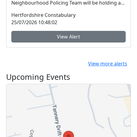
Neighbourhood Policing Team will be holding an
open...
Hertfordshire Constabulary
25/07/2026 10:48:02
View Alert
View more alerts
Upcoming Events