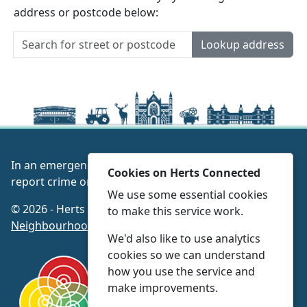
address or postcode below:
Lookup address
In an emergency always call 999 or visit our website to
Cookies on Herts Connected
report crime online –
www.herts.police.uk/
We use some essential cookies
© 2026 - Herts Connected -
Privacy
|
Accessibility
|
to make this service work.
Neighbourhood Policing Teams
We'd also like to use analytics
cookies so we can understand
how you use the service and
make improvements.