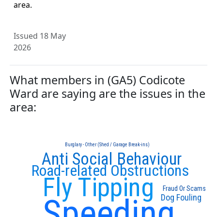
area.
Issued 18 May
2026
What members in (GA5) Codicote
Ward are saying are the issues in the
area:
Burglary - Other (Shed / Garage Break-ins)
Anti Social Behaviour
Road-related Obstructions
Fly Tipping
Fraud Or Scams
Speeding
Dog Fouling