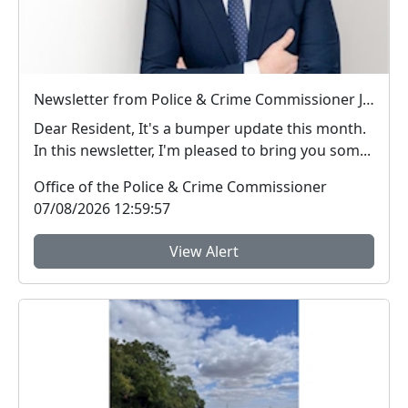
Newsletter from Police & Crime Commissioner Jonathan Ash-Edwards
Dear Resident, It's a bumper update this month.
In this newsletter, I'm pleased to bring you som...
Office of the Police & Crime Commissioner
07/08/2026 12:59:57
View Alert