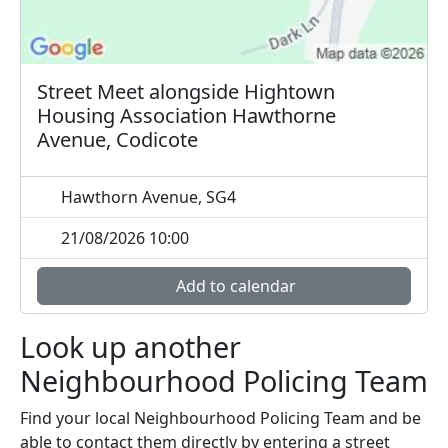
Street Meet alongside Hightown
Housing Association Hawthorne
Avenue, Codicote
Hawthorn Avenue, SG4
21/08/2026 10:00
Add to calendar
Look up another
Neighbourhood Policing Team
Find your local Neighbourhood Policing Team and be
able to contact them directly by entering a street