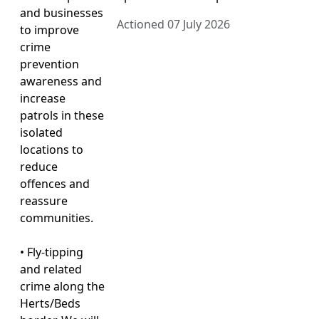
and businesses
Actioned 07 July 2026
to improve
crime
prevention
awareness and
increase
patrols in these
isolated
locations to
reduce
offences and
reassure
communities.
• Fly-tipping
and related
crime along the
Herts/Beds