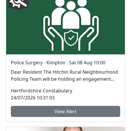
Police Surgery - Kimpton : Sat 08 Aug 10:00
Dear Resident The Hitchin Rural Neighbourhood
Policing Team will be holding an engagement
sess...
Hertfordshire Constabulary
24/07/2026 10:31:03
View Alert