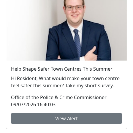
Help Shape Safer Town Centres This Summer
Hi Resident, What would make your town centre
feel safer this summer? Take my short survey
and ...
Office of the Police & Crime Commissioner
09/07/2026 16:40:03
View Alert