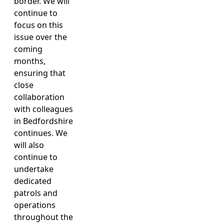
border. We will
continue to
focus on this
issue over the
coming
months,
ensuring that
close
collaboration
with colleagues
in Bedfordshire
continues. We
will also
continue to
undertake
dedicated
patrols and
operations
throughout the