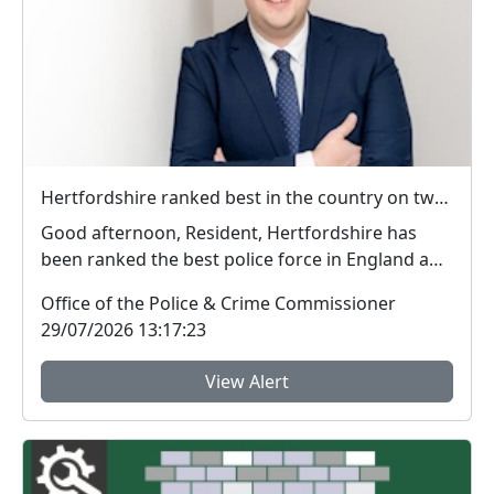
Hertfordshire ranked best in the country on two key measures of public confidence in policing
Good afternoon, Resident, Hertfordshire has
been ranked the best police force in England and
Wal...
Office of the Police & Crime Commissioner
29/07/2026 13:17:23
View Alert