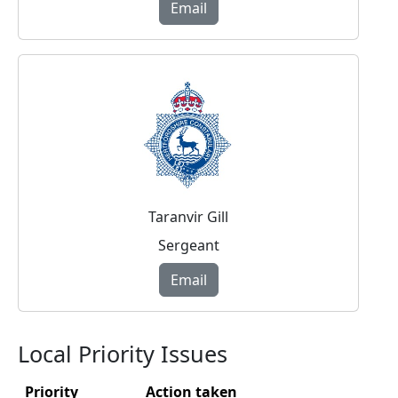
Email
Taranvir Gill
Sergeant
Email
Local Priority Issues
Priority
Action taken