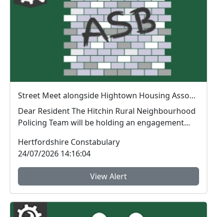
Street Meet alongside Hightown Housing Association Hawthorne Avenue, Codicote : Fri 21 Aug 10:00
Dear Resident The Hitchin Rural Neighbourhood
Policing Team will be holding an engagement
sess...
Hertfordshire Constabulary
24/07/2026 14:16:04
View Alert