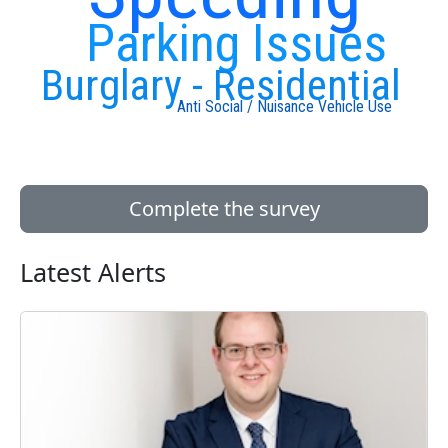
Parking Issues
Burglary - Residential
Anti Social / Nuisance Vehicle Use
Complete the survey
Latest Alerts