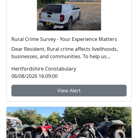
Rural Crime Survey - Your Experience Matters
Dear Resident, Rural crime affects livelihoods,
businesses, and communities. To help us
respon...
Hertfordshire Constabulary
06/08/2026 16:09:00
View Alert