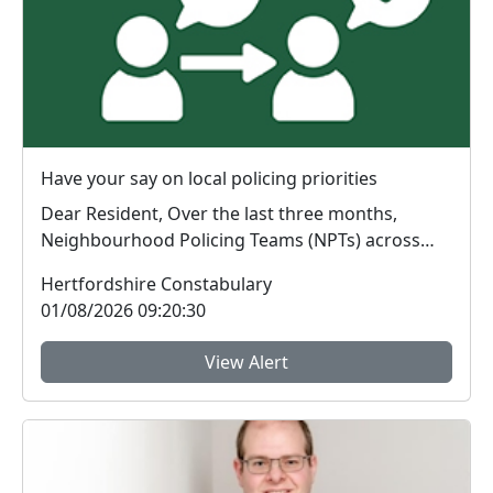
Have your say on local policing priorities
Dear Resident, Over the last three months,
Neighbourhood Policing Teams (NPTs) across
Hertford...
Hertfordshire Constabulary
01/08/2026 09:20:30
View Alert