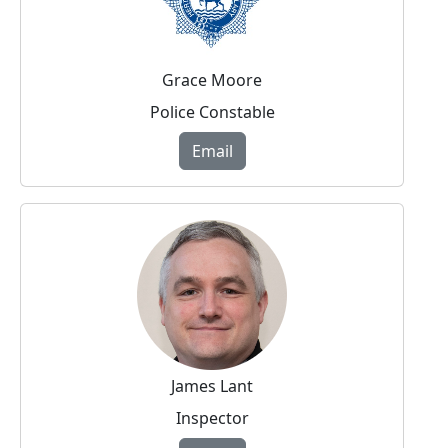
Grace Moore
Police Constable
Email
James Lant
Inspector