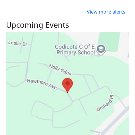
View more alerts
Upcoming Events