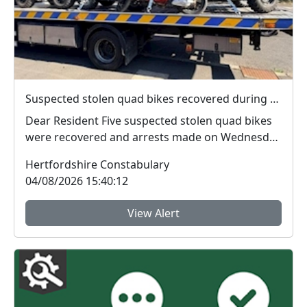
Suspected stolen quad bikes recovered during North Herts Police operation
Dear Resident Five suspected stolen quad bikes
were recovered and arrests made on Wednesday
(2...
Hertfordshire Constabulary
04/08/2026 15:40:12
View Alert