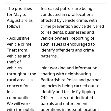
The priorities
Increased patrols are being
for May to
conducted in rural locations
August are as
affected by vehicle crime, with
follows:
crime prevention advice delivered
to residents, businesses and
• Acquisitive
vehicle owners. Reporting of
vehicle crime.
such issues is encouraged to
Theft from
identify offenders and crime
vehicles and
patterns.
theft of
vehicles
Joint working and information
throughout the
sharing with neighbouring
rural area is a
Bedfordshire Police and partner
concern for
agencies is being carried out to
local
identify and tackle fly-tipping.
communities.
Officers carry out dedicated
We will work
patrols and enforcement
with the public
operations in hotspot locations.