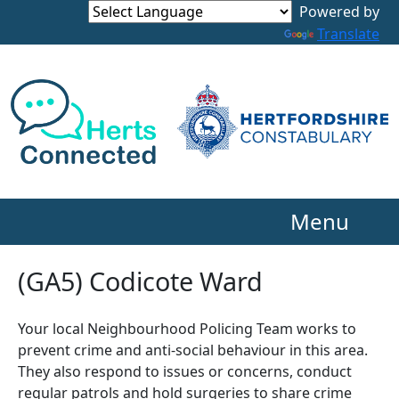
Powered by
Translate
Menu
(GA5) Codicote Ward
Your local Neighbourhood Policing Team works to
prevent crime and anti-social behaviour in this area.
They also respond to issues or concerns, conduct
regular patrols and hold surgeries to share crime