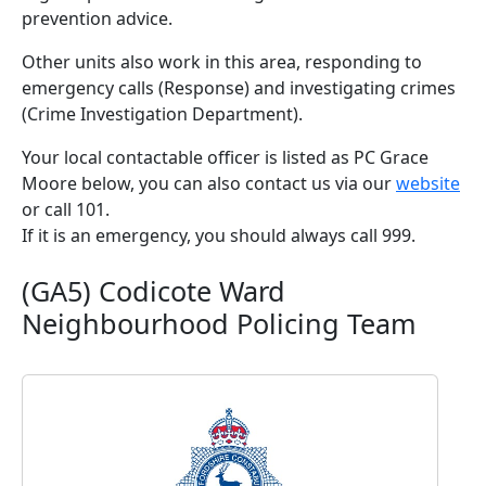
prevention advice.
Other units also work in this area, responding to
emergency calls (Response) and investigating crimes
(Crime Investigation Department).
Your local contactable officer is listed as PC Grace
Moore below, you can also contact us via our
website
or call 101.
If it is an emergency, you should always call 999.
(GA5) Codicote Ward
Neighbourhood Policing Team