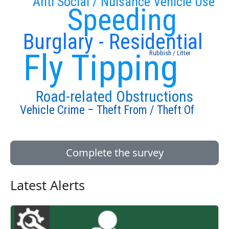
Anti Social / Nuisance Vehicle Use
Speeding
Burglary - Residential
Fly Tipping
Rubbish / Litter
Road-related Obstructions
Vehicle Crime – Theft From / Theft Of
Complete the survey
Latest Alerts