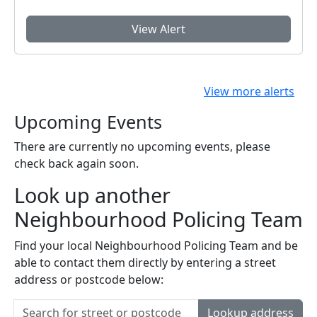
View Alert
View more alerts
Upcoming Events
There are currently no upcoming events, please
check back again soon.
Look up another
Neighbourhood Policing Team
Find your local Neighbourhood Policing Team and be
able to contact them directly by entering a street
address or postcode below:
Lookup address