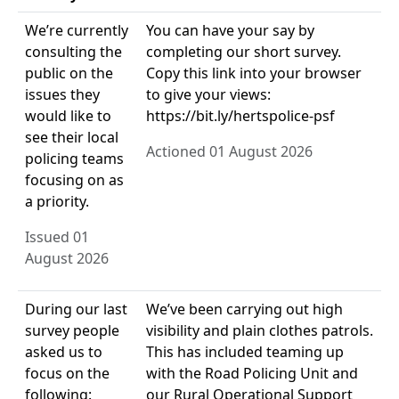
We’re currently
You can have your say by
consulting the
completing our short survey.
public on the
Copy this link into your browser
issues they
to give your views:
would like to
https://bit.ly/hertspolice-psf
see their local
Actioned 01 August 2026
policing teams
focusing on as
a priority.
Issued 01
August 2026
During our last
We’ve been carrying out high
survey people
visibility and plain clothes patrols.
asked us to
This has included teaming up
focus on the
with the Road Policing Unit and
following:
our Rural Operational Support