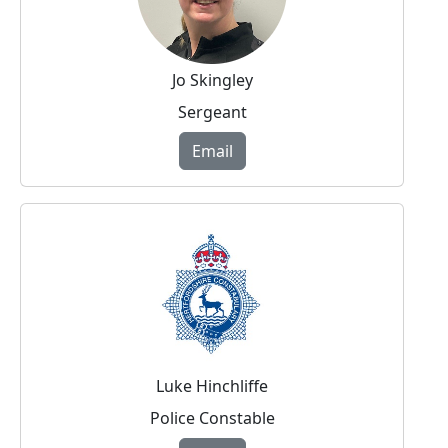
Jo Skingley
Sergeant
Email
Luke Hinchliffe
Police Constable