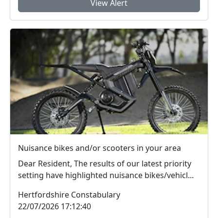
View Alert
Nuisance bikes and/or scooters in your area
Dear Resident, The results of our latest priority
setting have highlighted nuisance bikes/vehicl...
Hertfordshire Constabulary
22/07/2026 17:12:40