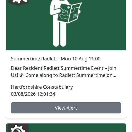
Summertime Radlett : Mon 10 Aug 11:00
Dear Resident Radlett Summertime Event – Join
Us! ☀️ Come along to Radlett Summertime on
Monda...
Hertfordshire Constabulary
03/08/2026 12:01:34
View Alert