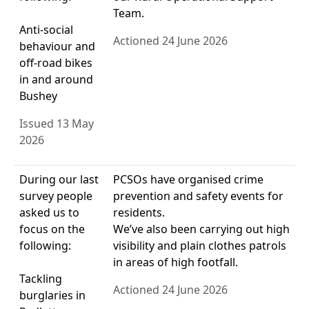
Team.
Anti-social
Actioned 24 June 2026
behaviour and
off-road bikes
in and around
Bushey
Issued 13 May
2026
During our last
PCSOs have organised crime
survey people
prevention and safety events for
asked us to
residents.
focus on the
We’ve also been carrying out high
following:
visibility and plain clothes patrols
in areas of high footfall.
Tackling
Actioned 24 June 2026
burglaries in