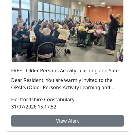
FREE - Older Persons Activity Learning and Safety Session 01-09-2026
Dear Resident, You are warmly invited to the
OPALS (Older Persons Activity Learning and
Safety) ...
Hertfordshire Constabulary
31/07/2026 15:17:52
View Alert