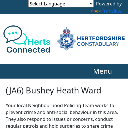
Powered by
Translate
Menu
(JA6) Bushey Heath Ward
Your local Neighbourhood Policing Team works to
prevent crime and anti-social behaviour in this area.
They also respond to issues or concerns, conduct
regular patrols and hold surgeries to share crime