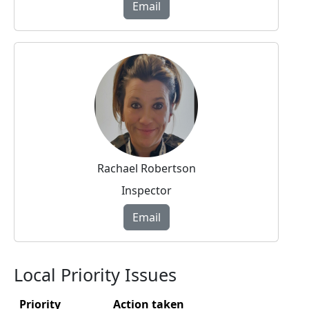
Email
Rachael Robertson
Inspector
Email
Local Priority Issues
Priority
Action taken