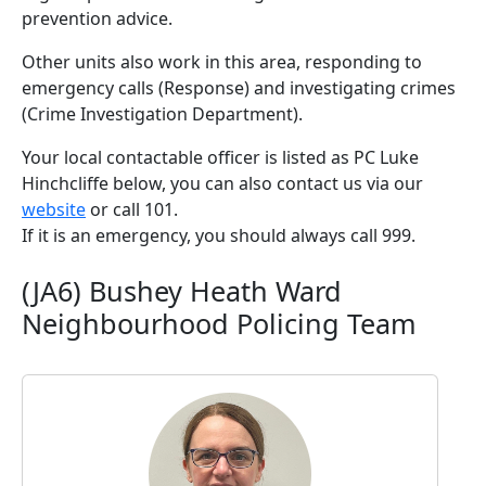
prevention advice.
Other units also work in this area, responding to
emergency calls (Response) and investigating crimes
(Crime Investigation Department).
Your local contactable officer is listed as PC Luke
Hinchcliffe below, you can also contact us via our
website
or call 101.
If it is an emergency, you should always call 999.
(JA6) Bushey Heath Ward
Neighbourhood Policing Team