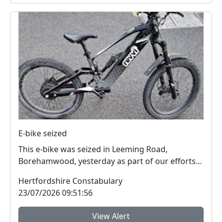
E-bike seized
This e-bike was seized in Leeming Road,
Borehamwood, yesterday as part of our efforts
to reduce anti...
Hertfordshire Constabulary
23/07/2026 09:51:56
View Alert