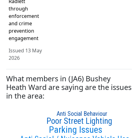
Radlett
through
enforcement
and crime
prevention
engagement
Issued 13 May
2026
What members in (JA6) Bushey
Heath Ward are saying are the issues
in the area:
Anti Social Behaviour
Poor Street Lighting
Parking Issues