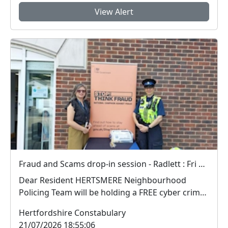
View Alert
Fraud and Scams drop-in session - Radlett : Fri 18 Sep 12:00
Dear Resident HERTSMERE Neighbourhood
Policing Team will be holding a FREE cyber crime
and fra...
Hertfordshire Constabulary
21/07/2026 18:55:06