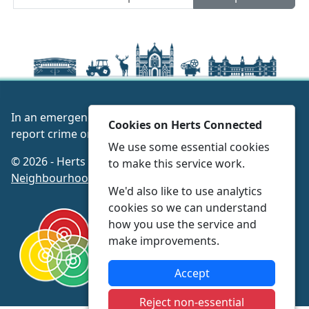
In an emergency always call 999 or visit our website to
Cookies on Herts Connected
report crime online –
www.herts.police.uk/
We use some essential cookies
© 2026 - Herts Connected -
Privacy
|
Accessibility
|
to make this service work.
Neighbourhood Policing Teams
We'd also like to use analytics
cookies so we can understand
how you use the service and
make improvements.
Accept
Reject non-essential