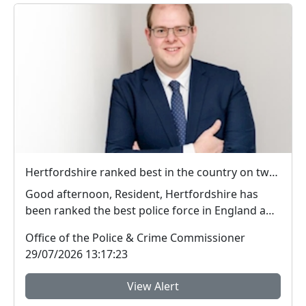
Hertfordshire ranked best in the country on two key measures of public confidence in policing
Good afternoon, Resident, Hertfordshire has
been ranked the best police force in England and
Wal...
Office of the Police & Crime Commissioner
29/07/2026 13:17:23
View Alert