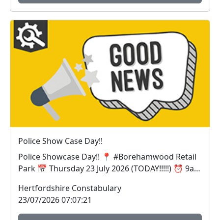
Police Show Case Day!!
Police Showcase Day!! 📍 #Borehamwood Retail
Park 📅 Thursday 23 July 2026 (TODAY!!!!!) ⏰ 9am
– 1p...
Hertfordshire Constabulary
23/07/2026 07:07:21