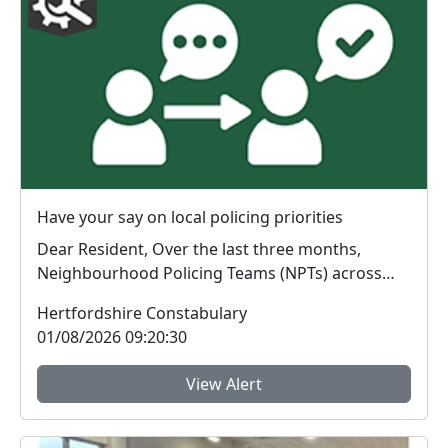
Have your say on local policing priorities
Dear Resident, Over the last three months,
Neighbourhood Policing Teams (NPTs) across
Hertford...
Hertfordshire Constabulary
01/08/2026 09:20:30
View Alert