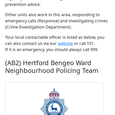
prevention advice.
Other units also work in this area, responding to
emergency calls (Response) and investigating crimes
(Crime Investigation Department).
Your local contactable officer is listed as below, you
can also contact us via our
website
or call 101.
If it is an emergency, you should always call 999.
(AB2) Hertford Bengeo Ward
Neighbourhood Policing Team