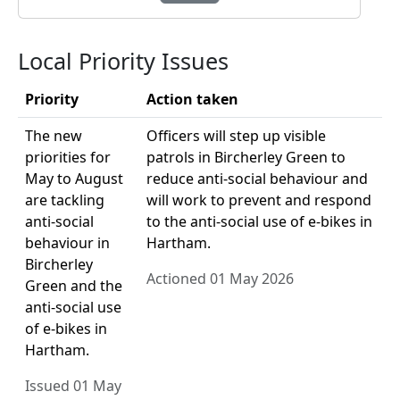
Local Priority Issues
Priority
Action taken
The new
Officers will step up visible
priorities for
patrols in Bircherley Green to
May to August
reduce anti-social behaviour and
are tackling
will work to prevent and respond
anti-social
to the anti-social use of e-bikes in
behaviour in
Hartham.
Bircherley
Actioned 01 May 2026
Green and the
anti-social use
of e-bikes in
Hartham.
Issued 01 May