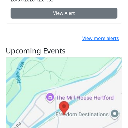
View Alert
View more alerts
Upcoming Events