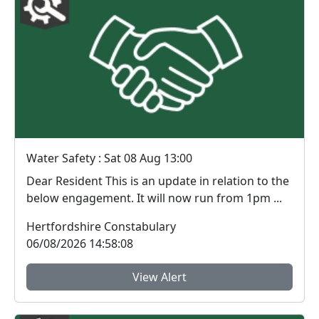
Water Safety : Sat 08 Aug 13:00
Dear Resident This is an update in relation to the
below engagement. It will now run from 1pm ...
Hertfordshire Constabulary
06/08/2026 14:58:08
View Alert