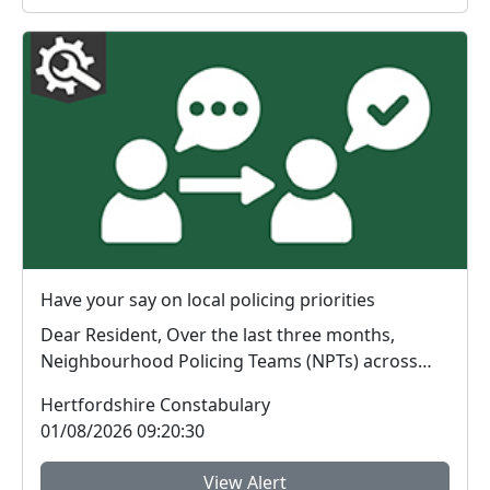
Have your say on local policing priorities
Dear Resident, Over the last three months,
Neighbourhood Policing Teams (NPTs) across
Hertford...
Hertfordshire Constabulary
01/08/2026 09:20:30
View Alert