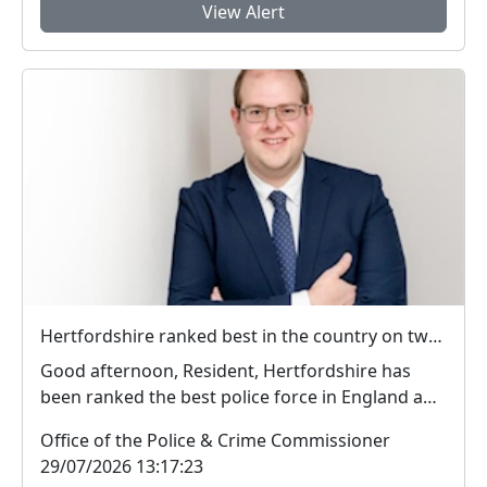
View Alert
Hertfordshire ranked best in the country on two key measures of public confidence in policing
Good afternoon, Resident, Hertfordshire has
been ranked the best police force in England and
Wal...
Office of the Police & Crime Commissioner
29/07/2026 13:17:23