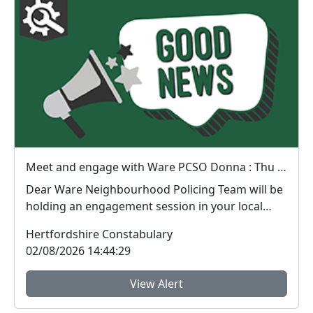
Meet and engage with Ware PCSO Donna : Thu 06 Aug 14:30
Dear Ware Neighbourhood Policing Team will be
holding an engagement session in your local
area. ...
Hertfordshire Constabulary
02/08/2026 14:44:29
View Alert