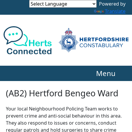
Powered by
Translate
Menu
(AB2) Hertford Bengeo Ward
Your local Neighbourhood Policing Team works to
prevent crime and anti-social behaviour in this area.
They also respond to issues or concerns, conduct
regular patrols and hold surgeries to share crime