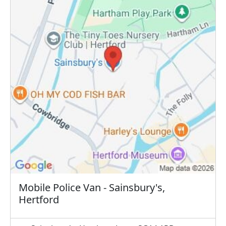
Mobile Police Van - Sainsbury's,
Hertford