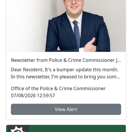
Newsletter from Police & Crime Commissioner Jonathan Ash-Edwards
Dear Resident, It's a bumper update this month.
In this newsletter, I'm pleased to bring you som...
Office of the Police & Crime Commissioner
07/08/2026 12:59:57
View Alert