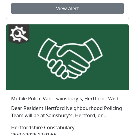
View Alert
Mobile Police Van - Sainsbury's, Hertford : Wed 29 Jul 09:00
Dear Resident Hertford Neighbourhood Policing
Team will be at Sainsbury's, Hertford, on
Wednes...
Hertfordshire Constabulary
26/07/2026 12:01:55