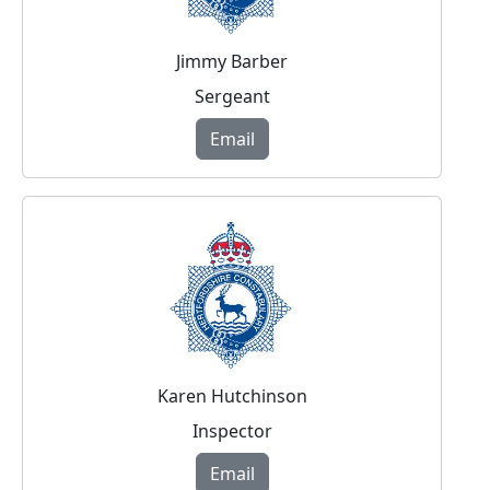
Jimmy Barber
Sergeant
Email
Karen Hutchinson
Inspector
Email