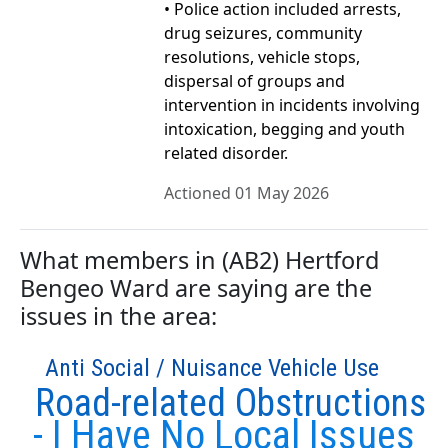
• Police action included arrests,
drug seizures, community
resolutions, vehicle stops,
dispersal of groups and
intervention in incidents involving
intoxication, begging and youth
related disorder.
Actioned 01 May 2026
What members in (AB2) Hertford
Bengeo Ward are saying are the
issues in the area:
Anti Social / Nuisance Vehicle Use
Road-related Obstructions
- I Have No Local Issues