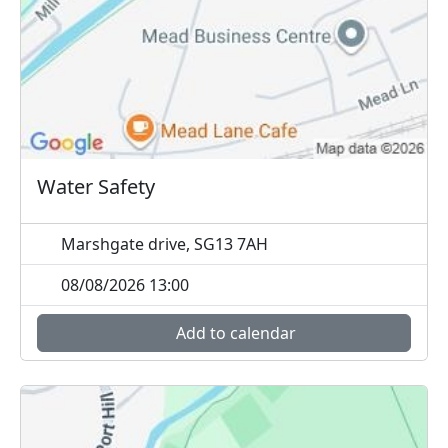
Water Safety
Marshgate drive, SG13 7AH
08/08/2026 13:00
Add to calendar