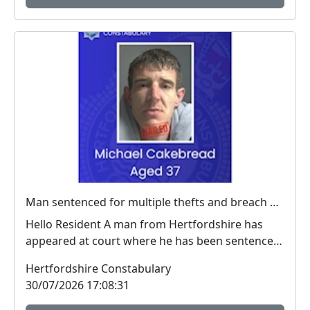
Man sentenced for multiple thefts and breach of a criminal behaviour order
Hello Resident A man from Hertfordshire has
appeared at court where he has been sentenced
for ...
Hertfordshire Constabulary
30/07/2026 17:08:31