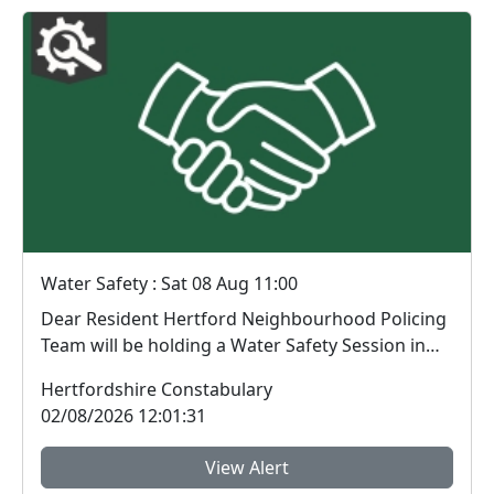
Water Safety : Sat 08 Aug 11:00
Dear Resident Hertford Neighbourhood Policing
Team will be holding a Water Safety Session in
Har...
Hertfordshire Constabulary
02/08/2026 12:01:31
View Alert