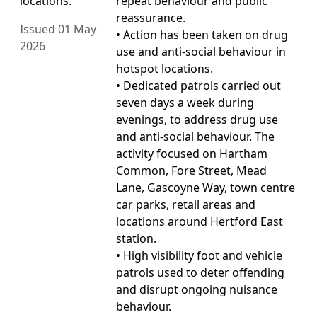
locations.
repeat behaviour and public
reassurance.
Issued 01 May
• Action has been taken on drug
2026
use and anti-social behaviour in
hotspot locations.
• Dedicated patrols carried out
seven days a week during
evenings, to address drug use
and anti-social behaviour. The
activity focused on Hartham
Common, Fore Street, Mead
Lane, Gascoyne Way, town centre
car parks, retail areas and
locations around Hertford East
station.
• High visibility foot and vehicle
patrols used to deter offending
and disrupt ongoing nuisance
behaviour.