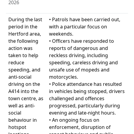
2026
During the last
• Patrols have been carried out,
period in the
with a particular focus on
Hertford area,
weekends.
the following
• Officers have responded to
action was
reports of dangerous and
taken to help
reckless driving, including
reduce
speeding, careless driving and
speeding, and
unsafe use of mopeds and
anti-social
motorcycles.
driving on the
• Police attendance has resulted
A414 into the
in vehicles being stopped, drivers
town centre, as
challenged and offences
well as anti-
progressed, particularly during
social
evening and late-night hours.
behaviour in
• An ongoing focus on
hotspot
enforcement, disruption of