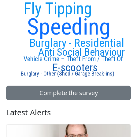
Fly Tipping
Speeding
Burglary - Residential
Anti Social Behaviour
Vehicle Crime – Theft From / Theft Of
E-scooters
Burglary - Other (Shed / Garage Break-ins)
Complete the survey
Latest Alerts