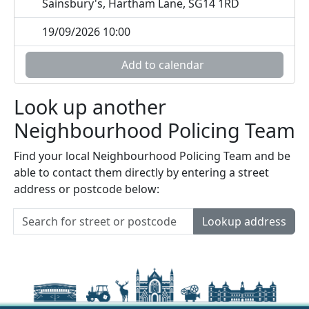
Sainsbury's, Hartham Lane, SG14 1RD
19/09/2026 10:00
Add to calendar
Look up another
Neighbourhood Policing Team
Find your local Neighbourhood Policing Team and be
able to contact them directly by entering a street
address or postcode below:
Lookup address