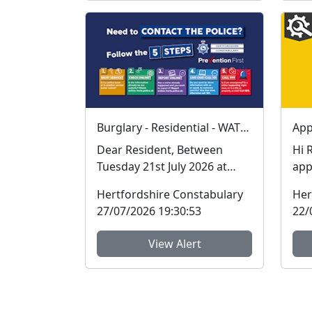
Burglary - Residential - WATERFORD
Dear Resident, Between
Hi Resi
Tuesday 21st July 2026 at
app
11:00am to Friday 24th July
inf
Hertfordshire Constabulary
Her
2026 at 14:50pm a...
seri
27/07/2026 19:30:53
22/
View Alert