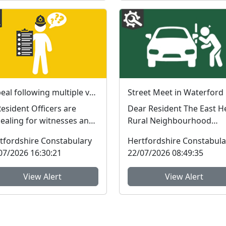
Appeal following multiple vehicle interference incidents in Waterford
dent Officers are
Dear Resident The East Herts
ealing for witnesses and
Rural Neighbourhood
ormation following a
Policing Team will be hol
tfordshire Constabulary
Hertfordshire Constabula
es of vehicle...
a Street Meet e...
07/2026 16:30:21
22/07/2026 08:49:35
View Alert
View Alert