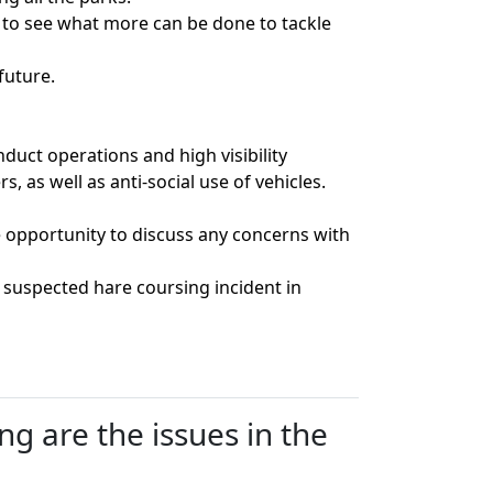
s to see what more can be done to tackle
future.
uct operations and high visibility
, as well as anti-social use of vehicles.
 opportunity to discuss any concerns with
 suspected hare coursing incident in
g are the issues in the