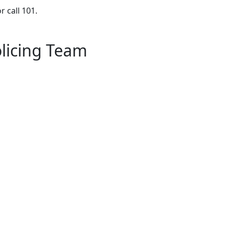
r call 101.
licing Team