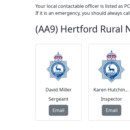
Your local contactable officer is listed as 
If it is an emergency, you should always cal
(AA9) Hertford Rural
David Miller
Karen Hutchinson
Sergeant
Inspector
Email
Email