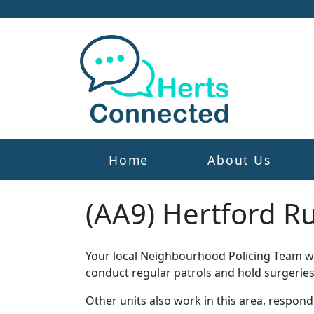
Home
About Us
(AA9) Hertford R
Your local Neighbourhood Policing Team wor
conduct regular patrols and hold surgeries
Other units also work in this area, respon