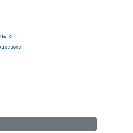
/ Theft Of
structions