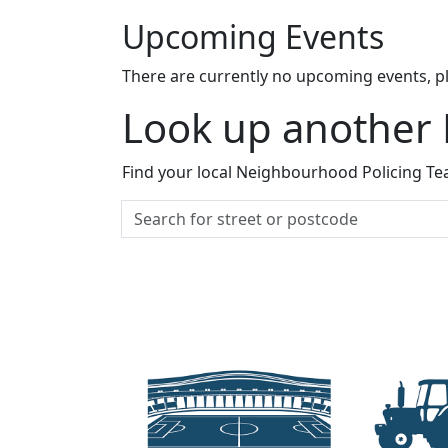
Upcoming Events
There are currently no upcoming events, p
Look up another
Find your local Neighbourhood Policing Tea