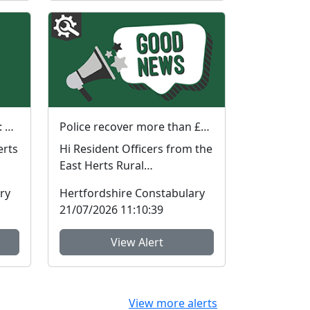
Street Meet in Waterford : Sat 01 Aug 2026 10:30am
Police recover more than £60,000 worth of stolen plant machinery and a vehicle in East Herts
Hi Resident Officers from the
East Herts Rural
ding
Neighbourhood Policing
ry
Hertfordshire Constabulary
Team have recovered appr...
21/07/2026 11:10:39
View Alert
View more alerts