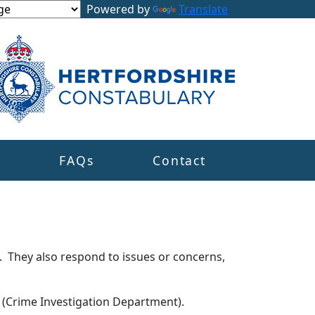
Powered by
Translate
s
FAQs
Contact
. They also respond to issues or concerns,
s (Crime Investigation Department).