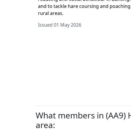
and to tackle hare coursing and poaching
rural areas.
Issued 01 May 2026
What members in (AA9) He
area: