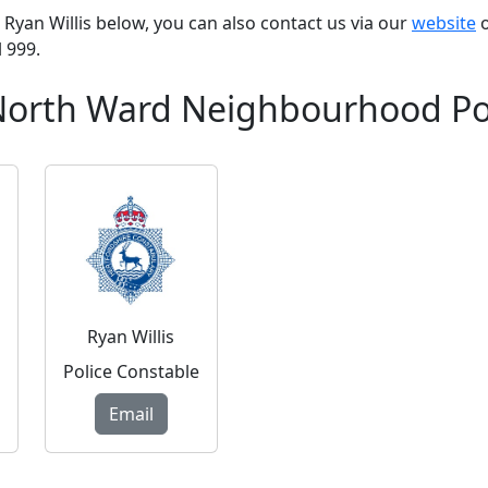
PC Ryan Willis below, you can also contact us via our
website
o
l 999.
 North Ward Neighbourhood Po
Ryan Willis
Police Constable
Email