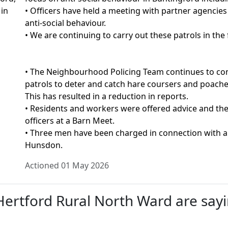
 in
• Officers have held a meeting with partner agencie
anti-social behaviour.
• We are continuing to carry out these patrols in the 
• The Neighbourhood Policing Team continues to cond
patrols to deter and catch hare coursers and poachers
This has resulted in a reduction in reports.
• Residents and workers were offered advice and the
officers at a Barn Meet.
• Three men have been charged in connection with a
Hunsdon.
Actioned 01 May 2026
rtford Rural North Ward are sayin