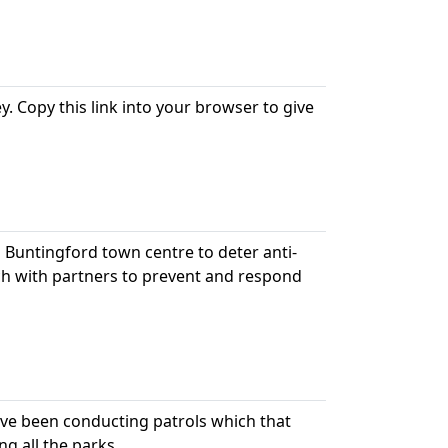
. Copy this link into your browser to give
n Buntingford town centre to deter anti-
ch with partners to prevent and respond
ve been conducting patrols which that
ng all the parks.