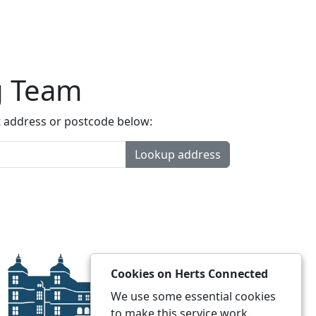
g Team
t address or postcode below:
Lookup address
Cookies on Herts Connected
We use some essential cookies
to make this service work.