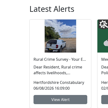
Latest Alerts
Rural Crime Survey - Your Experience Matters
Dear Resident, Rural crime
Dear Ware Neigh
affects livelihoods,
Pol
businesses, and
an 
Hertfordshire Constabulary
Her
communities. To help us
your
06/08/2026 16:09:00
02/
respon...
View Alert