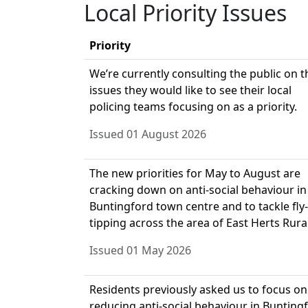
Local Priority Issues
Priority
We’re currently consulting the public on t
issues they would like to see their local
policing teams focusing on as a priority.
Issued 01 August 2026
The new priorities for May to August are
cracking down on anti-social behaviour in
Buntingford town centre and to tackle fly-
tipping across the area of East Herts Rural
Issued 01 May 2026
Residents previously asked us to focus on
reducing anti-social behaviour in Bunting