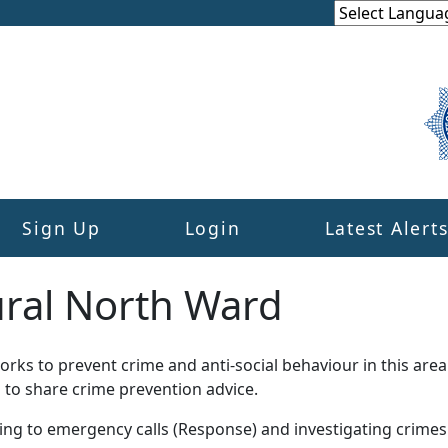
Sign Up
Login
Latest Alert
ural North Ward
ks to prevent crime and anti-social behaviour in this area
 to share crime prevention advice.
ding to emergency calls (Response) and investigating crime