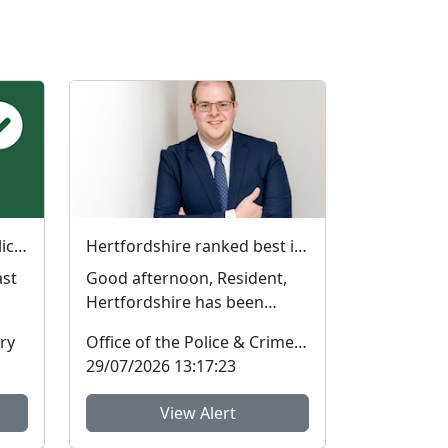
Have your say on local policing priorities
Hertfordshire ranked best in the country on two key measures of public confidence in policing
Good afternoon, Resident,
Hertfordshire has been
ranked the best police force
ry
Office of the Police & Crime Commissioner
in England and Wal...
29/07/2026 13:17:23
View Alert