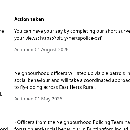
Action taken
he
You can have your say by completing our short survey
your views: https://bit.ly/hertspolice-psf
Actioned 01 August 2026
Neighbourhood officers will step up visible patrols i
social behaviour and will take a coordinated approa
to fly-tipping across East Herts Rural.
.
Actioned 01 May 2026
• Officers from the Neighbourhood Policing Team ha
ford,
focus on anti-social behaviour in Buntingford includi