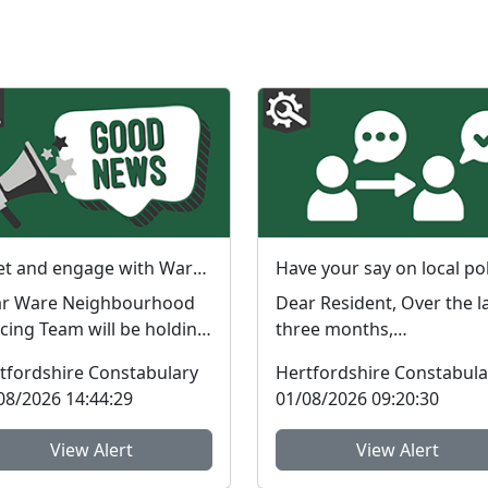
Meet and engage with Ware PCSO Donna : Thu 06 Aug 14:30
bourhood
Dear Resident, Over the last
icing Team will be holding
three months,
engagement session in
Neighbourhood Policing
tfordshire Constabulary
Hertfordshire Constabula
 local area. ...
Teams (NPTs) across
08/2026 14:44:29
01/08/2026 09:20:30
Hertford...
View Alert
View Alert