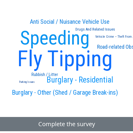
Anti Social / Nuisance Vehicle Use
Speeding
Drugs And Related Issues
Vehicle Crime – Theft From 
Road-related Ob
Fly Tipping
Rubbish / Litter
Burglary - Residential
Parking Issues
Burglary - Other (Shed / Garage Break-ins)
Complete the survey