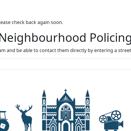
lease check back again soon.
 Neighbourhood Policin
m and be able to contact them directly by entering a stree