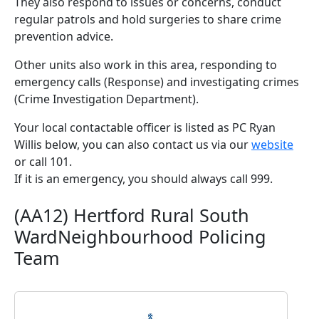
They also respond to issues or concerns, conduct
regular patrols and hold surgeries to share crime
prevention advice.
Other units also work in this area, responding to
emergency calls (Response) and investigating crimes
(Crime Investigation Department).
Your local contactable officer is listed as PC Ryan
Willis below, you can also contact us via our
website
or call 101.
If it is an emergency, you should always call 999.
(AA12) Hertford Rural South
WardNeighbourhood Policing
Team