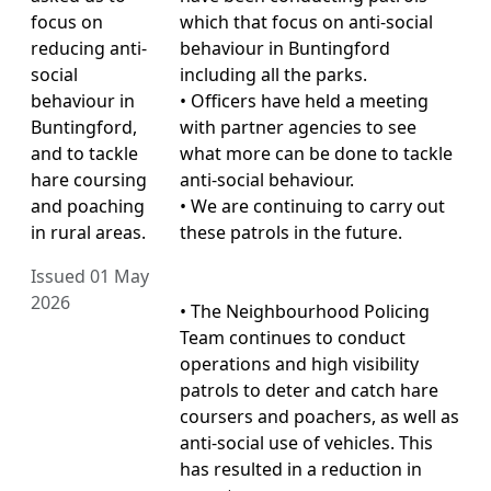
focus on
which that focus on anti-social
reducing anti-
behaviour in Buntingford
social
including all the parks.
behaviour in
• Officers have held a meeting
Buntingford,
with partner agencies to see
and to tackle
what more can be done to tackle
hare coursing
anti-social behaviour.
and poaching
• We are continuing to carry out
in rural areas.
these patrols in the future.
Issued 01 May
2026
• The Neighbourhood Policing
Team continues to conduct
operations and high visibility
patrols to deter and catch hare
coursers and poachers, as well as
anti-social use of vehicles. This
has resulted in a reduction in