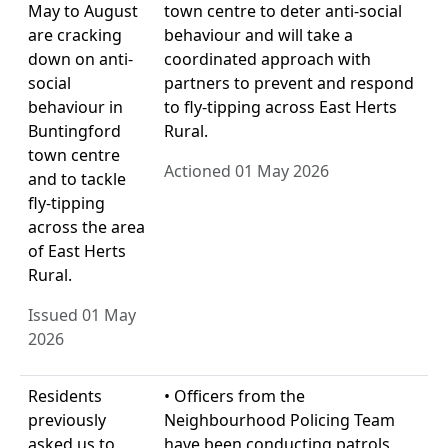
May to August
town centre to deter anti-social
are cracking
behaviour and will take a
down on anti-
coordinated approach with
social
partners to prevent and respond
behaviour in
to fly-tipping across East Herts
Buntingford
Rural.
town centre
Actioned 01 May 2026
and to tackle
fly-tipping
across the area
of East Herts
Rural.
Issued 01 May
2026
Residents
• Officers from the
previously
Neighbourhood Policing Team
asked us to
have been conducting patrols