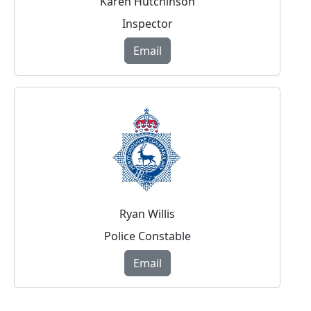
Karen Hutchinson
Inspector
Email
Ryan Willis
Police Constable
Email