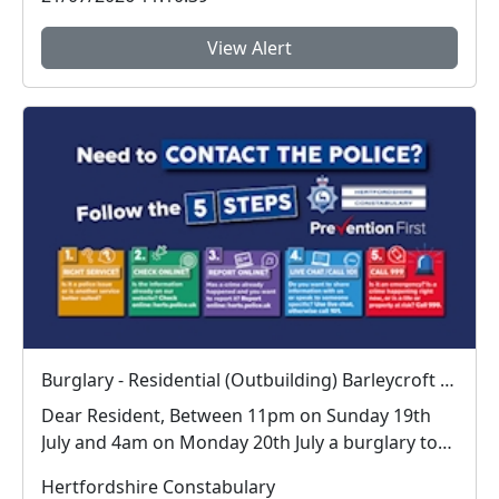
View Alert
Burglary - Residential (Outbuilding) Barleycroft Waterford
Dear Resident, Between 11pm on Sunday 19th
July and 4am on Monday 20th July a burglary to
an ...
Hertfordshire Constabulary