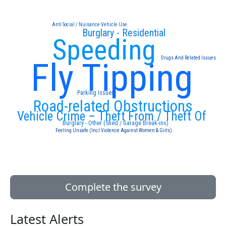
Anti Social / Nuisance Vehicle Use
Burglary - Residential
Speeding
Drugs And Related Issues
Fly Tipping
Parking Issues
Road-related Obstructions
Vehicle Crime – Theft From / Theft Of
Burglary - Other (Shed / Garage Break-ins)
Feeling Unsafe (Incl Violence Against Women & Girls)
Complete the survey
Latest Alerts