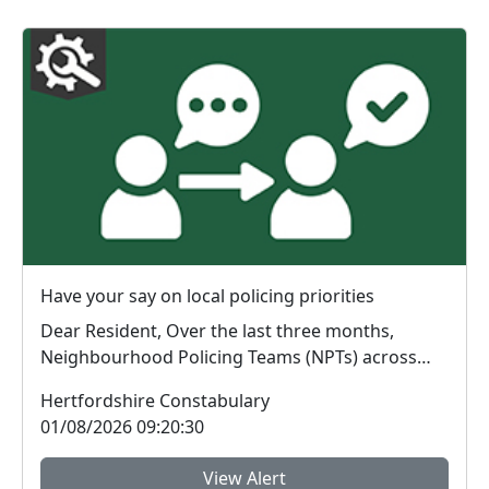
Have your say on local policing priorities
Dear Resident, Over the last three months,
Neighbourhood Policing Teams (NPTs) across
Hertford...
Hertfordshire Constabulary
01/08/2026 09:20:30
View Alert