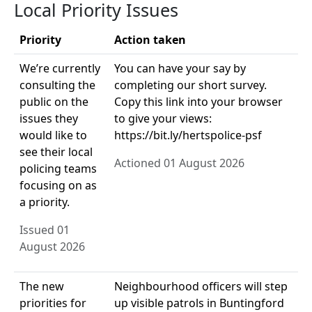
Local Priority Issues
Priority
Action taken
We’re currently
You can have your say by
consulting the
completing our short survey.
public on the
Copy this link into your browser
issues they
to give your views:
would like to
https://bit.ly/hertspolice-psf
see their local
Actioned 01 August 2026
policing teams
focusing on as
a priority.
Issued 01
August 2026
The new
Neighbourhood officers will step
priorities for
up visible patrols in Buntingford