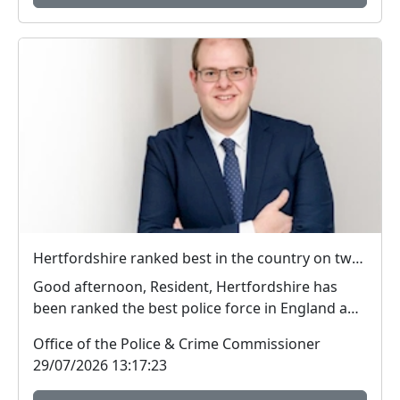
Hertfordshire ranked best in the country on two key measures of public confidence in policing
Good afternoon, Resident, Hertfordshire has
been ranked the best police force in England and
Wal...
Office of the Police & Crime Commissioner
29/07/2026 13:17:23