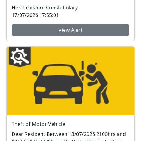
be...
Hertfordshire Constabulary
17/07/2026 17:55:01
View Alert
Theft of Motor Vehicle
Dear Resident Between 13/07/2026 2100hrs and