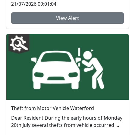
21/07/2026 09:01:04
View Alert
Theft from Motor Vehicle Waterford
Dear Resident During the early hours of Monday
20th July several thefts from vehicle occurred ...