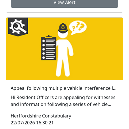
View Alert
Appeal following multiple vehicle interference incidents in Waterford
Hi Resident Officers are appealing for witnesses
and information following a series of vehicle...
Hertfordshire Constabulary
22/07/2026 16:30:21