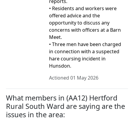
reports.
• Residents and workers were
offered advice and the
opportunity to discuss any
concerns with officers at a Barn
Meet.
• Three men have been charged
in connection with a suspected
hare coursing incident in
Hunsdon.
Actioned 01 May 2026
What members in (AA12) Hertford
Rural South Ward are saying are the
issues in the area: