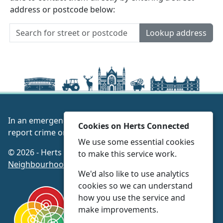
address or postcode below:
Lookup address
In an emergency always call 999 or visit our website to
Cookies on Herts Connected
report crime online –
www.herts.police.uk/
We use some essential cookies
© 2026 - Herts Connected -
Privacy
|
Accessibility
|
to make this service work.
Neighbourhood Policing Teams
We'd also like to use analytics
cookies so we can understand
how you use the service and
make improvements.