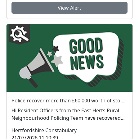
View Alert
Police recover more than £60,000 worth of stolen plant machinery and a vehicle in East Herts
Hi Resident Officers from the East Herts Rural
Neighbourhood Policing Team have recovered
appr...
Hertfordshire Constabulary
21/07/2026 11:10:39