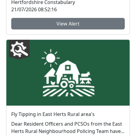
Hertfordshire Constabulary
21/07/2026 08:52:16
View Alert
Fly Tipping in East Herts Rural area's
Dear Resident Officers and PCSOs from the East
Herts Rural Neighbourhood Policing Team have