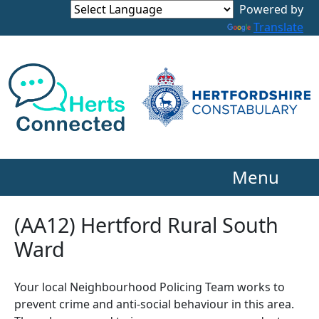
Powered by
Translate
Menu
(AA12) Hertford Rural South
Ward
Your local Neighbourhood Policing Team works to
prevent crime and anti-social behaviour in this area.