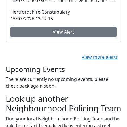
14/07/2026 0730hrs a theft of a vehicle trailer o...
Hertfordshire Constabulary
15/07/2026 13:12:15
View Alert
View more alerts
Upcoming Events
There are currently no upcoming events, please
check back again soon.
Look up another
Neighbourhood Policing Team
Find your local Neighbourhood Policing Team and be
able to contact them directly by entering a street