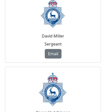
David Miller
Sergeant
Email