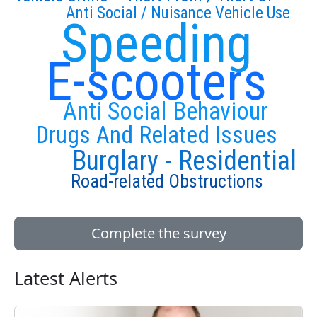
Anti Social / Nuisance Vehicle Use
Speeding
E-scooters
Anti Social Behaviour
Drugs And Related Issues
Burglary - Residential
Road-related Obstructions
Complete the survey
Latest Alerts