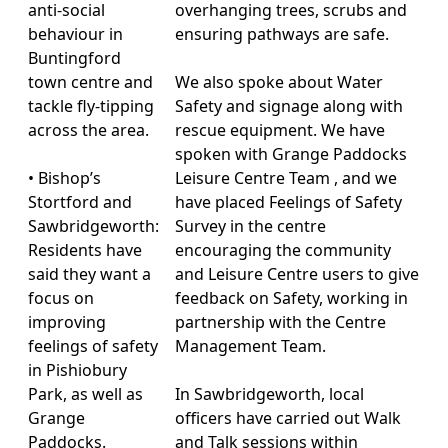
anti-social
overhanging trees, scrubs and
behaviour in
ensuring pathways are safe.
Buntingford
town centre and
We also spoke about Water
tackle fly-tipping
Safety and signage along with
across the area.
rescue equipment. We have
spoken with Grange Paddocks
• Bishop’s
Leisure Centre Team , and we
Stortford and
have placed Feelings of Safety
Sawbridgeworth:
Survey in the centre
Residents have
encouraging the community
said they want a
and Leisure Centre users to give
focus on
feedback on Safety, working in
improving
partnership with the Centre
feelings of safety
Management Team.
in Pishiobury
Park, as well as
In Sawbridgeworth, local
Grange
officers have carried out Walk
Paddocks.
and Talk sessions within