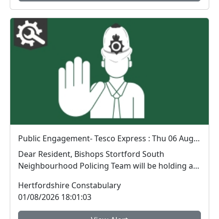
Public Engagement- Tesco Express : Thu 06 Aug 14:00
Dear Resident, Bishops Stortford South
Neighbourhood Policing Team will be holding a
public engagem...
Hertfordshire Constabulary
01/08/2026 18:01:03