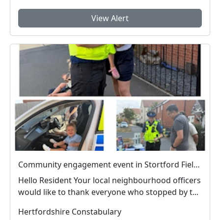
View Alert
Community engagement event in Stortford Fields a success
Hello Resident Your local neighbourhood officers
would like to thank everyone who stopped by t...
Hertfordshire Constabulary