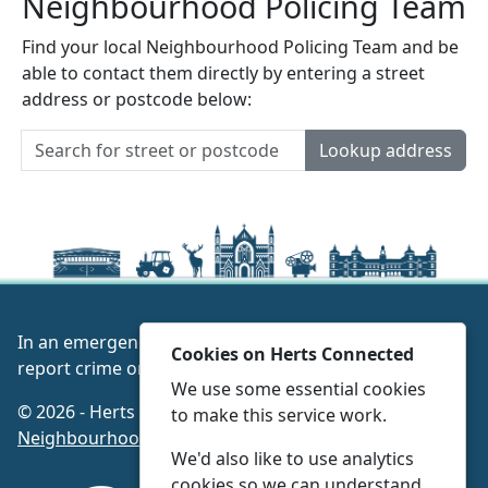
Neighbourhood Policing Team
Find your local Neighbourhood Policing Team and be
able to contact them directly by entering a street
address or postcode below:
Lookup address
In an emergency always call 999 or visit our website to
Cookies on Herts Connected
report crime online –
www.herts.police.uk/
We use some essential cookies
© 2026 - Herts Connected -
Privacy
|
Accessibility
|
to make this service work.
Neighbourhood Policing Teams
We'd also like to use analytics
cookies so we can understand