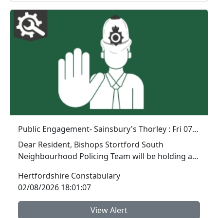
Public Engagement- Sainsbury's Thorley : Fri 07 Aug 14:00
Dear Resident, Bishops Stortford South
Neighbourhood Policing Team will be holding a
public engagem...
Hertfordshire Constabulary
02/08/2026 18:01:07
View Alert