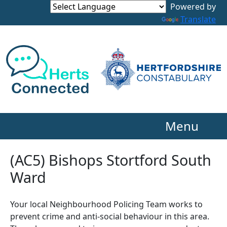
Powered by
Translate
Menu
(AC5) Bishops Stortford South
Ward
Your local Neighbourhood Policing Team works to
prevent crime and anti-social behaviour in this area.