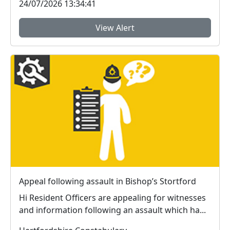
24/07/2026 13:34:41
View Alert
Appeal following assault in Bishop’s Stortford
Hi Resident Officers are appealing for witnesses
and information following an assault which ha...