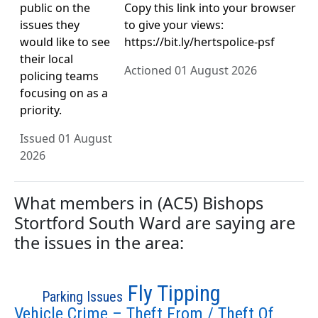
public on the
Copy this link into your browser
issues they
to give your views:
would like to see
https://bit.ly/hertspolice-psf
their local
Actioned 01 August 2026
policing teams
focusing on as a
priority.
Issued 01 August
2026
What members in (AC5) Bishops
Stortford South Ward are saying are
the issues in the area:
Fly Tipping
Parking Issues
Vehicle Crime – Theft From / Theft Of