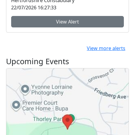
Hertfordshire Constabulary
22/07/2026 16:27:33
View Alert
View more alerts
Upcoming Events