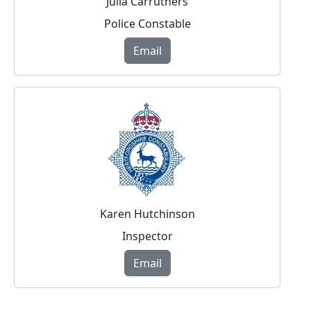
Julia Carruthers
Police Constable
Email
Karen Hutchinson
Inspector
Email