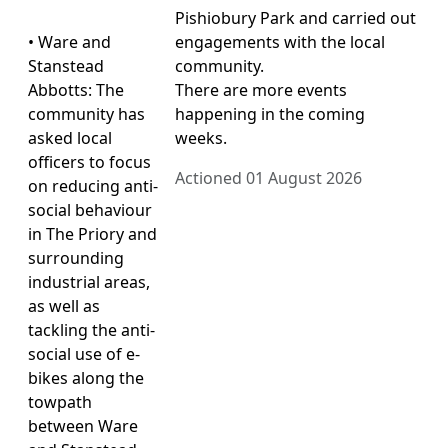
Pishiobury Park and carried out
• Ware and
engagements with the local
Stanstead
community.
Abbotts: The
There are more events
community has
happening in the coming
asked local
weeks.
officers to focus
Actioned 01 August 2026
on reducing anti-
social behaviour
in The Priory and
surrounding
industrial areas,
as well as
tackling the anti-
social use of e-
bikes along the
towpath
between Ware