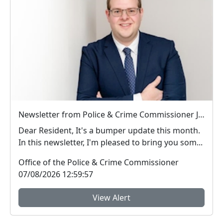
Newsletter from Police & Crime Commissioner Jonathan Ash-Edwards
Dear Resident, It's a bumper update this month.
In this newsletter, I'm pleased to bring you som...
Office of the Police & Crime Commissioner
07/08/2026 12:59:57
View Alert