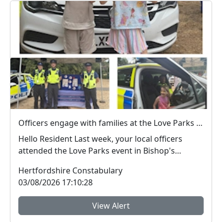
Officers engage with families at the Love Parks event in Castle Park
Hello Resident Last week, your local officers
attended the Love Parks event in Bishop's
Stortf...
Hertfordshire Constabulary
03/08/2026 17:10:28
View Alert