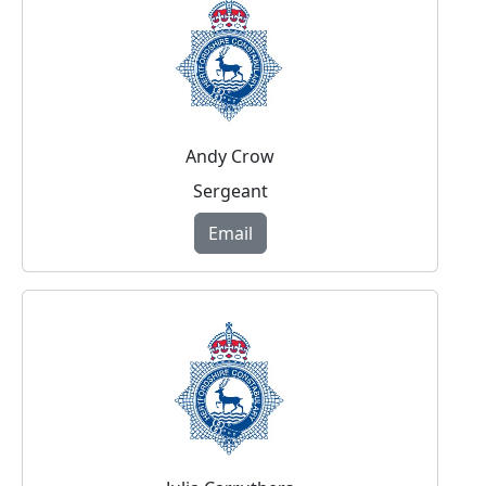
Andy Crow
Sergeant
Email