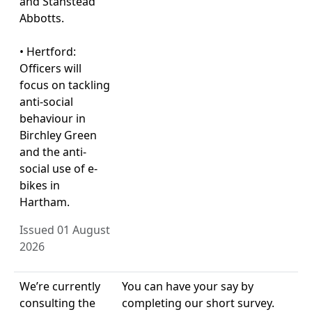
and Stanstead
Abbotts.
• Hertford:
Officers will
focus on tackling
anti-social
behaviour in
Birchley Green
and the anti-
social use of e-
bikes in
Hartham.
Issued 01 August
2026
We’re currently
You can have your say by
consulting the
completing our short survey.