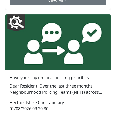
View Alert
Have your say on local policing priorities
Dear Resident, Over the last three months,
Neighbourhood Policing Teams (NPTs) across
Hertford...
Hertfordshire Constabulary
01/08/2026 09:20:30