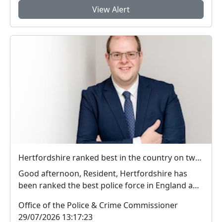
View Alert
Hertfordshire ranked best in the country on two key measures of public confidence in policing
Good afternoon, Resident, Hertfordshire has
been ranked the best police force in England and
Wal...
Office of the Police & Crime Commissioner
29/07/2026 13:17:23