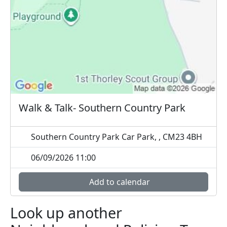
Walk & Talk- Southern Country Park
Southern Country Park Car Park, , CM23 4BH
06/09/2026 11:00
Add to calendar
Look up another