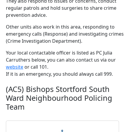
They also respond to issues or concerns, conduct
regular patrols and hold surgeries to share crime
prevention advice.
Other units also work in this area, responding to
emergency calls (Response) and investigating crimes
(Crime Investigation Department).
Your local contactable officer is listed as PC Julia
Carruthers below, you can also contact us via our
website
or call 101.
If it is an emergency, you should always call 999.
(AC5) Bishops Stortford South
Ward Neighbourhood Policing
Team