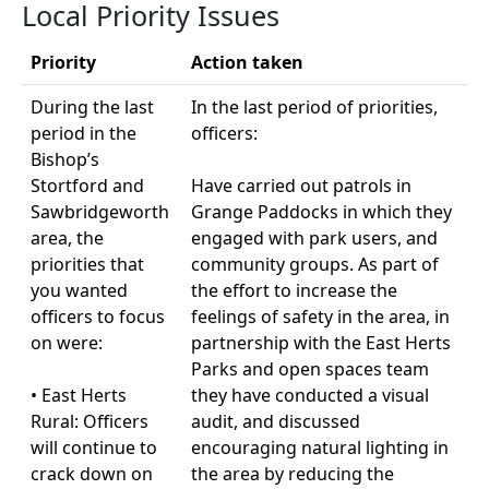
Local Priority Issues
Priority
Action taken
During the last
In the last period of priorities,
period in the
officers:
Bishop’s
Stortford and
Have carried out patrols in
Sawbridgeworth
Grange Paddocks in which they
area, the
engaged with park users, and
priorities that
community groups. As part of
you wanted
the effort to increase the
officers to focus
feelings of safety in the area, in
on were:
partnership with the East Herts
Parks and open spaces team
• East Herts
they have conducted a visual
Rural: Officers
audit, and discussed
will continue to
encouraging natural lighting in
crack down on
the area by reducing the