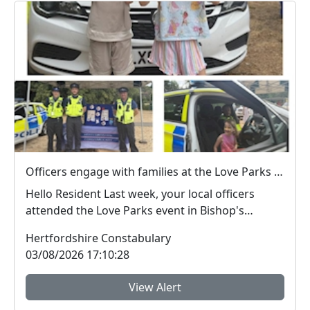
Officers engage with families at the Love Parks event in Castle Park
Hello Resident Last week, your local officers
attended the Love Parks event in Bishop's
Stortf...
Hertfordshire Constabulary
03/08/2026 17:10:28
View Alert