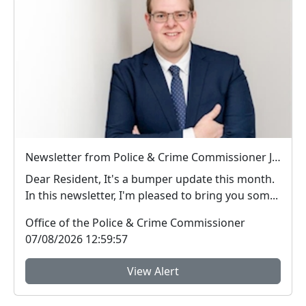
Newsletter from Police & Crime Commissioner Jonathan Ash-Edwards
Dear Resident, It's a bumper update this month.
In this newsletter, I'm pleased to bring you som...
Office of the Police & Crime Commissioner
07/08/2026 12:59:57
View Alert