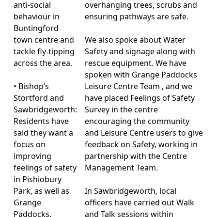
anti-social
overhanging trees, scrubs and
behaviour in
ensuring pathways are safe.
Buntingford
town centre and
We also spoke about Water
tackle fly-tipping
Safety and signage along with
across the area.
rescue equipment. We have
spoken with Grange Paddocks
• Bishop’s
Leisure Centre Team , and we
Stortford and
have placed Feelings of Safety
Sawbridgeworth:
Survey in the centre
Residents have
encouraging the community
said they want a
and Leisure Centre users to give
focus on
feedback on Safety, working in
improving
partnership with the Centre
feelings of safety
Management Team.
in Pishiobury
Park, as well as
In Sawbridgeworth, local
Grange
officers have carried out Walk
Paddocks.
and Talk sessions within