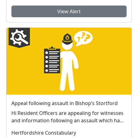
View Alert
Appeal following assault in Bishop’s Stortford
Hi Resident Officers are appealing for witnesses
and information following an assault which ha...
Hertfordshire Constabulary