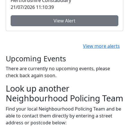
Hertfordshire Constabulary
21/07/2026 11:10:39
View Alert
View more alerts
Upcoming Events
There are currently no upcoming events, please
check back again soon.
Look up another
Neighbourhood Policing Team
Find your local Neighbourhood Policing Team and be
able to contact them directly by entering a street
address or postcode below: