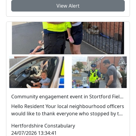
View Alert
Community engagement event in Stortford Fields a success
Hello Resident Your local neighbourhood officers
would like to thank everyone who stopped by t...
Hertfordshire Constabulary
24/07/2026 13:34:41