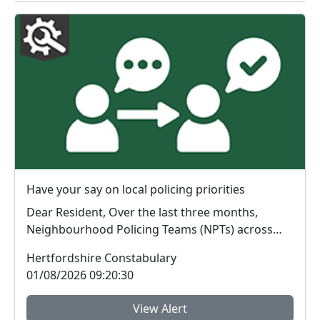
Have your say on local policing priorities
Dear Resident, Over the last three months,
Neighbourhood Policing Teams (NPTs) across
Hertford...
Hertfordshire Constabulary
01/08/2026 09:20:30
View Alert