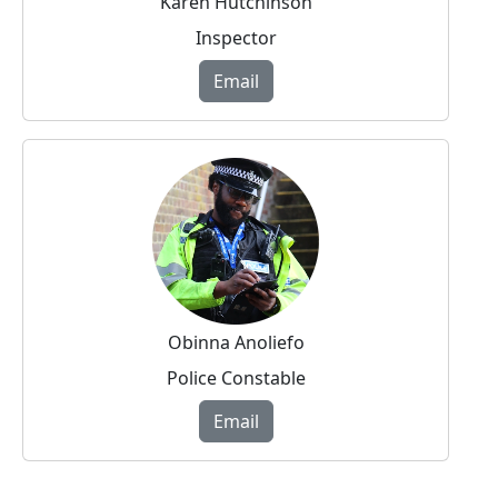
Karen Hutchinson
Inspector
Email
Obinna Anoliefo
Police Constable
Email