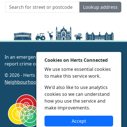
Lookup address
In an emergency always call 999 or visit our website to
Cookies on Herts Connected
report crime online –
www.herts.police.uk/
We use some essential cookies
© 2026 - Herts Connected -
Privacy
|
Accessibility
|
to make this service work.
Neighbourhood Policing Teams
We'd also like to use analytics
cookies so we can understand
how you use the service and
make improvements.
Accept