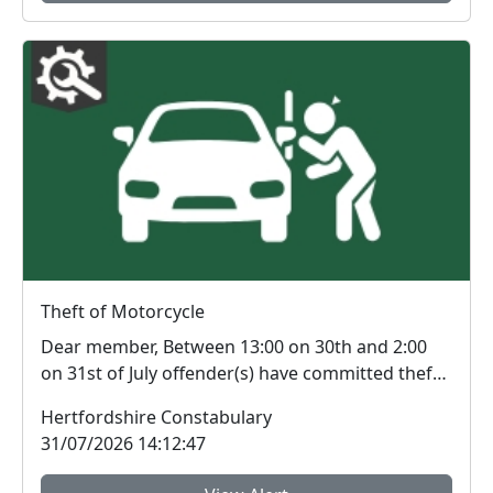
Theft of Motorcycle
Dear member, Between 13:00 on 30th and 2:00
on 31st of July offender(s) have committed theft
of a ...
Hertfordshire Constabulary
31/07/2026 14:12:47