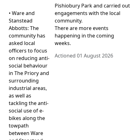
Pishiobury Park and carried out
• Ware and
engagements with the local
Stanstead
community.
Abbotts: The
There are more events
community has
happening in the coming
asked local
weeks.
officers to focus
Actioned 01 August 2026
on reducing anti-
social behaviour
in The Priory and
surrounding
industrial areas,
as well as
tackling the anti-
social use of e-
bikes along the
towpath
between Ware