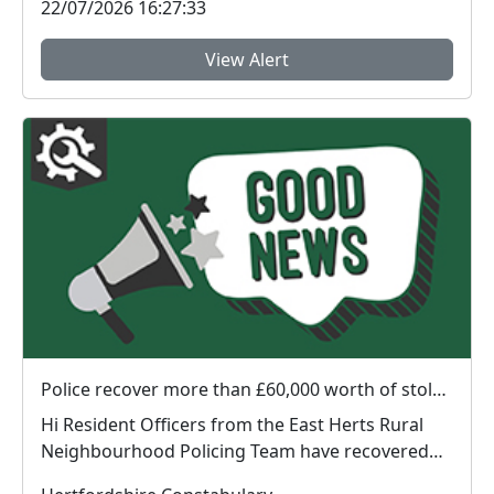
22/07/2026 16:27:33
View Alert
Police recover more than £60,000 worth of stolen plant machinery and a vehicle in East Herts
Hi Resident Officers from the East Herts Rural
Neighbourhood Policing Team have recovered
appr...