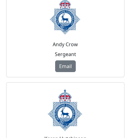
Andy Crow
Sergeant
Email