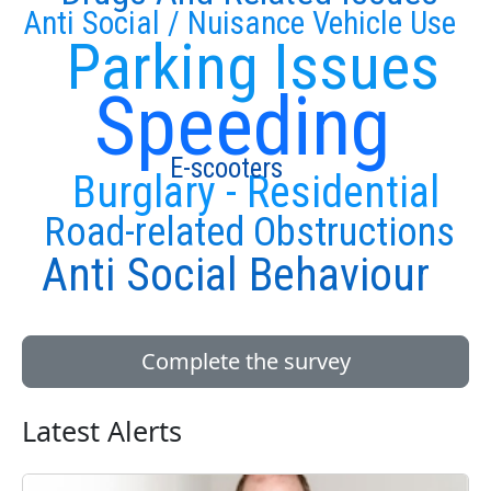
Anti Social / Nuisance Vehicle Use
Parking Issues
Speeding
E-scooters
Burglary - Residential
Road-related Obstructions
Anti Social Behaviour
Complete the survey
Latest Alerts