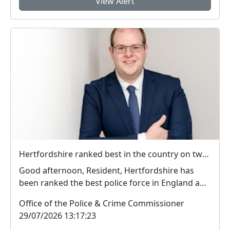
View Alert
Hertfordshire ranked best in the country on two key measures of public confidence in policing
Good afternoon, Resident, Hertfordshire has
been ranked the best police force in England and
Wal...
Office of the Police & Crime Commissioner
29/07/2026 13:17:23