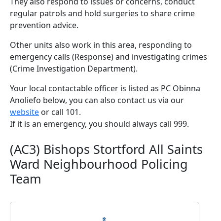
They also respond to issues or concerns, conduct
regular patrols and hold surgeries to share crime
prevention advice.
Other units also work in this area, responding to
emergency calls (Response) and investigating crimes
(Crime Investigation Department).
Your local contactable officer is listed as PC Obinna
Anoliefo below, you can also contact us via our
website
or call 101.
If it is an emergency, you should always call 999.
(AC3) Bishops Stortford All Saints
Ward Neighbourhood Policing
Team