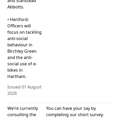
and Stanstead
Abbotts.
• Hertford:
Officers will
focus on tackling
anti-social
behaviour in
Birchley Green
and the anti-
social use of e-
bikes in
Hartham.
Issued 01 August
2026
We’re currently
You can have your say by
consulting the
completing our short survey.