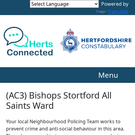
Powered by
Translate
Menu
(AC3) Bishops Stortford All
Saints Ward
Your local Neighbourhood Policing Team works to
prevent crime and anti-social behaviour in this area.