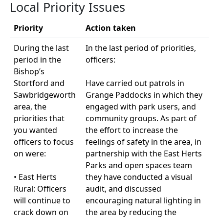
Local Priority Issues
Priority
Action taken
During the last
In the last period of priorities,
period in the
officers:
Bishop’s
Stortford and
Have carried out patrols in
Sawbridgeworth
Grange Paddocks in which they
area, the
engaged with park users, and
priorities that
community groups. As part of
you wanted
the effort to increase the
officers to focus
feelings of safety in the area, in
on were:
partnership with the East Herts
Parks and open spaces team
• East Herts
they have conducted a visual
Rural: Officers
audit, and discussed
will continue to
encouraging natural lighting in
crack down on
the area by reducing the