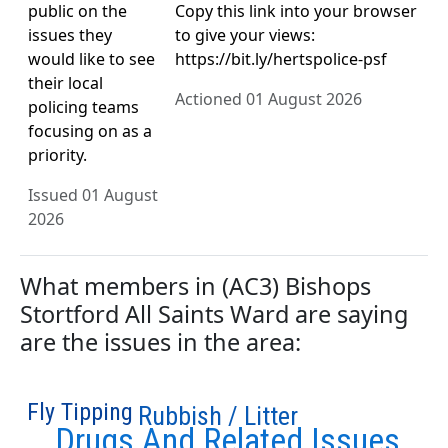
public on the
Copy this link into your browser
issues they
to give your views:
would like to see
https://bit.ly/hertspolice-psf
their local
Actioned 01 August 2026
policing teams
focusing on as a
priority.
Issued 01 August
2026
What members in (AC3) Bishops
Stortford All Saints Ward are saying
are the issues in the area:
Fly Tipping
Rubbish / Litter
Drugs And Related Issues