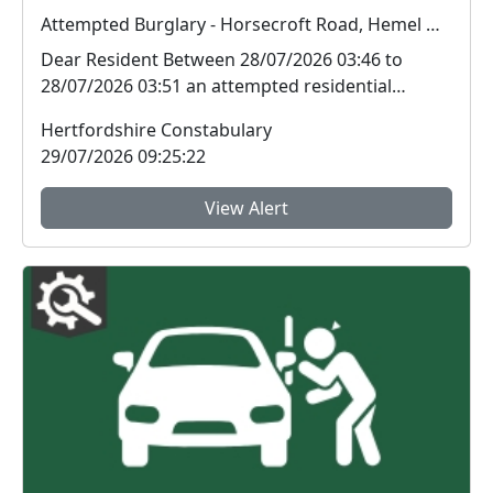
Attempted Burglary - Horsecroft Road, Hemel Hempstead.
Dear Resident Between 28/07/2026 03:46 to
28/07/2026 03:51 an attempted residential
burglary t...
Hertfordshire Constabulary
29/07/2026 09:25:22
View Alert