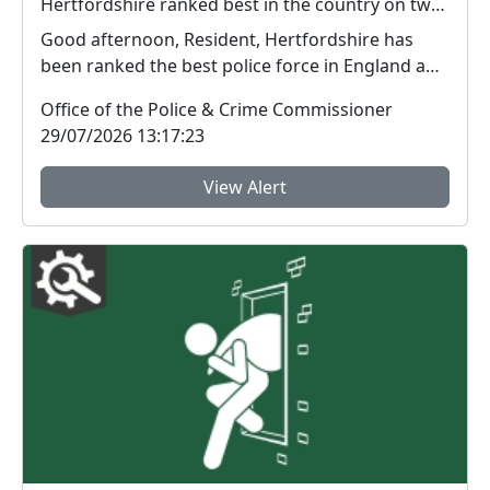
Hertfordshire ranked best in the country on two key measures of public confidence in policing
Good afternoon, Resident, Hertfordshire has
been ranked the best police force in England and
Wal...
Office of the Police & Crime Commissioner
29/07/2026 13:17:23
View Alert