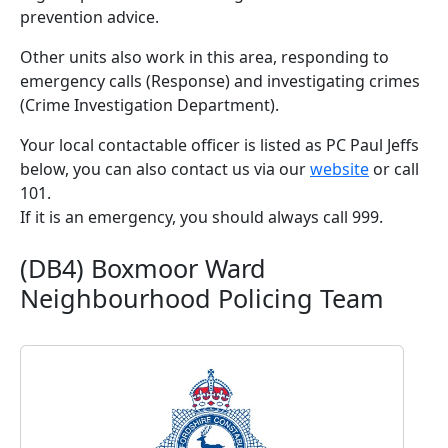
prevention advice.
Other units also work in this area, responding to
emergency calls (Response) and investigating crimes
(Crime Investigation Department).
Your local contactable officer is listed as PC Paul Jeffs
below, you can also contact us via our
website
or call
101.
If it is an emergency, you should always call 999.
(DB4) Boxmoor Ward
Neighbourhood Policing Team