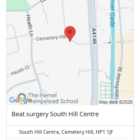
Beat surgery South Hill Centre
South Hill Centre, Cemetery Hill, HP1 1JF