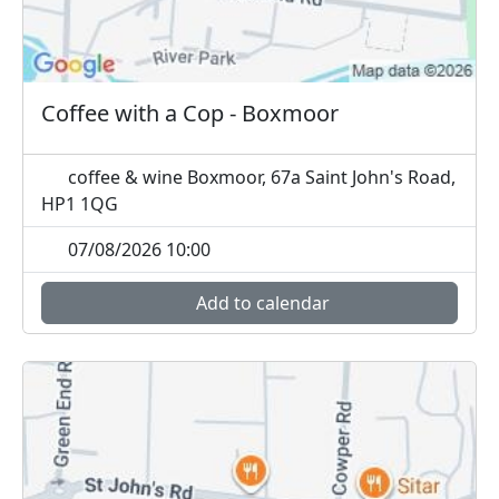
Coffee with a Cop - Boxmoor
coffee & wine Boxmoor, 67a Saint John's Road,
HP1 1QG
07/08/2026 10:00
Add to calendar