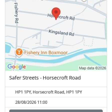
Safer Streets - Horsecroft Road
HP1 1PY, Horsecroft Road, HP1 1PY
28/08/2026 11:00