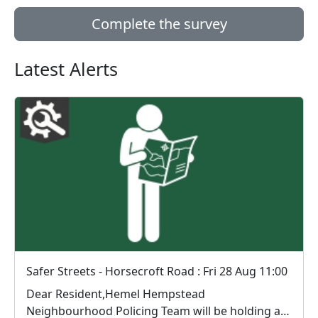
Complete the survey
Latest Alerts
Safer Streets - Horsecroft Road : Fri 28 Aug 11:00
Dear Resident,Hemel Hempstead
Neighbourhood Policing Team will be holding a