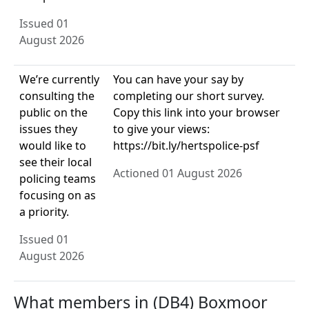
Issued 01
August 2026
We’re currently
You can have your say by
consulting the
completing our short survey.
public on the
Copy this link into your browser
issues they
to give your views:
would like to
https://bit.ly/hertspolice-psf
see their local
Actioned 01 August 2026
policing teams
focusing on as
a priority.
Issued 01
August 2026
What members in (DB4) Boxmoor