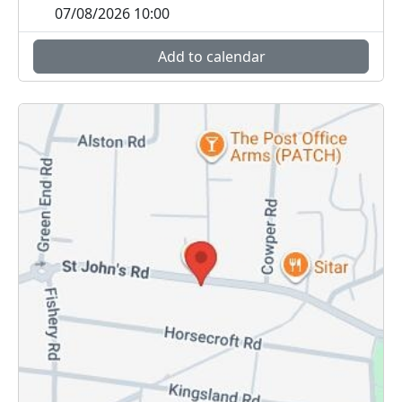
07/08/2026 10:00
Add to calendar