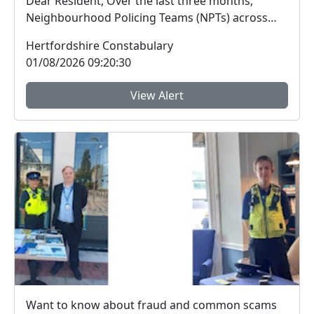
Dear Resident, Over the last three months,
Neighbourhood Policing Teams (NPTs) across
Hertford...
Hertfordshire Constabulary
01/08/2026 09:20:30
View Alert
Want to know about fraud and common scams