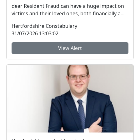
dear Resident Fraud can have a huge impact on
victims and their loved ones, both financially a...
Hertfordshire Constabulary
31/07/2026 13:03:02
View Alert