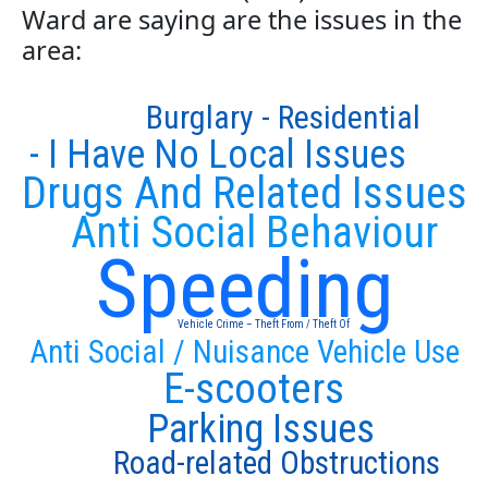
Ward are saying are the issues in the
area:
Burglary - Residential
- I Have No Local Issues
Drugs And Related Issues
Anti Social Behaviour
Speeding
Vehicle Crime – Theft From / Theft Of
Anti Social / Nuisance Vehicle Use
E-scooters
Parking Issues
Road-related Obstructions