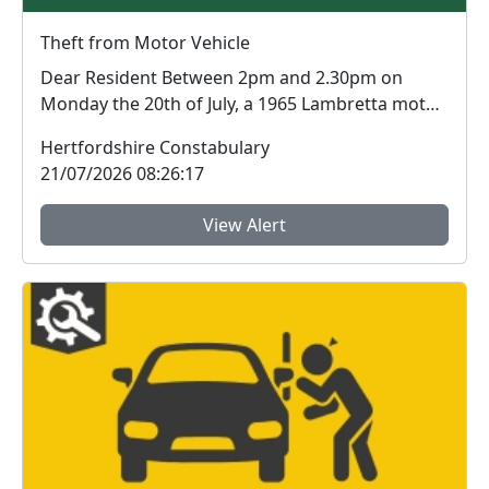
Theft from Motor Vehicle
Dear Resident Between 2pm and 2.30pm on
Monday the 20th of July, a 1965 Lambretta motor
scoote...
Hertfordshire Constabulary
21/07/2026 08:26:17
View Alert