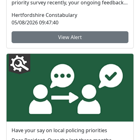
priority survey recently, your ongoing feedback
ab...
Hertfordshire Constabulary
05/08/2026 09:47:40
View Alert
Have your say on local policing priorities