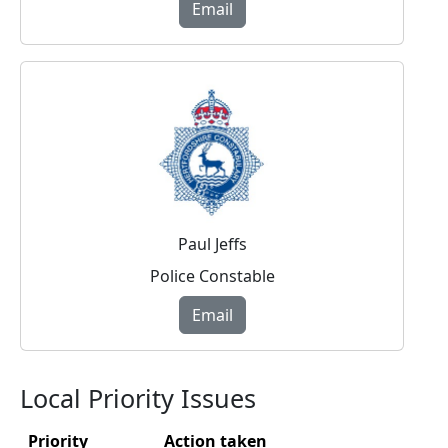
Email
Paul Jeffs
Police Constable
Email
Local Priority Issues
Priority
Action taken