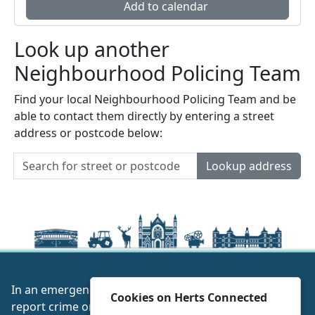
Add to calendar
Look up another
Neighbourhood Policing Team
Find your local Neighbourhood Policing Team and be
able to contact them directly by entering a street
address or postcode below:
Lookup address
In an emergency always call 999 or visit our website to
Cookies on Herts Connected
report crime online –
www.herts.police.uk/