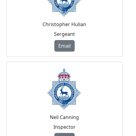
Christopher Hulian
Sergeant
Email
Neil Canning
Inspector