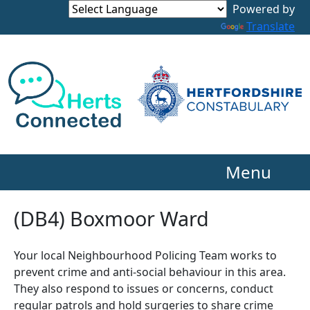
Powered by
Translate
Menu
(DB4) Boxmoor Ward
Your local Neighbourhood Policing Team works to
prevent crime and anti-social behaviour in this area.
They also respond to issues or concerns, conduct
regular patrols and hold surgeries to share crime