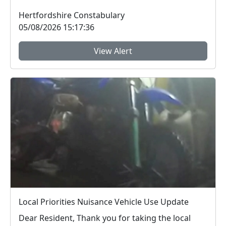
Safer Streets engage...
Hertfordshire Constabulary
05/08/2026 15:17:36
View Alert
Local Priorities Nuisance Vehicle Use Update
Dear Resident, Thank you for taking the local