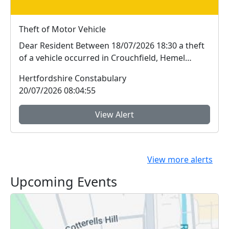
Theft of Motor Vehicle
Dear Resident Between 18/07/2026 18:30 a theft
of a vehicle occurred in Crouchfield, Hemel
Hem...
Hertfordshire Constabulary
20/07/2026 08:04:55
View Alert
View more alerts
Upcoming Events