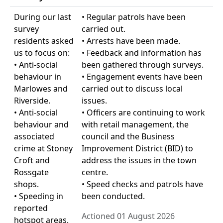
During our last
• Regular patrols have been
survey
carried out.
residents asked
• Arrests have been made.
us to focus on:
• Feedback and information has
• Anti-social
been gathered through surveys.
behaviour in
• Engagement events have been
Marlowes and
carried out to discuss local
Riverside.
issues.
• Anti-social
• Officers are continuing to work
behaviour and
with retail management, the
associated
council and the Business
crime at Stoney
Improvement District (BID) to
Croft and
address the issues in the town
Rossgate
centre.
shops.
• Speed checks and patrols have
• Speeding in
been conducted.
reported
Actioned 01 August 2026
hotspot areas.