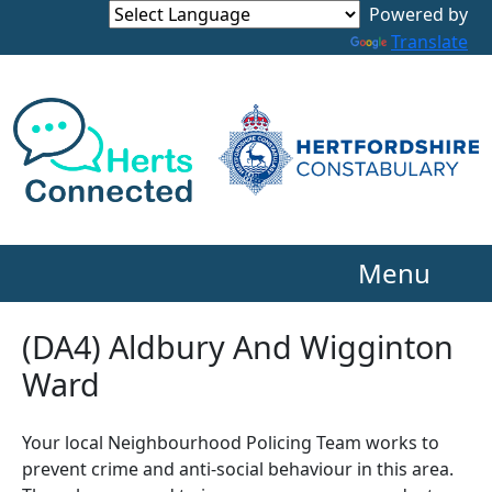
Powered by
Translate
Menu
(DA4) Aldbury And Wigginton
Ward
Your local Neighbourhood Policing Team works to
prevent crime and anti-social behaviour in this area.