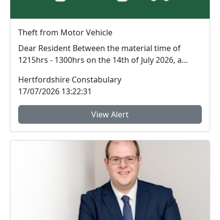
Theft from Motor Vehicle
Dear Resident Between the material time of
1215hrs - 1300hrs on the 14th of July 2026, a
theft...
Hertfordshire Constabulary
17/07/2026 13:22:31
View Alert