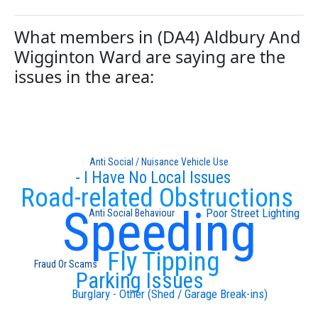
What members in (DA4) Aldbury And
Wigginton Ward are saying are the
issues in the area:
Anti Social / Nuisance Vehicle Use
- I Have No Local Issues
Road-related Obstructions
Speeding
Poor Street Lighting
Anti Social Behaviour
Fly Tipping
Fraud Or Scams
Parking Issues
Burglary - Other (Shed / Garage Break-ins)