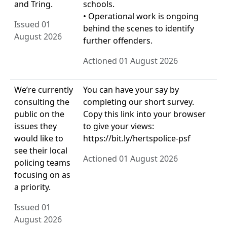
and Tring.
schools.
• Operational work is ongoing
Issued 01
behind the scenes to identify
August 2026
further offenders.
Actioned 01 August 2026
We’re currently
You can have your say by
consulting the
completing our short survey.
public on the
Copy this link into your browser
issues they
to give your views:
would like to
https://bit.ly/hertspolice-psf
see their local
Actioned 01 August 2026
policing teams
focusing on as
a priority.
Issued 01
August 2026