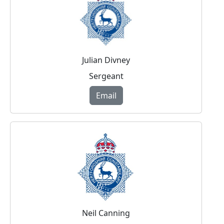
Julian Divney
Sergeant
Email
Neil Canning