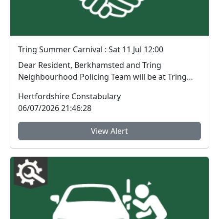
Tring Summer Carnival : Sat 11 Jul 12:00
Dear Resident, Berkhamsted and Tring
Neighbourhood Policing Team will be at Tring
Summer Carniv...
Hertfordshire Constabulary
06/07/2026 21:46:28
View Alert