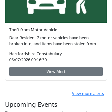
Theft from Motor Vehicle
Dear Resident 2 motor vehicles have been
broken into, and items have been stolen from
them, on...
Hertfordshire Constabulary
05/07/2026 09:16:30
View Alert
View more alerts
Upcoming Events