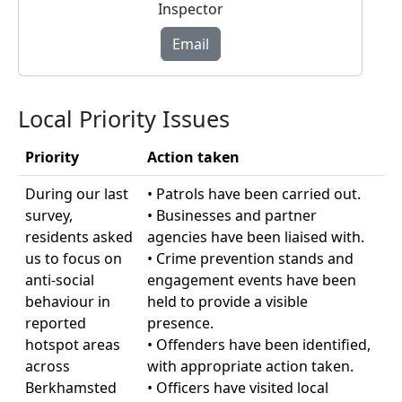
Inspector
Email
Local Priority Issues
Priority
Action taken
During our last
• Patrols have been carried out.
survey,
• Businesses and partner
residents asked
agencies have been liaised with.
us to focus on
• Crime prevention stands and
anti-social
engagement events have been
behaviour in
held to provide a visible
reported
presence.
hotspot areas
• Offenders have been identified,
across
with appropriate action taken.
Berkhamsted
• Officers have visited local