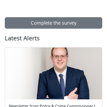
Complete the survey
Latest Alerts
Newsletter from Police & Crime Commissioner Jonathan Ash-Edwards