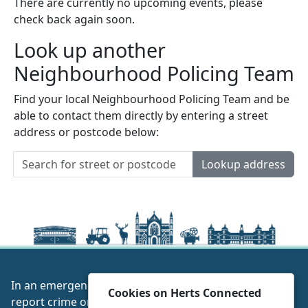
There are currently no upcoming events, please
check back again soon.
Look up another
Neighbourhood Policing Team
Find your local Neighbourhood Policing Team and be
able to contact them directly by entering a street
address or postcode below:
Lookup address
In an emergency always call 999 or visit our website to
Cookies on Herts Connected
report crime online –
www.herts.police.uk/