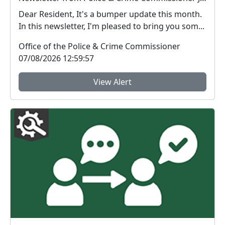
Dear Resident, It's a bumper update this month.
In this newsletter, I'm pleased to bring you som...
Office of the Police & Crime Commissioner
07/08/2026 12:59:57
View Alert