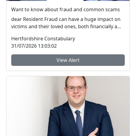
Want to know about fraud and common scams
dear Resident Fraud can have a huge impact on
victims and their loved ones, both financially a...
Hertfordshire Constabulary
31/07/2026 13:03:02
View Alert