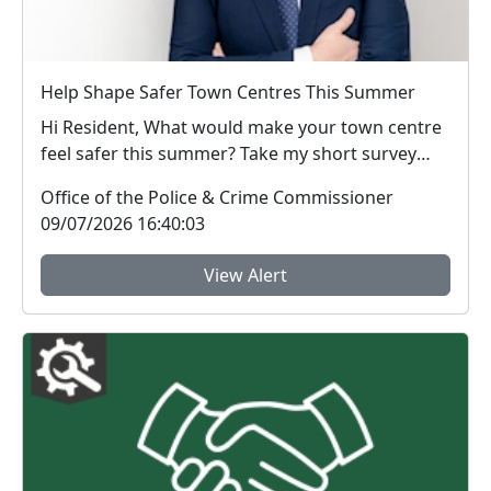
Help Shape Safer Town Centres This Summer
Hi Resident, What would make your town centre
feel safer this summer? Take my short survey
and ...
Office of the Police & Crime Commissioner
09/07/2026 16:40:03
View Alert