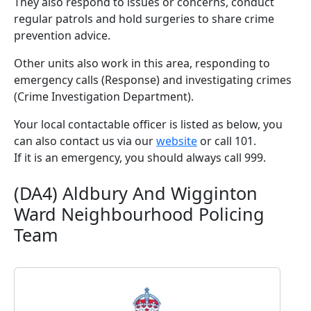
They also respond to issues or concerns, conduct
regular patrols and hold surgeries to share crime
prevention advice.
Other units also work in this area, responding to
emergency calls (Response) and investigating crimes
(Crime Investigation Department).
Your local contactable officer is listed as below, you
can also contact us via our
website
or call 101.
If it is an emergency, you should always call 999.
(DA4) Aldbury And Wigginton
Ward Neighbourhood Policing
Team