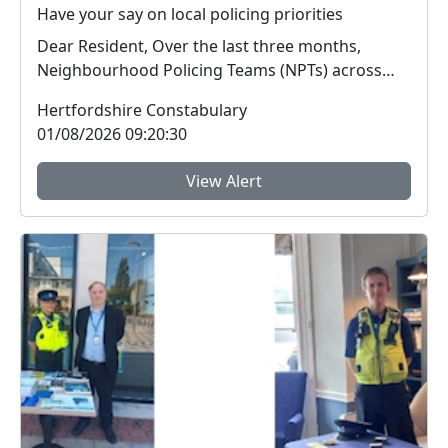
Have your say on local policing priorities
Dear Resident, Over the last three months,
Neighbourhood Policing Teams (NPTs) across
Hertford...
Hertfordshire Constabulary
01/08/2026 09:20:30
View Alert