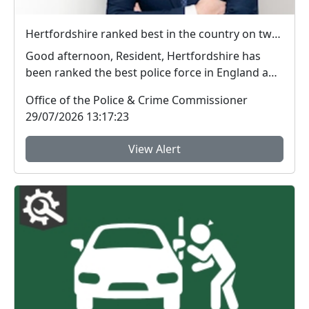
Hertfordshire ranked best in the country on two key measures of public confidence in policing
Good afternoon, Resident, Hertfordshire has
been ranked the best police force in England and
Wal...
Office of the Police & Crime Commissioner
29/07/2026 13:17:23
View Alert