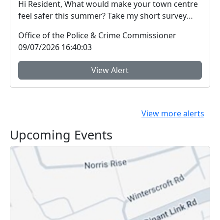
Hi Resident, What would make your town centre
feel safer this summer? Take my short survey
and ...
Office of the Police & Crime Commissioner
09/07/2026 16:40:03
View Alert
View more alerts
Upcoming Events