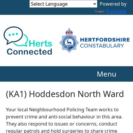
Powered by
Translate
Menu
(KA1) Hoddesdon North Ward
Your local Neighbourhood Policing Team works to
prevent crime and anti-social behaviour in this area.
They also respond to issues or concerns, conduct
regular patrols and hold surgeries to share crime