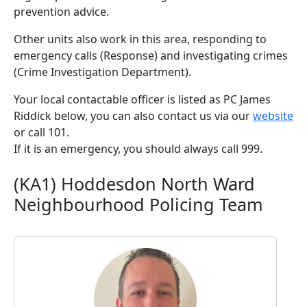
prevention advice.
Other units also work in this area, responding to
emergency calls (Response) and investigating crimes
(Crime Investigation Department).
Your local contactable officer is listed as PC James
Riddick below, you can also contact us via our
website
or call 101.
If it is an emergency, you should always call 999.
(KA1) Hoddesdon North Ward
Neighbourhood Policing Team