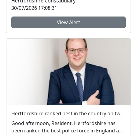
Hertfordshire Constabulary
30/07/2026 17:08:31
View Alert
Hertfordshire ranked best in the country on two key measures of public confidence in policing
Good afternoon, Resident, Hertfordshire has
been ranked the best police force in England and