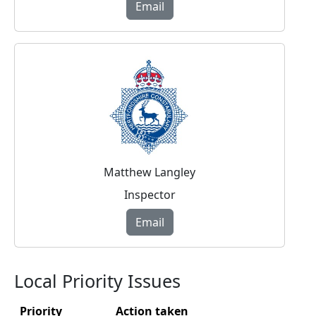
Email
Matthew Langley
Inspector
Email
Local Priority Issues
Priority
Action taken