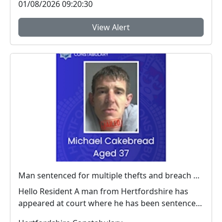
01/08/2026 09:20:30
View Alert
Man sentenced for multiple thefts and breach of a criminal behaviour order
Hello Resident A man from Hertfordshire has
appeared at court where he has been sentenced
for ...