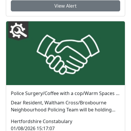
View Alert
Police Surgery/Coffee with a cop/Warm Spaces Initiative : Tue 04 Aug 10:00
Dear Resident, Waltham Cross/Broxbourne
Neighbourhood Policing Team will be holding
Police Surg...
Hertfordshire Constabulary
01/08/2026 15:17:07