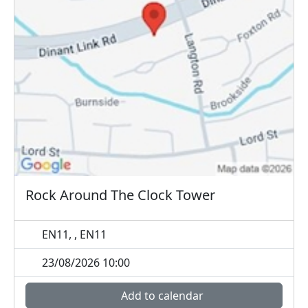
Rock Around The Clock Tower
EN11, , EN11
23/08/2026 10:00
Add to calendar