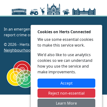
In an emergency always call 999 or visit our website to
Cookies on Herts Connected
report crime online –
www.herts.police.uk/
We use some essential cookies
© 2026 - Herts Connected -
Privacy
|
Accessibility
|
to make this service work.
Neighbourhood Policing Teams
We'd also like to use analytics
cookies so we can understand
how you use the service and
make improvements.
Accept
Reject non-essential
Learn More