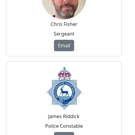
Chris Fisher
Sergeant
Email
James Riddick
Police Constable