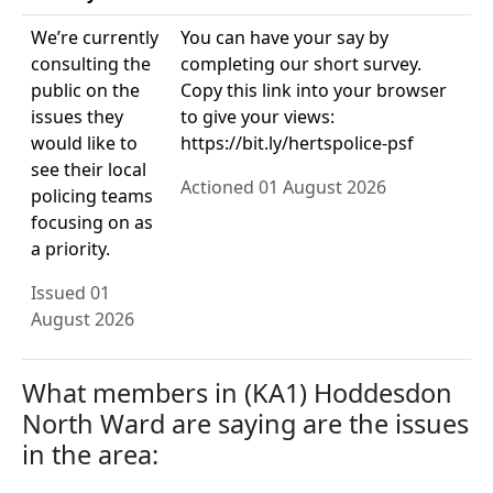
We’re currently
You can have your say by
consulting the
completing our short survey.
public on the
Copy this link into your browser
issues they
to give your views:
would like to
https://bit.ly/hertspolice-psf
see their local
Actioned 01 August 2026
policing teams
focusing on as
a priority.
Issued 01
August 2026
What members in (KA1) Hoddesdon
North Ward are saying are the issues
in the area: