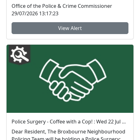
Wal...
Office of the Police & Crime Commissioner
29/07/2026 13:17:23
View Alert
Police Surgery - Coffee with a Cop! : Wed 22 Jul 16:00
Dear Resident, The Broxbourne Neighbourhood
Policing Team will be holding a Police Surgery: