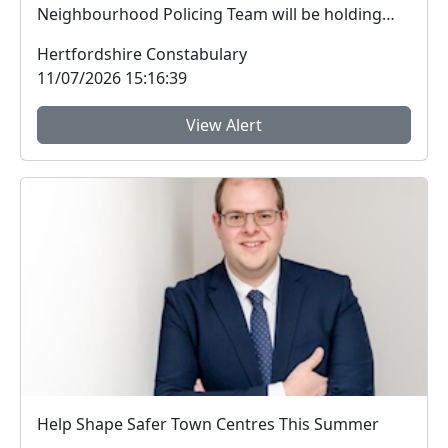
Neighbourhood Policing Team will be holding
Police Surg...
Hertfordshire Constabulary
11/07/2026 15:16:39
View Alert
Help Shape Safer Town Centres This Summer