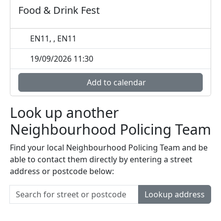
Food & Drink Fest
EN11, , EN11
19/09/2026 11:30
Add to calendar
Look up another
Neighbourhood Policing Team
Find your local Neighbourhood Policing Team and be
able to contact them directly by entering a street
address or postcode below:
Lookup address