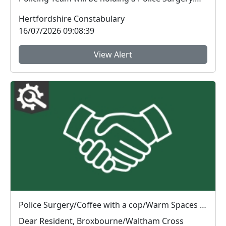
Cof...
Hertfordshire Constabulary
16/07/2026 09:08:39
View Alert
Police Surgery/Coffee with a cop/Warm Spaces initiative : Tue 14 Jul 10:00
Dear Resident, Broxbourne/Waltham Cross