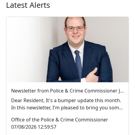
Latest Alerts
Newsletter from Police & Crime Commissioner Jonathan Ash-Edwards
Dear Resident, It's a bumper update this month.
In this newsletter, I'm pleased to bring you som...
Office of the Police & Crime Commissioner
07/08/2026 12:59:57