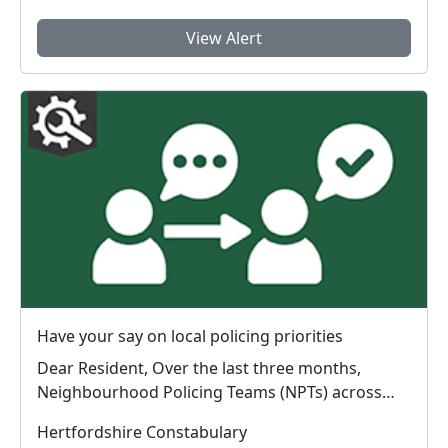
View Alert
Have your say on local policing priorities
Dear Resident, Over the last three months,
Neighbourhood Policing Teams (NPTs) across
Hertford...
Hertfordshire Constabulary