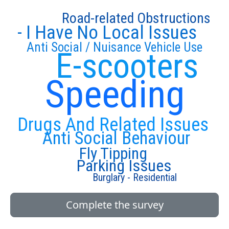
Road-related Obstructions
- I Have No Local Issues
Anti Social / Nuisance Vehicle Use
E-scooters
Speeding
Drugs And Related Issues
Anti Social Behaviour
Fly Tipping
Parking Issues
Burglary - Residential
Complete the survey