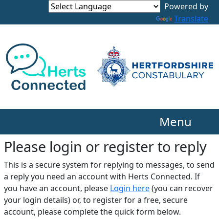
Translate
Menu
Please login or register to reply​
This is a secure system for replying to messages, to send
a reply you need an account with Herts Connected. If
you have an account, please
Login here
(you can recover
your login details) or, to register for a free, secure
account, please complete the quick form below.​