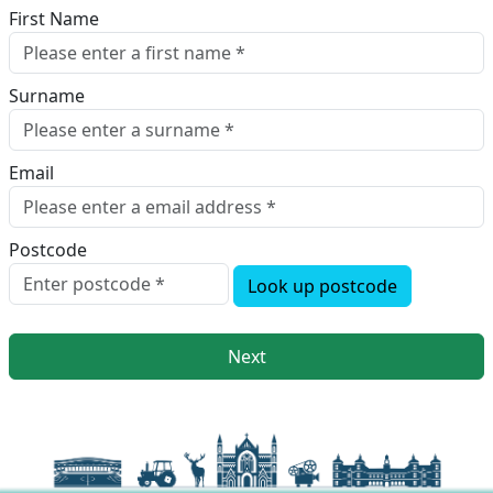
First Name
Surname
Email
Postcode
Look up postcode
Next