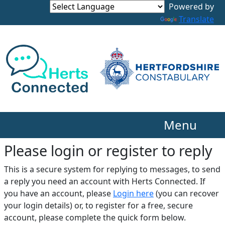
Translate
Menu
Please login or register to reply​
This is a secure system for replying to messages, to send
a reply you need an account with Herts Connected. If
you have an account, please
Login here
(you can recover
your login details) or, to register for a free, secure
account, please complete the quick form below.​