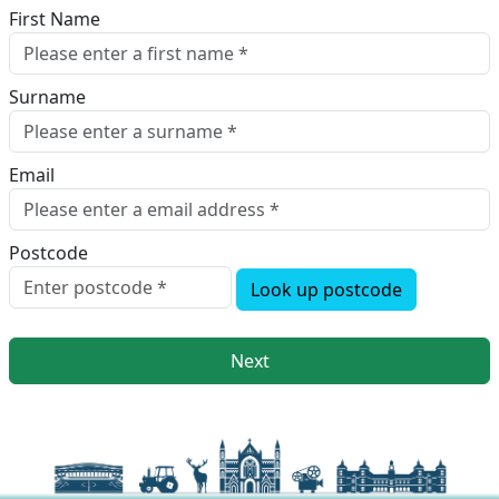
First Name
Surname
Email
Postcode
Look up postcode
Next