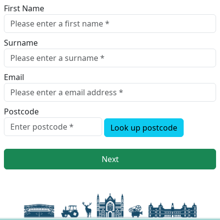
First Name
Surname
Email
Postcode
Look up postcode
Next