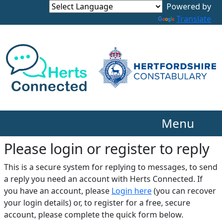
Translate
Menu
Please login or register to reply​
This is a secure system for replying to messages, to send
a reply you need an account with Herts Connected. If
you have an account, please
Login here
(you can recover
your login details) or, to register for a free, secure
account, please complete the quick form below.​