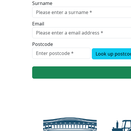
Surname
Email
Postcode
Look up postco