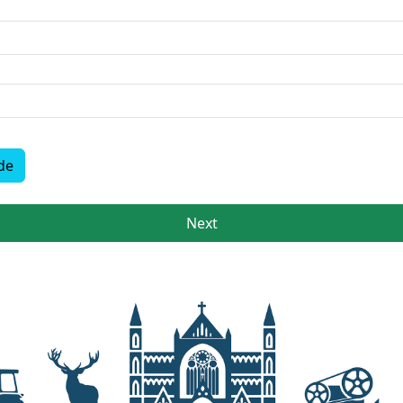
de
Next