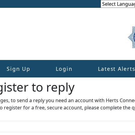
Sign Up
Login
Latest Alert
ister to reply​
ages, to send a reply you need an account with Herts Conne
to register for a free, secure account, please complete the q