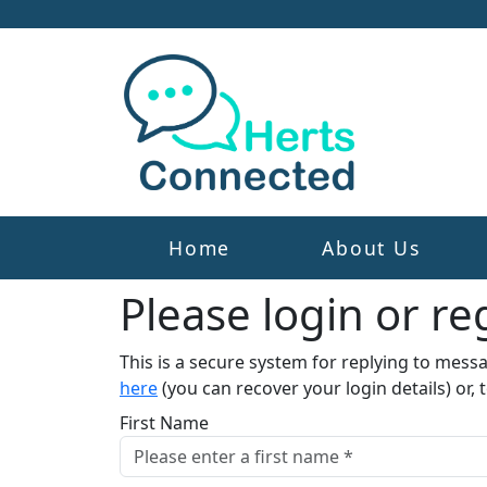
Home
About Us
Please login or reg
This is a secure system for replying to mess
here
(you can recover your login details) or, 
First Name