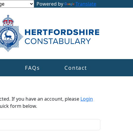
Powered by
Translate
s
FAQs
Contact
cted. If you have an account, please
Login
uick form below.​