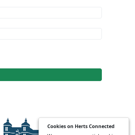
Cookies on Herts Connected