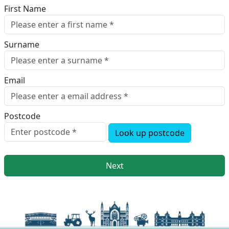
First Name
Surname
Email
Postcode
Look up postcode
Next