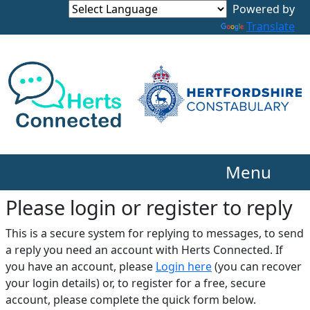
Translate
Menu
Please login or register to reply​
This is a secure system for replying to messages, to send
a reply you need an account with Herts Connected. If
you have an account, please
Login here
(you can recover
your login details) or, to register for a free, secure
account, please complete the quick form below.​