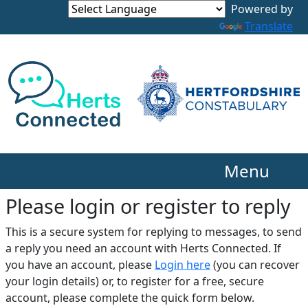
Translate
Menu
Please login or register to reply​
This is a secure system for replying to messages, to send
a reply you need an account with Herts Connected. If
you have an account, please
Login here
(you can recover
your login details) or, to register for a free, secure
account, please complete the quick form below.​