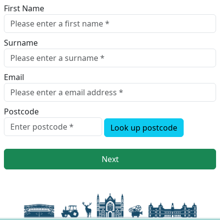
First Name
Surname
Email
Postcode
Look up postcode
Next