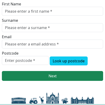
First Name
Surname
Email
Postcode
Look up postcode
Next