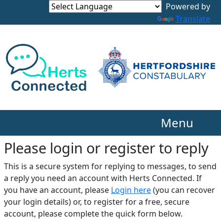
Translate
Menu
Please login or register to reply​
This is a secure system for replying to messages, to send
a reply you need an account with Herts Connected. If
you have an account, please
Login here
(you can recover
your login details) or, to register for a free, secure
account, please complete the quick form below.​