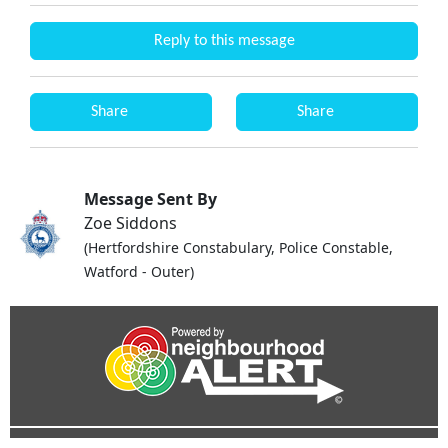
Reply to this message
Share
Share
Message Sent By
Zoe Siddons
(Hertfordshire Constabulary, Police Constable,
Watford - Outer)