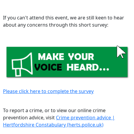
If you can't attend this event, we are still keen to hear
about any concerns through this short survey:
Please click here to complete the survey
To report a crime, or to view our online crime
prevention advice, visit
Crime prevention advice |
Hertfordshire Constabulary (herts.police.uk)