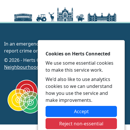
In an emergency always call 999 or visit our website to
report crime online –
www.herts.police.uk/
Cookies on Herts Connected
© 2026 - Herts Connected -
Privacy
|
Accessibility
|
We use some essential cookies
Neighbourhood Policing Teams
to make this service work.
We'd also like to use analytics
cookies so we can understand
how you use the service and
make improvements.
Accept
Reject non-essential