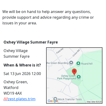
We will be on hand to help answer any questions,
provide support and advice regarding any crime or
issues in your area.
Oxhey Village Summer Fayre
Oxhey Village
Summer Fayre
When & Where is it?
Sat 13 Jun 2026 12:00
Oxhey Green,
Watford
WD19 4AX
///
zest.plates.trim