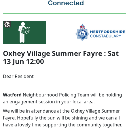
Oxhey Village Summer Fayre : Sat
13 Jun 12:00
Dear Resident
Watford
Neighbourhood Policing Team will be holding
an engagement session in your local area.
We will be in attendance at the Oxhey Village Summer
Fayre. Hopefully the sun will be shining and we can all
have a lovely time supporting the community together.