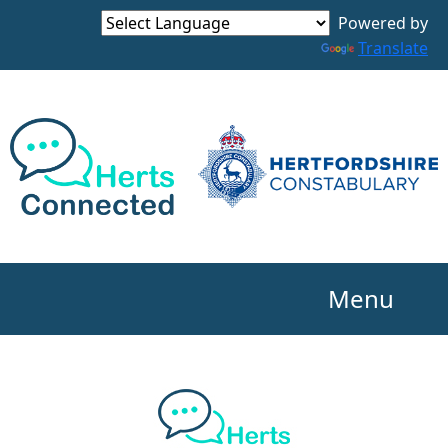
Powered by
Translate
Menu