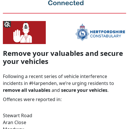
Remove your valuables and secure
your vehicles
Following a recent series of vehicle interference
incidents in #Harpenden, we’re urging residents to
remove all valuables
and
secure your vehicles
.
Offences were reported in:
Stewart Road
Aran Close