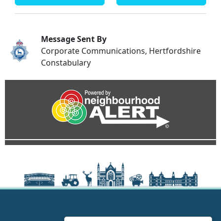
Message Sent By
Corporate Communications, Hertfordshire
Constabulary