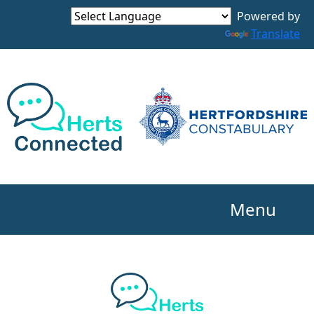
Powered by
Translate
Menu