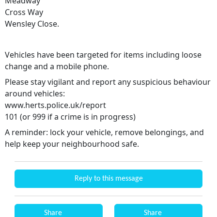
Meadway
Cross Way
Wensley Close.
Vehicles have been targeted for items including loose
change and a mobile phone.
Please stay vigilant and report any suspicious behaviour
around vehicles:
www.herts.police.uk/report
101 (or 999 if a crime is in progress)
A reminder: lock your vehicle, remove belongings, and
help keep your neighbourhood safe.
Reply to this message
Share
Share