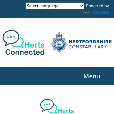
Powered by
Translate
Menu