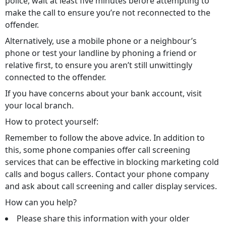
police, wait at least five minutes before attempting to
make the call to ensure you’re not reconnected to the
offender.
Alternatively, use a mobile phone or a neighbour’s
phone or test your landline by phoning a friend or
relative first, to ensure you aren’t still unwittingly
connected to the offender.
If you have concerns about your bank account, visit
your local branch.
How to protect yourself:
Remember to follow the above advice. In addition to
this, some phone companies offer call screening
services that can be effective in blocking marketing cold
calls and bogus callers. Contact your phone company
and ask about call screening and caller display services.
How can you help?
Please share this information with your older