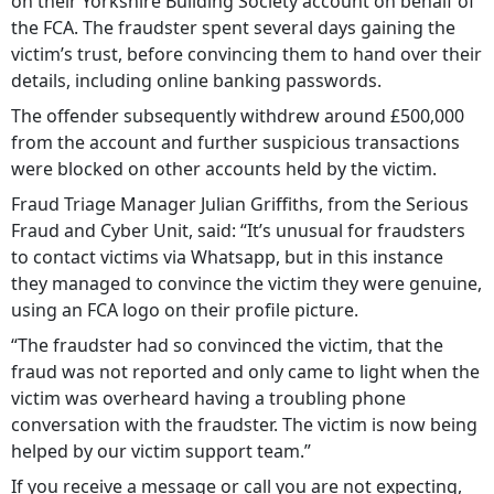
on their Yorkshire Building Society account on behalf of
the FCA. The fraudster spent several days gaining the
victim’s trust, before convincing them to hand over their
details, including online banking passwords.
The offender subsequently withdrew around £500,000
from the account and further suspicious transactions
were blocked on other accounts held by the victim.
Fraud Triage Manager Julian Griffiths, from the Serious
Fraud and Cyber Unit, said: “It’s unusual for fraudsters
to contact victims via Whatsapp, but in this instance
they managed to convince the victim they were genuine,
using an FCA logo on their profile picture.
“The fraudster had so convinced the victim, that the
fraud was not reported and only came to light when the
victim was overheard having a troubling phone
conversation with the fraudster. The victim is now being
helped by our victim support team.”
If you receive a message or call you are not expecting,