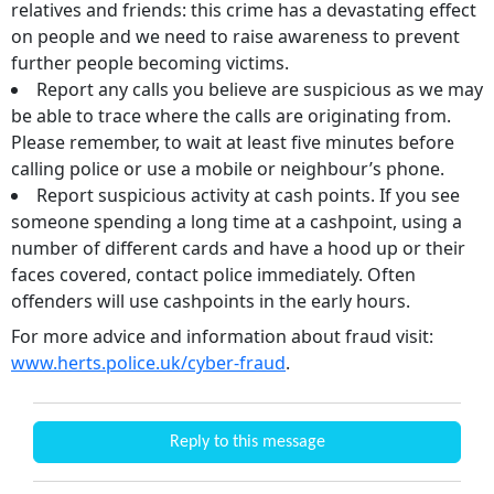
relatives and friends: this crime has a devastating effect
on people and we need to raise awareness to prevent
further people becoming victims.
Report any calls you believe are suspicious as we may
be able to trace where the calls are originating from.
Please remember, to wait at least five minutes before
calling police or use a mobile or neighbour’s phone.
Report suspicious activity at cash points. If you see
someone spending a long time at a cashpoint, using a
number of different cards and have a hood up or their
faces covered, contact police immediately. Often
offenders will use cashpoints in the early hours.
For more advice and information about fraud visit:
www.herts.police.uk/cyber-fraud
.
Reply to this message