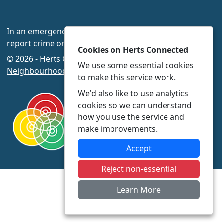
In an emergency always call 999 or visit our website to
report crime online –
www.herts.police.uk/
Cookies on Herts Connected
© 2026 - Herts Connected -
Privacy
|
Accessibility
|
We use some essential cookies
Neighbourhood Policing Teams
to make this service work.
We'd also like to use analytics
cookies so we can understand
how you use the service and
make improvements.
Accept
Reject non-essential
Learn More