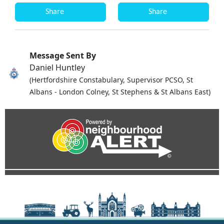
Share
Share
Message Sent By
Daniel Huntley
(Hertfordshire Constabulary, Supervisor PCSO, St
Albans - London Colney, St Stephens & St Albans East)