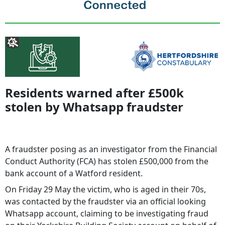
Residents warned after £500k
stolen by Whatsapp fraudster
A fraudster posing as an investigator from the Financial
Conduct Authority (FCA) has stolen £500,000 from the
bank account of a Watford resident.
On Friday 29 May the victim, who is aged in their 70s,
was contacted by the fraudster via an official looking
Whatsapp account, claiming to be investigating fraud