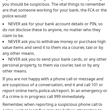
you should be suspicious. The vital things to remember
are that someone working for your bank, the FCA or the
police would:
NEVER ask for your bank account details or PIN, so
do not disclose these to anyone, no matter who they
claim to be.
NEVER ask you to withdraw money or purchase high
value items and send it to them via a courier, taxi or by
any other means.
NEVER ask you to send your bank cards, or any other
personal property, to them via courier, taxi or by any
other means.
If you are not happy with a phone call or message and
are suspicious of a conversation, end it and call 101 or
report online herts.police.uk/report. In an emergency or
if a crime is in progress call 999 immediately.
Remember, when reporting a suspicious phone call to