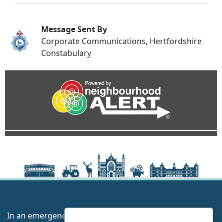
Message Sent By
Corporate Communications, Hertfordshire
Constabulary
In an emergency always call 999 or visit our website to