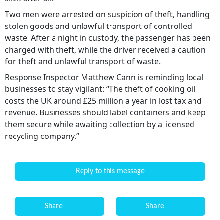
Two men were arrested on suspicion of theft, handling
stolen goods and unlawful transport of controlled
waste. After a night in custody, the passenger has been
charged with theft, while the driver received a caution
for theft and unlawful transport of waste.
Response Inspector Matthew Cann is reminding local
businesses to stay vigilant: “The theft of cooking oil
costs the UK around £25 million a year in lost tax and
revenue. Businesses should label containers and keep
them secure while awaiting collection by a licensed
recycling company.”
Reply to this message
Share
Share