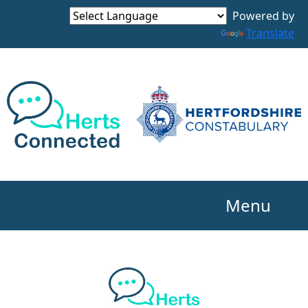
Powered by
Translate
Menu