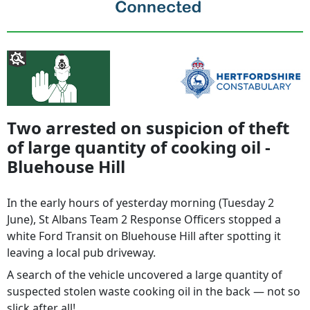
Two arrested on suspicion of theft
of large quantity of cooking oil -
Bluehouse Hill
In the early hours of yesterday morning (Tuesday 2
June), St Albans Team 2 Response Officers stopped a
white Ford Transit on Bluehouse Hill after spotting it
leaving a local pub driveway.
A search of the vehicle uncovered a large quantity of
suspected stolen waste cooking oil in the back — not so
slick after all!