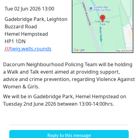
Tue 02 Jun 2026 13:00
Gadebridge Park, Leighton
Buzzard Road
Hemel Hempstead
HP1 1DN
///
twig.wells.rounds
Dacorum Neighbourhood Policing Team will be holding
a Walk and Talk event aimed at providing support,
advice and crime prevention, regarding Violence Against
Women & Girls.
We will be in Gadebridge Park, Hemel Hempstead on
Tuesday 2nd June 2026 between 13:00-14:00hrs.
Reply to this message