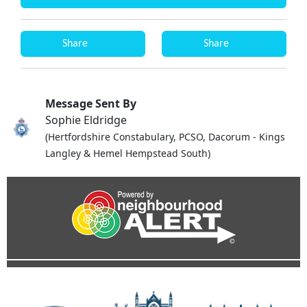
Share
Share
Message Sent By
Sophie Eldridge
(Hertfordshire Constabulary, PCSO, Dacorum - Kings
Langley & Hemel Hempstead South)