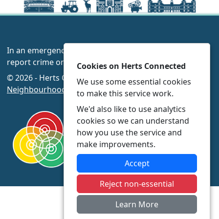
In an emergency always call 999 or visit our website to
report crime online –
www.herts.police.uk/
Cookies on Herts Connected
© 2026 - Herts Connected -
Privacy
|
Accessibility
|
We use some essential cookies
Neighbourhood Policing Teams
to make this service work.
We'd also like to use analytics
cookies so we can understand
how you use the service and
make improvements.
Accept
Reject non-essential
Learn More