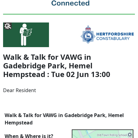
Walk & Talk for VAWG in
Gadebridge Park, Hemel
Hempstead : Tue 02 Jun 13:00
Dear Resident
Walk & Talk for VAWG in Gadebridge Park, Hemel
Hempstead
When & Where is it?