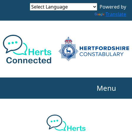
Powered by
Translate
Menu