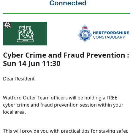
Cyber Crime and Fraud Prevention :
Sun 14 Jun 11:30
Dear Resident
Watford Outer Team officers will be holding a FREE
cyber crime and fraud prevention session within your
local area.
This will provide you with practical tips for staying safer,