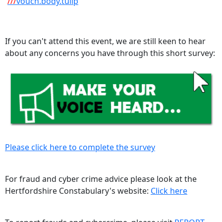
///
vouch.body.tulip
If you can't attend this event, we are still keen to hear
about any concerns you have through this short survey:
Please click here to complete the survey
For fraud and cyber crime advice please look at the
Hertfordshire Constabulary's website:
Click here