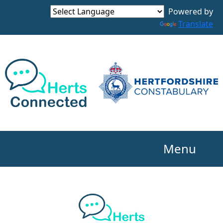
Powered by
Translate
Menu