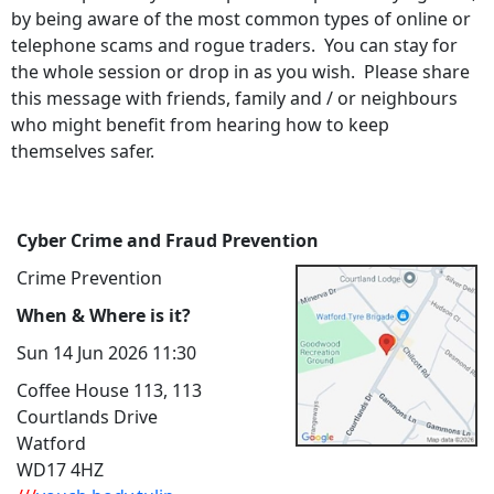
by being aware of the most common types of online or
telephone scams and rogue traders. You can stay for
the whole session or drop in as you wish. Please share
this message with friends, family and / or neighbours
who might benefit from hearing how to keep
themselves safer.
Cyber Crime and Fraud Prevention
Crime Prevention
When & Where is it?
Sun 14 Jun 2026 11:30
Coffee House 113, 113
Courtlands Drive
Watford
WD17 4HZ