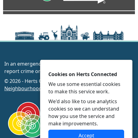
In an emergency always call 999 or visit our website to
report crime online –
www.herts.police.uk/
Cookies on Herts Connected
© 2026 - Herts Connected -
Privacy
|
Accessibility
|
We use some essential cookies
Neighbourhood Policing Teams
to make this service work.
We'd also like to use analytics
cookies so we can understand
how you use the service and
make improvements.
Accept