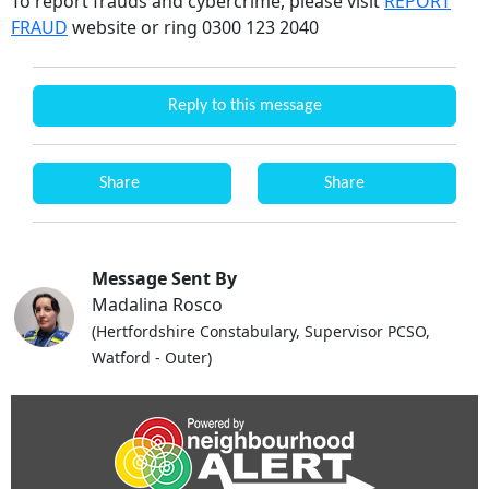
To report frauds and cybercrime, please visit
REPORT
FRAUD
website or ring 0300 123 2040
Reply to this message
Share
Share
Message Sent By
Madalina Rosco
(Hertfordshire Constabulary, Supervisor PCSO,
Watford - Outer)