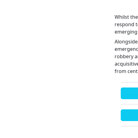
Whilst the
respond to
emerging 
Alongside
emergency
robbery an
acquisitiv
from cent