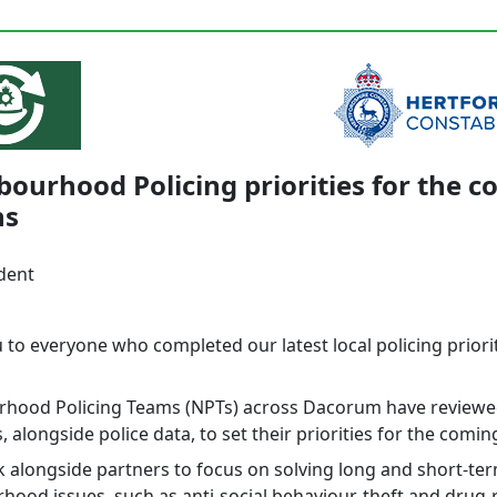
ourhood Policing priorities for the 
hs
dent
 to everyone who completed our latest local policing priori
hood Policing Teams (NPTs) across Dacorum have reviewe
 alongside police data, to set their priorities for the comi
 alongside partners to focus on solving long and short-te
hood issues, such as anti-social behaviour, theft and drug-