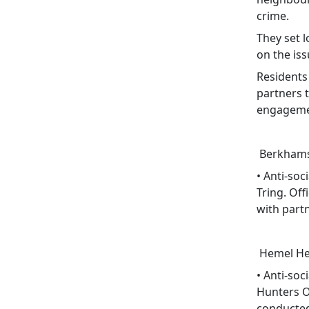
crime.
They set l
on the iss
Residents
partners t
engagemen
Berkhams
• Anti-so
Tring. Off
with part
Hemel He
• Anti-soc
Hunters Oa
conducted 