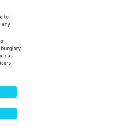
ue to
d any
to
 burglary,
uch as
icers