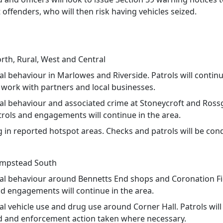
 offenders, who will then risk having vehicles seized.
th, Rural, West and Central
ial behaviour in Marlowes and Riverside. Patrols will continu
 work with partners and local businesses.
cial behaviour and associated crime at Stoneycroft and Ross
trols and engagements will continue in the area.
g in reported hotspot areas. Checks and patrols will be con
mpstead South
cial behaviour around Bennetts End shops and Coronation Fi
nd engagements will continue in the area.
ial vehicle use and drug use around Corner Hall. Patrols will
 and enforcement action taken where necessary.