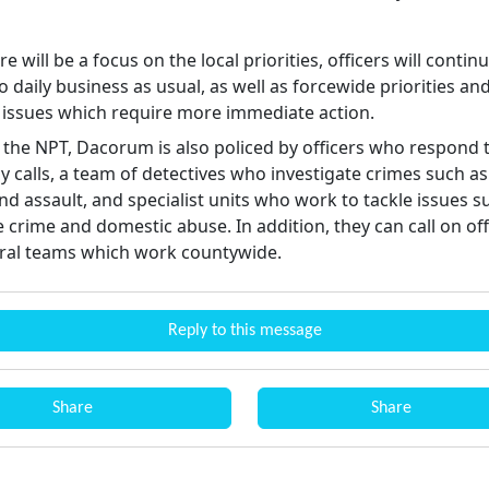
re will be a focus on the local priorities, officers will contin
 daily business as usual, as well as forcewide priorities an
issues which require more immediate action.
 the NPT, Dacorum is also policed by officers who respond 
 calls, a team of detectives who investigate crimes such as
d assault, and specialist units who work to tackle issues s
e crime and domestic abuse. In addition, they can call on off
ral teams which work countywide.
Reply to this message
Share
Share