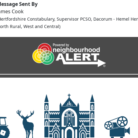
essage Sent By
ames Cook
Hertfordshire Constabulary, Supervisor PCSO, Dacorum - Hemel He
orth Rural, West and Central)