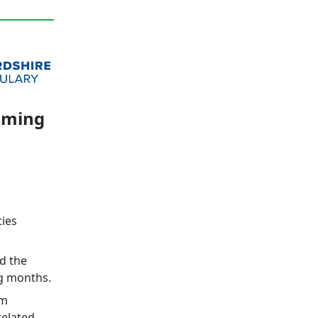
coming
ties
d the
ng months.
rm
related