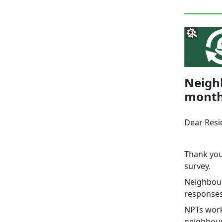
Neighb
mont
Dear Resi
Thank you
survey.
Neighbour
responses,
NPTs work
neighbour