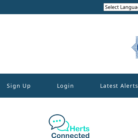
Sign Up
Login
Latest Alert