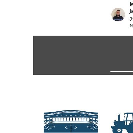
M
J
(
N