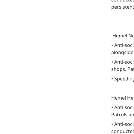
persistent
Hemel Nor
• Anti-soc
alongside
• Anti-so
shops. Pa
• Speedin
Hemel He
• Anti-so
Patrols a
• Anti-soc
conducted