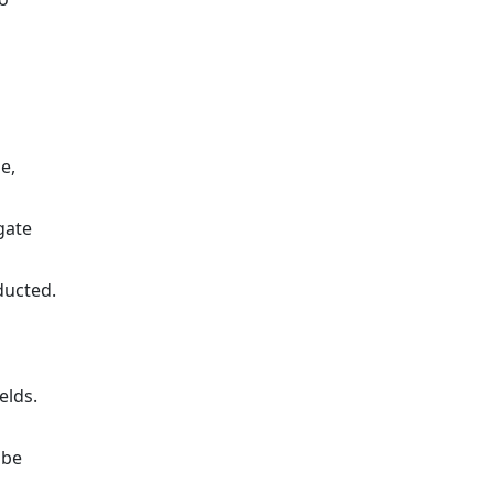
e,
gate
ducted.
elds.
 be