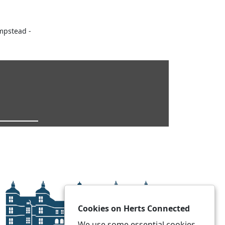
mpstead -
Cookies on Herts Connected
We use some essential cookies