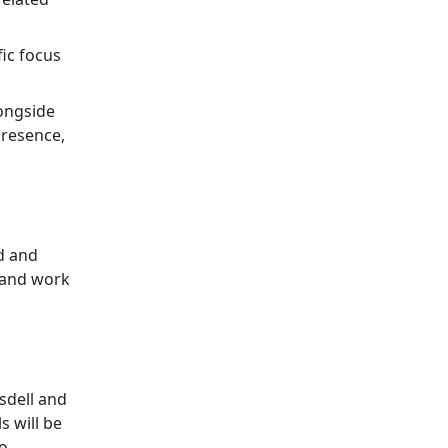
fic focus
longside
presence,
d and
s and work
tsdell and
s will be
to