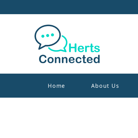
Home
About Us