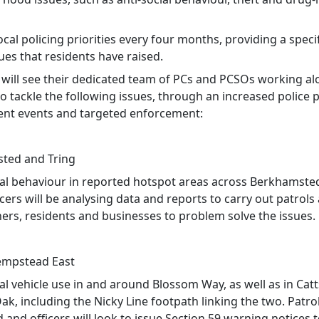
ocal policing priorities every four months, providing a speci
ues that residents have raised.
 will see their dedicated team of PCs and PCSOs working a
o tackle the following issues, through an increased police 
t events and targeted enforcement:
ted and Tring
cial behaviour in reported hotspot areas across Berkhamste
icers will be analysing data and reports to carry out patrol
ners, residents and businesses to problem solve the issues.
mpstead East
ial vehicle use in and around Blossom Way, as well as in Cat
k, including the Nicky Line footpath linking the two. Patrol
and officers will look to issue Section 59 warning notices 