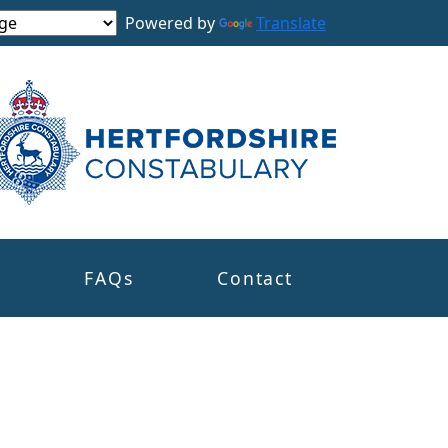
Powered by
Translate
s
FAQs
Contact