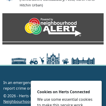
Hitchin Urban)
In an emergency always call 999 or visit our website to
report crime online –
www.herts.police.uk/
Cookies on Herts Connected
© 2026 - Herts Connected -
Privacy
|
Accessibility
|
We use some essential cookies
Neighbourhood Policing Teams
to make this service work.