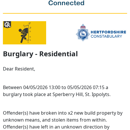
Burglary - Residential
Dear Resident,
Between 04/05/2026 13:00 to 05/05/2026 07:15 a
burglary took place at Sperberry Hill, St. Ippolyts.
Offender(s) have broken into x2 new build property by
unknown means, and stolen items from within.
Offender(s) have left in an unknown direction by