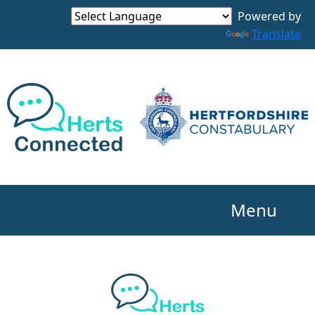
Powered by
Translate
Menu