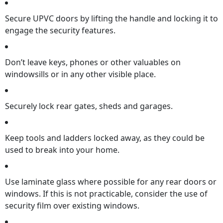
Secure UPVC doors by lifting the handle and locking it to
engage the security features.
Don’t leave keys, phones or other valuables on
windowsills or in any other visible place.
Securely lock rear gates, sheds and garages.
Keep tools and ladders locked away, as they could be
used to break into your home.
Use laminate glass where possible for any rear doors or
windows. If this is not practicable, consider the use of
security film over existing windows.