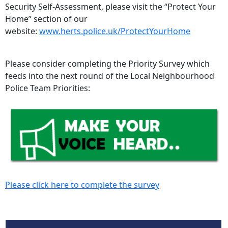
Security Self-Assessment, please visit the “Protect Your
Home” section of our
website:
www.herts.police.uk/ProtectYourHome
Please consider completing the Priority Survey which
feeds into the next round of the Local Neighbourhood
Police Team Priorities:
Please click here to complete the survey