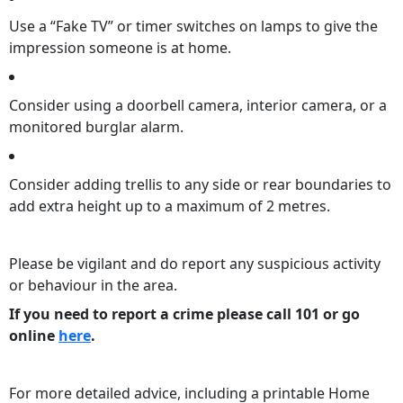
Use a “Fake TV” or timer switches on lamps to give the
impression someone is at home.
Consider using a doorbell camera, interior camera, or a
monitored burglar alarm.
Consider adding trellis to any side or rear boundaries to
add extra height up to a maximum of 2 metres.
Please be vigilant and do report any suspicious activity
or behaviour in the area.
If you need to report a crime please call 101 or go
online
here
.
For more detailed advice, including a printable Home