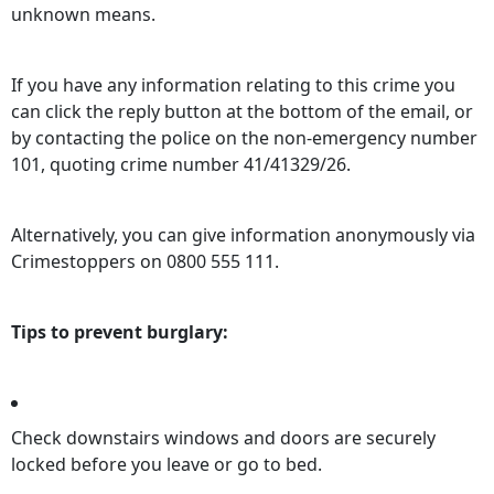
unknown means.
If you have any information relating to this crime you
can click the reply button at the bottom of the email, or
by contacting the police on the non-emergency number
101, quoting crime number 41/41329/26.
Alternatively, you can give information anonymously via
Crimestoppers on 0800 555 111.
Tips to prevent burglary:
Check downstairs windows and doors are securely
locked before you leave or go to bed.