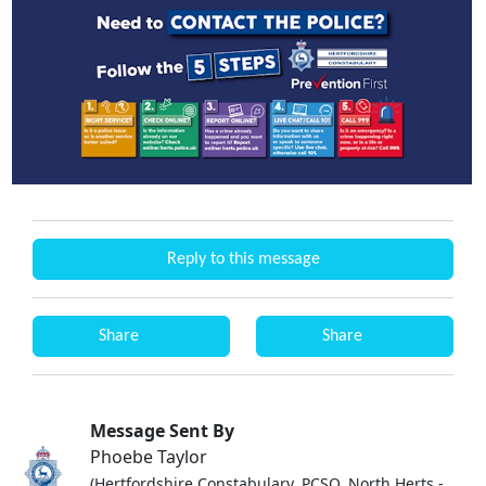
Reply to this message
Share
Share
Message Sent By
Phoebe Taylor
(Hertfordshire Constabulary, PCSO, North Herts -