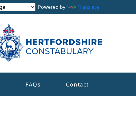
Powered by
Translate
s
FAQs
Contact