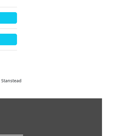
& Stanstead