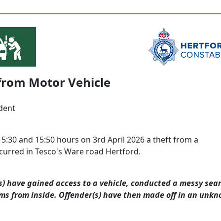
from Motor Vehicle
dent
5:30 and 15:50 hours on 3rd April 2026
a theft from a
ccurred in Tesco's Ware road Hertford.
s) have gained access to a vehicle, conducted a messy se
ems from inside. Offender(s) have then made off in an unk