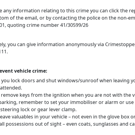
e any information relating to this crime you can click the r
ttom of the email, or by contacting the police on the non-
1, quoting crime number 41/30599/26
vely, you can give information anonymously via Crimestoppe
111.
revent vehicle crime:
 you lock doors and shut windows/sunroof when leaving y
nattended.
 remove keys from the ignition when you are not with the v
arking, remember to set your immobiliser or alarm or use
steering lock or gear lever clamp.
eave valuables in your vehicle – not even in the glove box o
ll possessions out of sight – even coats, sunglasses and ca