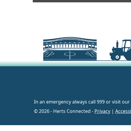
In an emergency always call 999 or visit our
© 2026 - Herts Connected -
Privacy
|
Accessi