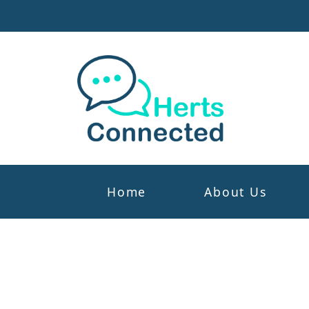
Home
About Us