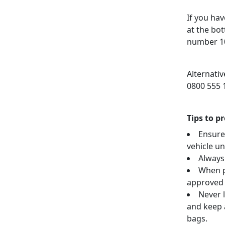
If you hav
at the bo
number 10
Alternati
0800 555 
Tips to p
Ensure
vehicle u
Always
When p
approved 
Never l
and keep a
bags.