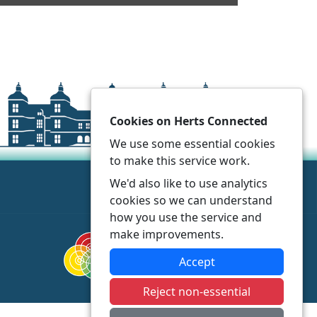
Cookies on Herts Connected
We use some essential cookies
to make this service work.
We'd also like to use analytics
cookies so we can understand
how you use the service and
make improvements.
Accept
Reject non-essential