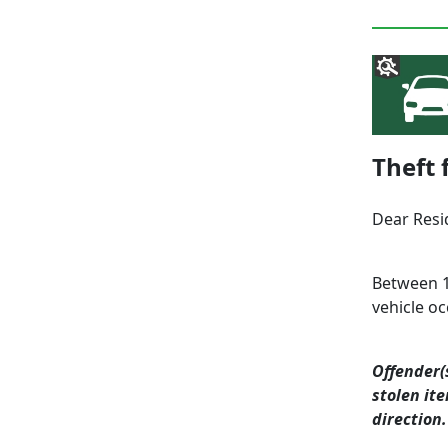
Theft 
Dear Resi
Between 1
vehicle o
Offender(
stolen it
direction.