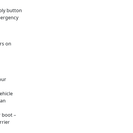
eply button
emergency
rs on
our
ehicle
 an
r boot –
rrier