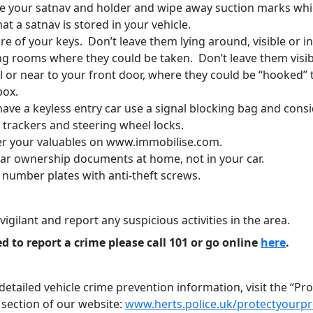
 your satnav and holder and wipe away suction marks whi
hat a satnav is stored in your vehicle.
e of your keys. Don’t leave them lying around, visible or i
ng rooms where they could be taken. Don’t leave them visib
l or near to your front door, where they could be “hooked”
box.
have a keyless entry car use a signal blocking bag and cons
 trackers and steering wheel locks.
er your valuables on www.immobilise.com.
car ownership documents at home, not in your car.
 number plates with anti-theft screws.
vigilant and report any suspicious activities in the area.
ed to report a crime please call 101 or go online
here
.
etailed vehicle crime prevention information, visit the “Pr
 section of our website:
www.herts.police.uk/protectyourp