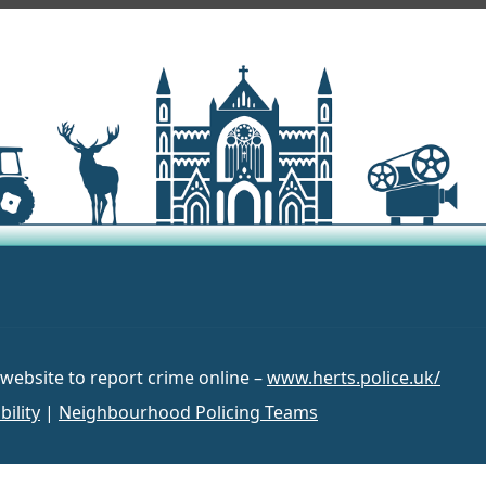
 website to report crime online –
www.herts.police.uk/
bility
|
Neighbourhood Policing Teams