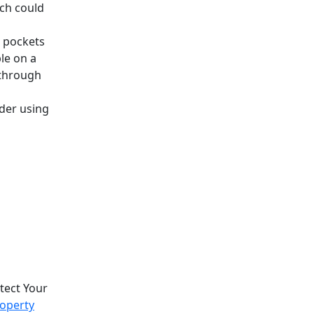
ch could
n pockets
le on a
 through
ider using
otect Your
roperty