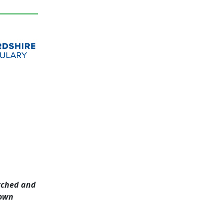
arched and
nown