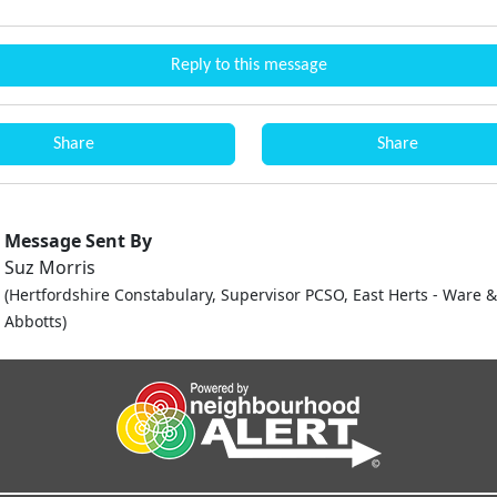
Reply to this message
Share
Share
Message Sent By
Suz Morris
(Hertfordshire Constabulary, Supervisor PCSO, East Herts - Ware 
Abbotts)