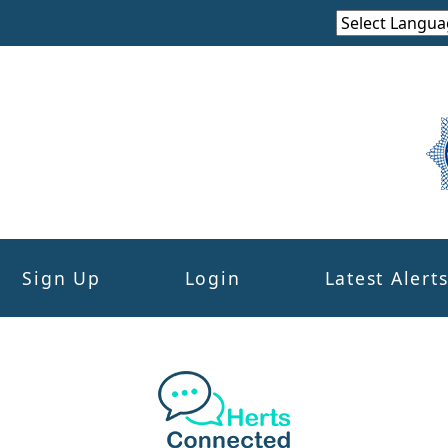
Sign Up
Login
Latest Alert