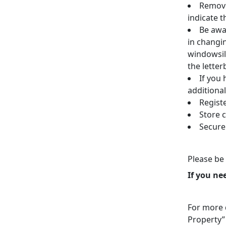
Remove
indicate t
Be awar
in changi
windowsil
the letter
If you 
additional
Regist
Store 
Secure
Please be 
If you ne
For more d
Property”